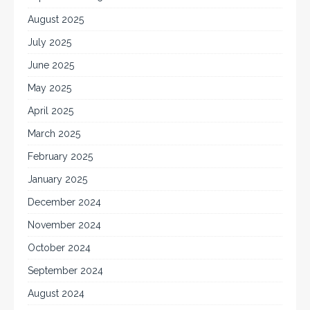
August 2025
July 2025
June 2025
May 2025
April 2025
March 2025
February 2025
January 2025
December 2024
November 2024
October 2024
September 2024
August 2024