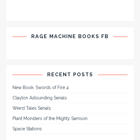
RAGE MACHINE BOOKS FB
RECENT POSTS
New Book: Swords of Fire 4
Clayton Astounding Serials
Weird Tales Serials
Plant Monsters of the Mighty Samson
Space Stations