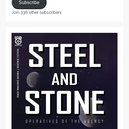
Subscribe
Join 336 other subscribers