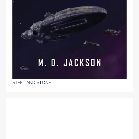
STEEL AND STONE