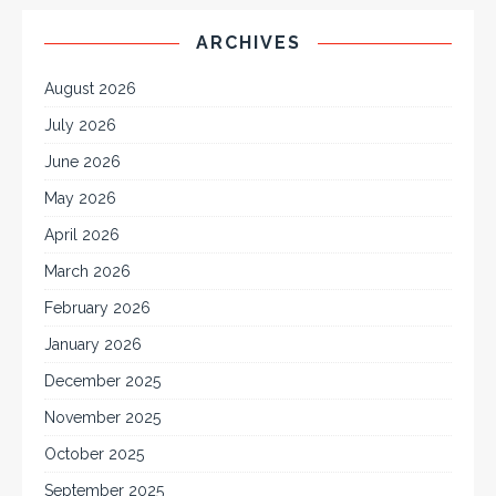
ARCHIVES
August 2026
July 2026
June 2026
May 2026
April 2026
March 2026
February 2026
January 2026
December 2025
November 2025
October 2025
September 2025