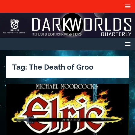
Tag:
The Death of Groo