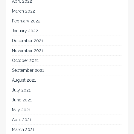
April 2022
March 2022
February 2022
January 2022
December 2021
November 2021
October 2021
September 2021
August 2021
July 2021
June 2021
May 2021
April 2021
March 2021