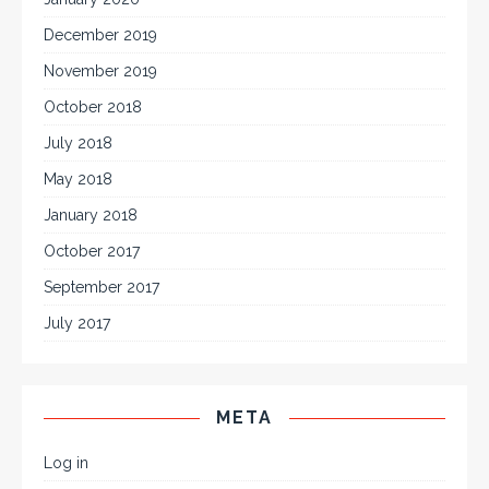
December 2019
November 2019
October 2018
July 2018
May 2018
January 2018
October 2017
September 2017
July 2017
META
Log in