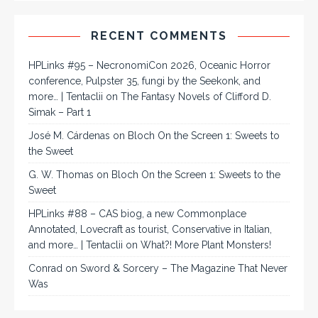
RECENT COMMENTS
HPLinks #95 – NecronomiCon 2026, Oceanic Horror
conference, Pulpster 35, fungi by the Seekonk, and
more… | Tentaclii
on
The Fantasy Novels of Clifford D.
Simak – Part 1
José M. Cárdenas
on
Bloch On the Screen 1: Sweets to
the Sweet
G. W. Thomas
on
Bloch On the Screen 1: Sweets to the
Sweet
HPLinks #88 – CAS biog, a new Commonplace
Annotated, Lovecraft as tourist, Conservative in Italian,
and more… | Tentaclii
on
What?! More Plant Monsters!
Conrad
on
Sword & Sorcery – The Magazine That Never
Was