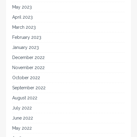
May 2023
April 2023
March 2023
February 2023
January 2023
December 2022
November 2022
October 2022
September 2022
August 2022
July 2022
June 2022
May 2022