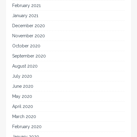
February 2021
January 2021
December 2020
November 2020
October 2020
September 2020
August 2020
July 2020
June 2020
May 2020
April 2020
March 2020
February 2020
January 2020