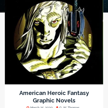
American Heroic Fantasy
Graphic Novels
March 25, 2020
G. W. Thomas