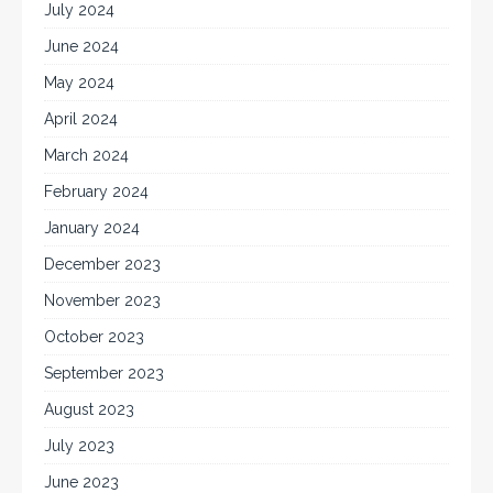
July 2024
June 2024
May 2024
April 2024
March 2024
February 2024
January 2024
December 2023
November 2023
October 2023
September 2023
August 2023
July 2023
June 2023