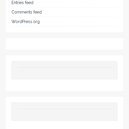
Entries feed
Comments feed
WordPress.org