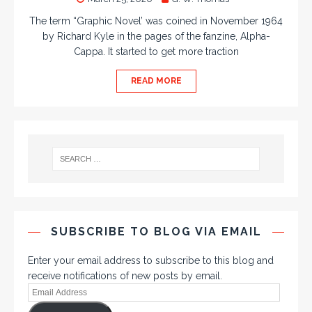
The term “Graphic Novel’ was coined in November 1964
by Richard Kyle in the pages of the fanzine, Alpha-
Cappa. It started to get more traction
READ MORE
SUBSCRIBE TO BLOG VIA EMAIL
Enter your email address to subscribe to this blog and
receive notifications of new posts by email.