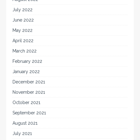
July 2022
June 2022
May 2022
April 2022
March 2022
February 2022
January 2022
December 2021
November 2021
October 2021
September 2021
August 2021
July 2021