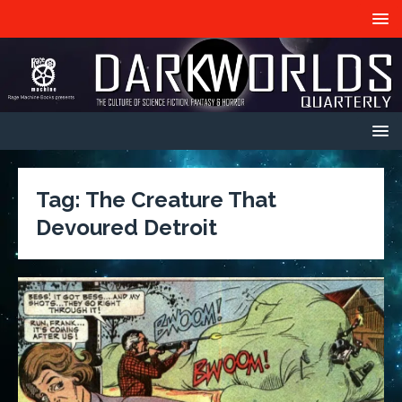
Tag:
The Creature That
Devoured Detroit