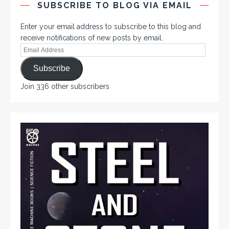
SUBSCRIBE TO BLOG VIA EMAIL
Enter your email address to subscribe to this blog and
receive notifications of new posts by email.
Subscribe
Join 336 other subscribers