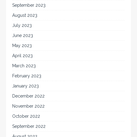
September 2023
August 2023
July 2023
June 2023
May 2023
April 2023
March 2023
February 2023
January 2023
December 2022
November 2022
October 2022
September 2022
August 2022