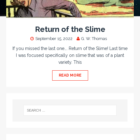
Return of the Slime
September 15, 2022
G. W. Thomas
If you missed the last one…. Return of the Slime! Last time
I was focused specifically on slime that was of a plant
variety. This
READ MORE