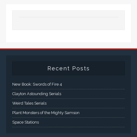
Recent Posts
New Book: Swords of Fire 4
Clayton Astounding Serials
Weird Tales Serials
Plant Monsters of the Mighty Samson
Space Stations