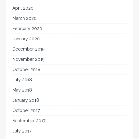
April 2020
March 2020
February 2020
January 2020
December 2019
November 2019
October 2018
July 2018
May 2018
January 2018
October 2017
September 2017
July 2017