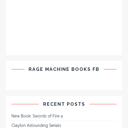
RAGE MACHINE BOOKS FB
RECENT POSTS
New Book: Swords of Fire 4
Clayton Astounding Serials