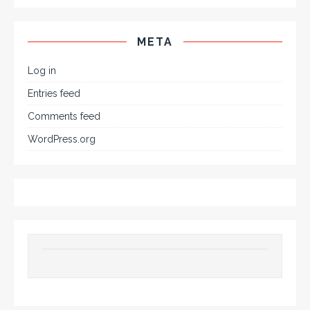
META
Log in
Entries feed
Comments feed
WordPress.org