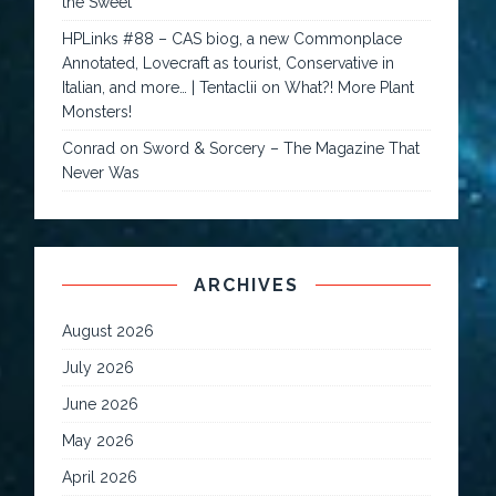
the Sweet
HPLinks #88 – CAS biog, a new Commonplace
Annotated, Lovecraft as tourist, Conservative in
Italian, and more… | Tentaclii
on
What?! More Plant
Monsters!
Conrad
on
Sword & Sorcery – The Magazine That
Never Was
ARCHIVES
August 2026
July 2026
June 2026
May 2026
April 2026