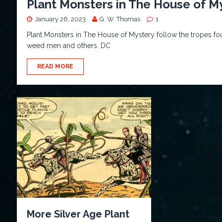
Plant Monsters in The House of M
January 26, 2023
G. W. Thomas
1
Plant Monsters in The House of Mystery follow the tropes found
weed men and others. DC
READ MORE
More Silver Age Plant