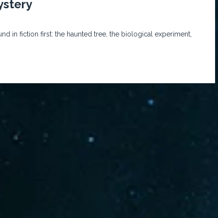
ystery
 in fiction first: the haunted tree, the biological experiment,