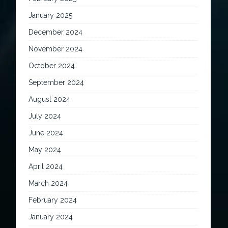
January 2025
December 2024
November 2024
October 2024
September 2024
August 2024
July 2024
June 2024
May 2024
April 2024
March 2024
February 2024
January 2024