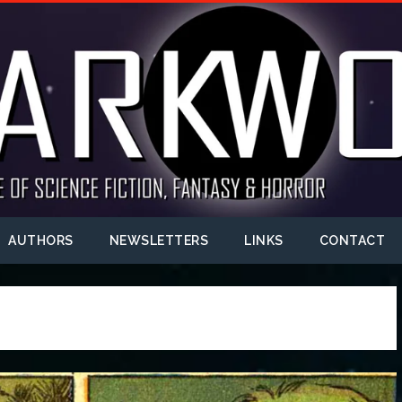
AUTHORS
NEWSLETTERS
LINKS
CONTACT