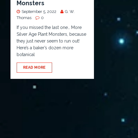
Monsters
September 5, 2022
G. W.
Thomas
0
If you missed the last one… More
Silver Age Plant Monsters, because
they just never seem to run out!
Here’s a baker’s dozen more
botanical
READ MORE