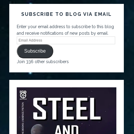
SUBSCRIBE TO BLOG VIA EMAIL
Enter your email address to subscribe to this blog
and receive notifications of new posts by email.
Subscribe
Join 336 other subscribers