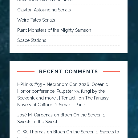
Clayton Astounding Serials
Weird Tales Serials
Plant Monsters of the Mighty Samson
Space Stations
RECENT COMMENTS
HPLinks #95 – NecronomiCon 2026, Oceanic
Horror conference, Pulpster 35, fungi by the
Seekonk, and more… | Tentaclii
on
The Fantasy
Novels of Clifford D. Simak – Part 1
José M. Cárdenas
on
Bloch On the Screen 1:
Sweets to the Sweet
G. W. Thomas
on
Bloch On the Screen 1: Sweets to