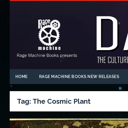
HOME
RAGE MACHINE BOOKS NEW RELEASES
Tag:
The Cosmic Plant