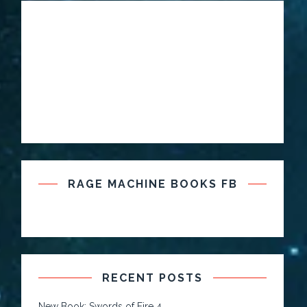
RAGE MACHINE BOOKS FB
RECENT POSTS
New Book: Swords of Fire 4