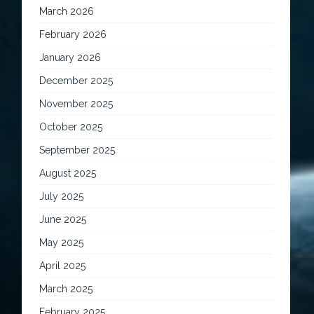
March 2026
February 2026
January 2026
December 2025
November 2025
October 2025
September 2025
August 2025
July 2025
June 2025
May 2025
April 2025
March 2025
February 2025