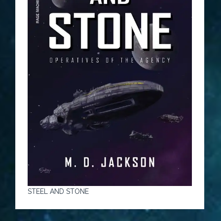
STEEL AND STONE