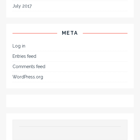
July 2017
META
Log in
Entries feed
Comments feed
WordPress.org