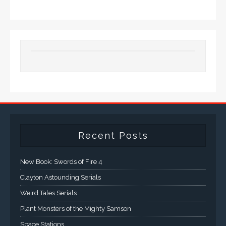
Recent Posts
New Book: Swords of Fire 4
Clayton Astounding Serials
Weird Tales Serials
Plant Monsters of the Mighty Samson
Space Stations