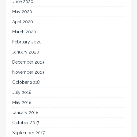
June 2020
May 2020
April 2020
March 2020
February 2020
January 2020
December 2019
November 2019
October 2018
July 2018
May 2018
January 2018
October 2017
September 2017