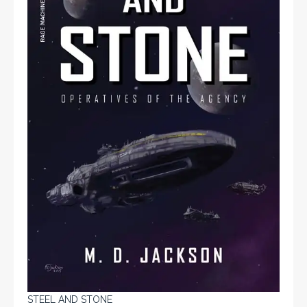
STEEL AND STONE