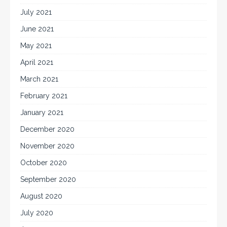
July 2021
June 2021
May 2021
April 2021
March 2021
February 2021
January 2021
December 2020
November 2020
October 2020
September 2020
August 2020
July 2020