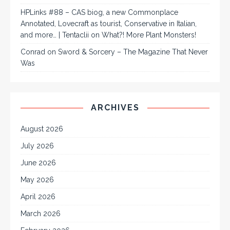
HPLinks #88 – CAS biog, a new Commonplace
Annotated, Lovecraft as tourist, Conservative in Italian,
and more… | Tentaclii
on
What?! More Plant Monsters!
Conrad
on
Sword & Sorcery – The Magazine That Never
Was
ARCHIVES
August 2026
July 2026
June 2026
May 2026
April 2026
March 2026