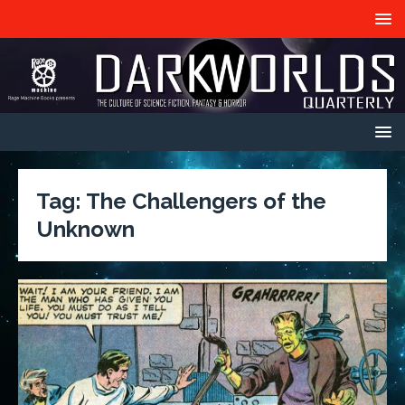
Tag:
The Challengers of the
Unknown