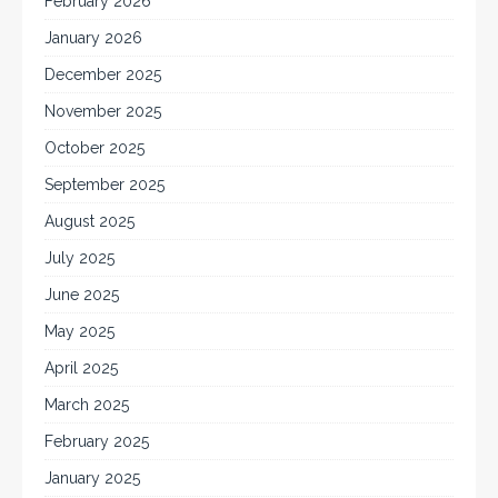
February 2026
January 2026
December 2025
November 2025
October 2025
September 2025
August 2025
July 2025
June 2025
May 2025
April 2025
March 2025
February 2025
January 2025