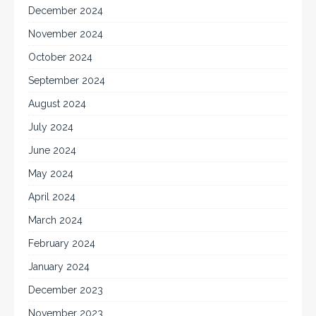
December 2024
November 2024
October 2024
September 2024
August 2024
July 2024
June 2024
May 2024
April 2024
March 2024
February 2024
January 2024
December 2023
November 2023