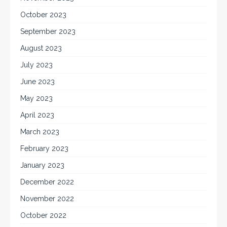
October 2023
September 2023
August 2023
July 2023
June 2023
May 2023
April 2023
March 2023
February 2023
January 2023
December 2022
November 2022
October 2022