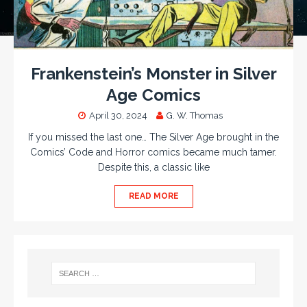
Frankenstein’s Monster in Silver
Age Comics
April 30, 2024
G. W. Thomas
If you missed the last one… The Silver Age brought in the
Comics’ Code and Horror comics became much tamer.
Despite this, a classic like
READ MORE