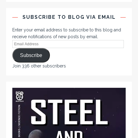
SUBSCRIBE TO BLOG VIA EMAIL
Enter your email address to subscribe to this blog and
receive notifications of new posts by email.
Subscribe
Join 336 other subscribers