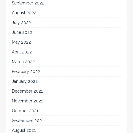
September 2022
August 2022
July 2022
June 2022
May 2022
April 2022
March 2022
February 2022
January 2022
December 2021
November 2021
October 2021
September 2021
August 2021