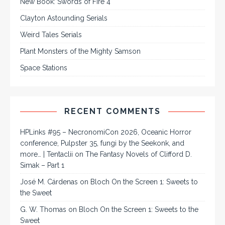
New Book: Swords of Fire 4
Clayton Astounding Serials
Weird Tales Serials
Plant Monsters of the Mighty Samson
Space Stations
RECENT COMMENTS
HPLinks #95 – NecronomiCon 2026, Oceanic Horror
conference, Pulpster 35, fungi by the Seekonk, and
more… | Tentaclii
on
The Fantasy Novels of Clifford D.
Simak – Part 1
José M. Cárdenas
on
Bloch On the Screen 1: Sweets to
the Sweet
G. W. Thomas
on
Bloch On the Screen 1: Sweets to the
Sweet