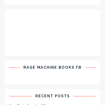
RAGE MACHINE BOOKS FB
RECENT POSTS