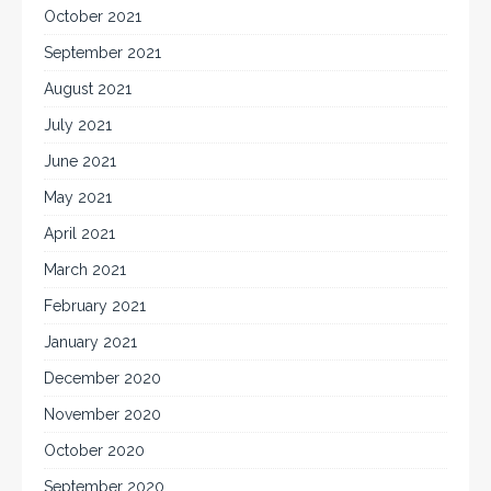
October 2021
September 2021
August 2021
July 2021
June 2021
May 2021
April 2021
March 2021
February 2021
January 2021
December 2020
November 2020
October 2020
September 2020