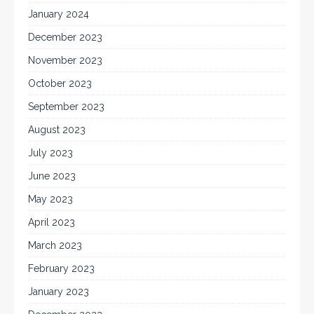
January 2024
December 2023
November 2023
October 2023
September 2023
August 2023
July 2023
June 2023
May 2023
April 2023
March 2023
February 2023
January 2023