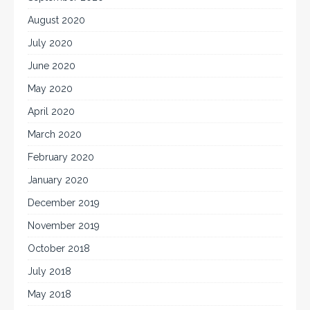
August 2020
July 2020
June 2020
May 2020
April 2020
March 2020
February 2020
January 2020
December 2019
November 2019
October 2018
July 2018
May 2018