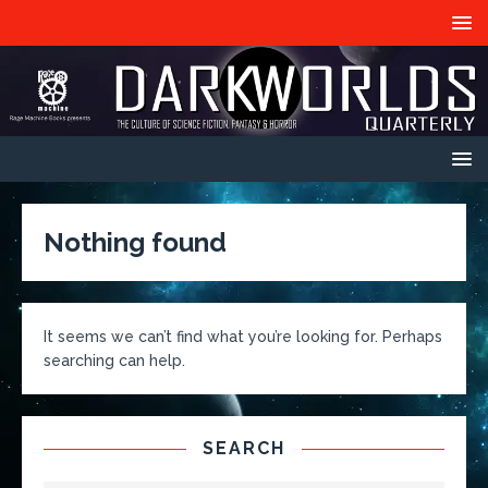
Nothing found
It seems we can’t find what you’re looking for. Perhaps
searching can help.
SEARCH