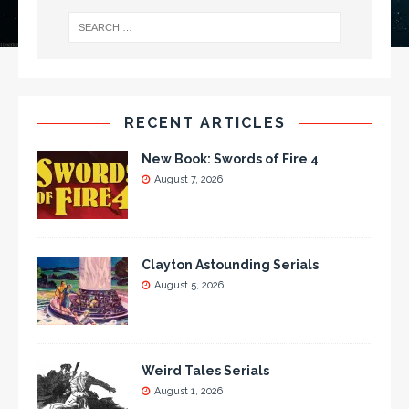
RECENT ARTICLES
New Book: Swords of Fire 4
August 7, 2026
Clayton Astounding Serials
August 5, 2026
Weird Tales Serials
August 1, 2026