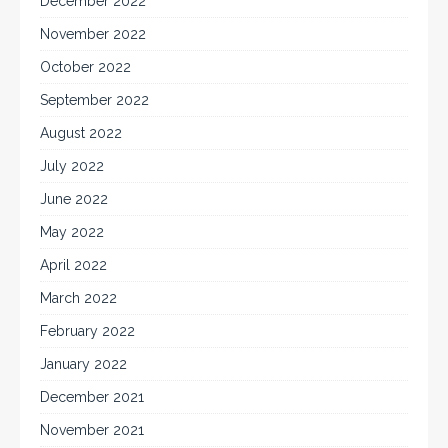
December 2022
November 2022
October 2022
September 2022
August 2022
July 2022
June 2022
May 2022
April 2022
March 2022
February 2022
January 2022
December 2021
November 2021