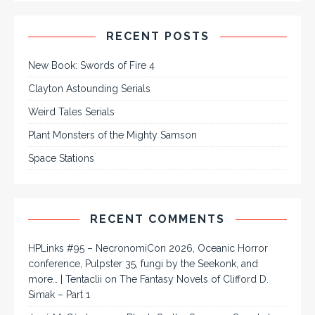
RECENT POSTS
New Book: Swords of Fire 4
Clayton Astounding Serials
Weird Tales Serials
Plant Monsters of the Mighty Samson
Space Stations
RECENT COMMENTS
HPLinks #95 – NecronomiCon 2026, Oceanic Horror
conference, Pulpster 35, fungi by the Seekonk, and
more… | Tentaclii
on
The Fantasy Novels of Clifford D.
Simak – Part 1