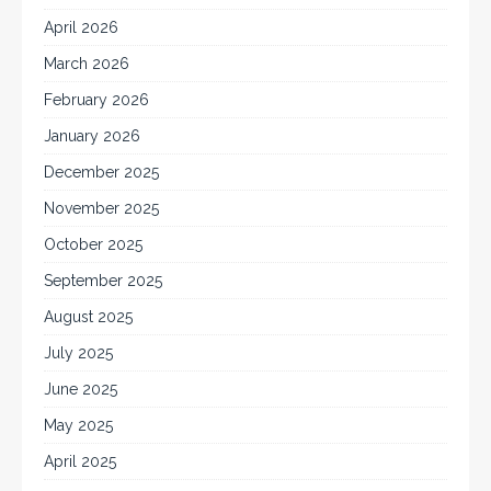
April 2026
March 2026
February 2026
January 2026
December 2025
November 2025
October 2025
September 2025
August 2025
July 2025
June 2025
May 2025
April 2025