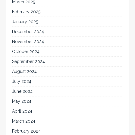
March 2025
February 2025
January 2025
December 2024
November 2024
October 2024
September 2024
August 2024
July 2024
June 2024
May 2024
April 2024
March 2024
February 2024