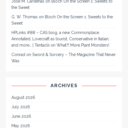
José M. Cárdenas
on
Bloch On the Screen 1: Sweets to
the Sweet
G. W. Thomas
on
Bloch On the Screen 1: Sweets to the
Sweet
HPLinks #88 – CAS biog, a new Commonplace
Annotated, Lovecraft as tourist, Conservative in Italian,
and more… | Tentaclii
on
What?! More Plant Monsters!
Conrad
on
Sword & Sorcery – The Magazine That Never
Was
ARCHIVES
August 2026
July 2026
June 2026
May 2026