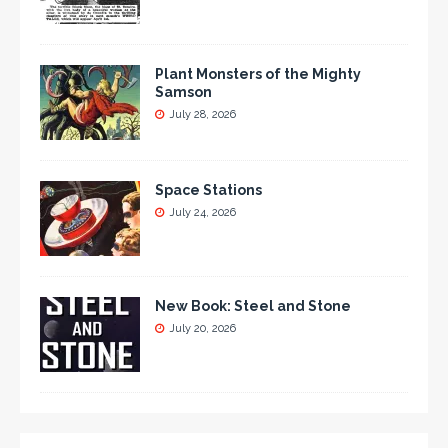
Plant Monsters of the Mighty
Samson
July 28, 2026
Space Stations
July 24, 2026
New Book: Steel and Stone
July 20, 2026