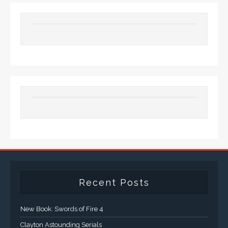
Recent Posts
New Book: Swords of Fire 4
Clayton Astounding Serials