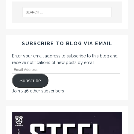
SUBSCRIBE TO BLOG VIA EMAIL
Enter your email address to subscribe to this blog and
receive notifications of new posts by email.
Subscribe
Join 336 other subscribers