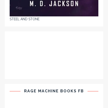
STEEL AND STONE
RAGE MACHINE BOOKS FB