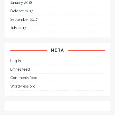
January 2018
October 2017
September 2017
July 2017
META
Log in
Entries feed
Comments feed
WordPress.org