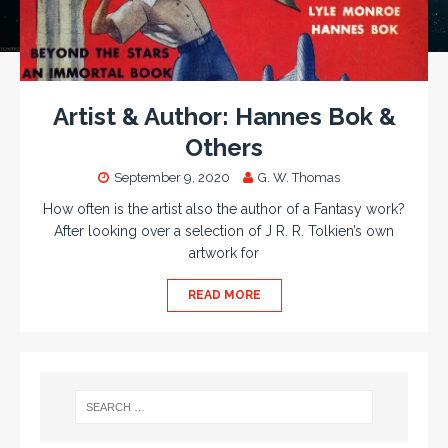
Artist & Author: Hannes Bok &
Others
September 9, 2020
G. W. Thomas
How often is the artist also the author of a Fantasy work?
After looking over a selection of J R. R. Tolkien’s own
artwork for
READ MORE