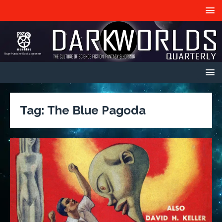
Tag:
The Blue Pagoda