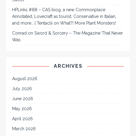
HPLinks #88 – CAS biog, a new Commonplace
Annotated, Lovecraft as tourist, Conservative in Italian,
and more… | Tentaclii
on
What?! More Plant Monsters!
Conrad
on
Sword & Sorcery – The Magazine That Never
Was
ARCHIVES
August 2026
July 2026
June 2026
May 2026
April 2026
March 2026