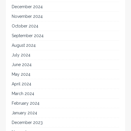
December 2024
November 2024
October 2024
September 2024
August 2024
July 2024
June 2024
May 2024
April 2024
March 2024
February 2024
January 2024
December 2023