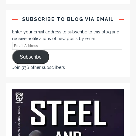
SUBSCRIBE TO BLOG VIA EMAIL
Enter your email address to subscribe to this blog and
receive notifications of new posts by email.
Subscribe
Join 336 other subscribers