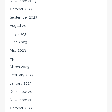
November 2023
October 2023
September 2023
August 2023
July 2023
June 2023
May 2023
April 2023
March 2023
February 2023
January 2023
December 2022
November 2022
October 2022