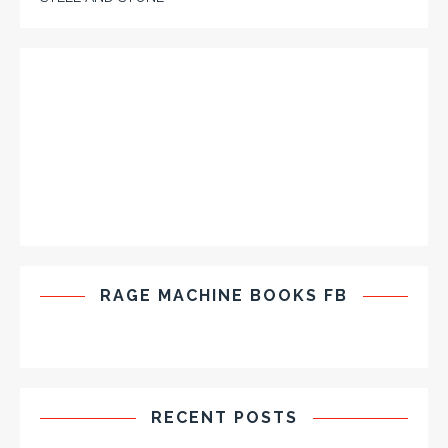
RAGE MACHINE BOOKS FB
RECENT POSTS