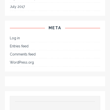
July 2017
META
Log in
Entries feed
Comments feed
WordPress.org