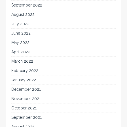
September 2022
August 2022
July 2022
June 2022
May 2022
April 2022
March 2022
February 2022
January 2022
December 2021
November 2021
October 2021
September 2021
August 2021