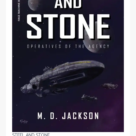
STEEL AND STONE