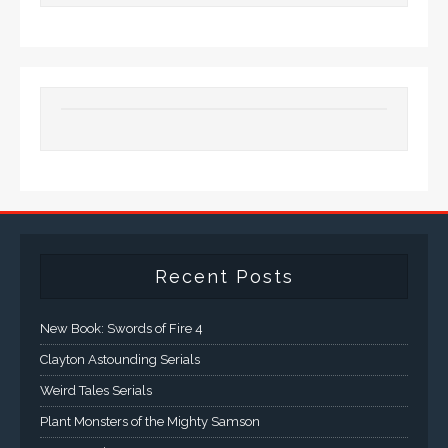
Recent Posts
New Book: Swords of Fire 4
Clayton Astounding Serials
Weird Tales Serials
Plant Monsters of the Mighty Samson