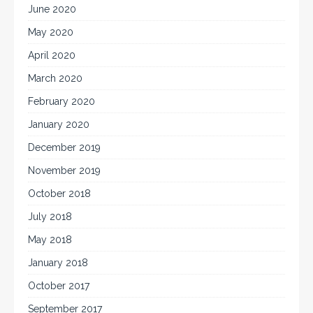
June 2020
May 2020
April 2020
March 2020
February 2020
January 2020
December 2019
November 2019
October 2018
July 2018
May 2018
January 2018
October 2017
September 2017