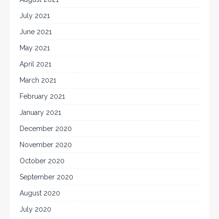
July 2021
June 2021
May 2021
April 2021
March 2021
February 2021
January 2021
December 2020
November 2020
October 2020
September 2020
August 2020
July 2020