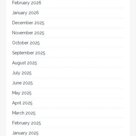
February 2026
January 2026
December 2025
November 2025
October 2025
September 2025
August 2025
July 2025
June 2025
May 2025
April 2025
March 2025
February 2025
January 2025