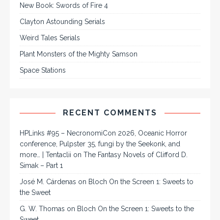
New Book: Swords of Fire 4
Clayton Astounding Serials
Weird Tales Serials
Plant Monsters of the Mighty Samson
Space Stations
RECENT COMMENTS
HPLinks #95 – NecronomiCon 2026, Oceanic Horror
conference, Pulpster 35, fungi by the Seekonk, and
more… | Tentaclii
on
The Fantasy Novels of Clifford D.
Simak – Part 1
José M. Cárdenas
on
Bloch On the Screen 1: Sweets to
the Sweet
G. W. Thomas
on
Bloch On the Screen 1: Sweets to the
Sweet