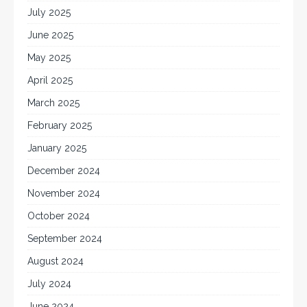
July 2025
June 2025
May 2025
April 2025
March 2025
February 2025
January 2025
December 2024
November 2024
October 2024
September 2024
August 2024
July 2024
June 2024