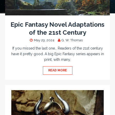
Epic Fantasy Novel Adaptations
of the 21st Century
May 29, 2024
G. W. Thomas
If you missed the last one… Readers of the 21st century
have it pretty good. A big Epic Fantasy series appears in
print, with many,
READ MORE