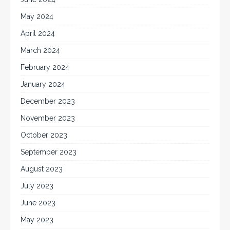
May 2024
April 2024
March 2024
February 2024
January 2024
December 2023
November 2023
October 2023
September 2023
August 2023
July 2023
June 2023
May 2023