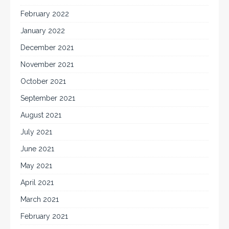
February 2022
January 2022
December 2021
November 2021
October 2021
September 2021
August 2021
July 2021
June 2021
May 2021
April 2021
March 2021
February 2021