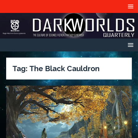
Tag:
The Black Cauldron