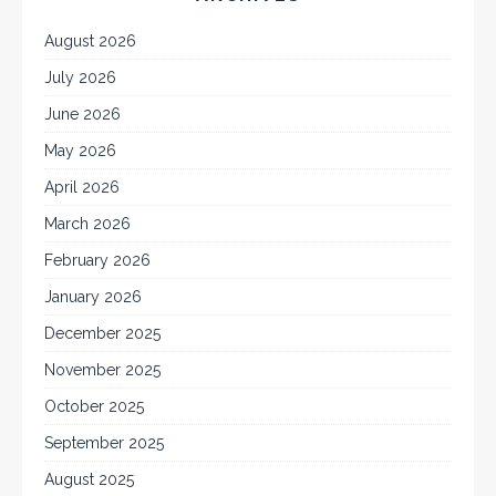
August 2026
July 2026
June 2026
May 2026
April 2026
March 2026
February 2026
January 2026
December 2025
November 2025
October 2025
September 2025
August 2025