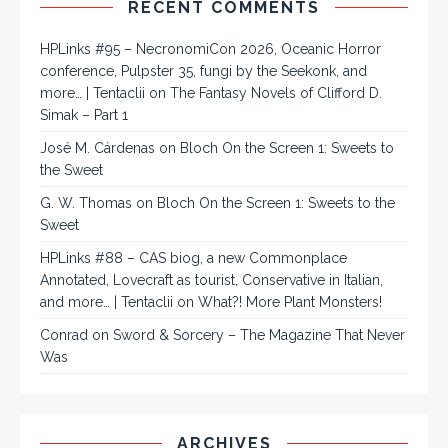
RECENT COMMENTS
HPLinks #95 – NecronomiCon 2026, Oceanic Horror
conference, Pulpster 35, fungi by the Seekonk, and
more… | Tentaclii
on
The Fantasy Novels of Clifford D.
Simak – Part 1
José M. Cárdenas
on
Bloch On the Screen 1: Sweets to
the Sweet
G. W. Thomas
on
Bloch On the Screen 1: Sweets to the
Sweet
HPLinks #88 – CAS biog, a new Commonplace
Annotated, Lovecraft as tourist, Conservative in Italian,
and more… | Tentaclii
on
What?! More Plant Monsters!
Conrad
on
Sword & Sorcery – The Magazine That Never
Was
ARCHIVES