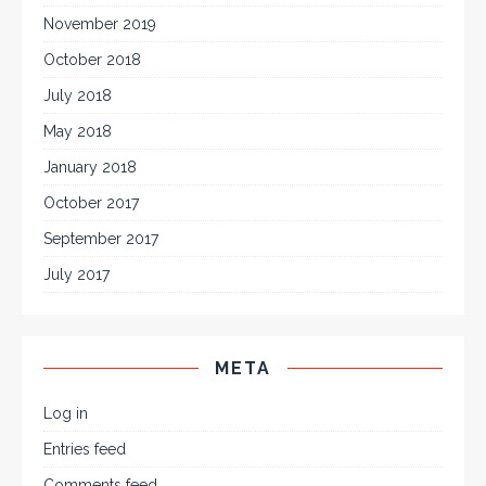
November 2019
October 2018
July 2018
May 2018
January 2018
October 2017
September 2017
July 2017
META
Log in
Entries feed
Comments feed