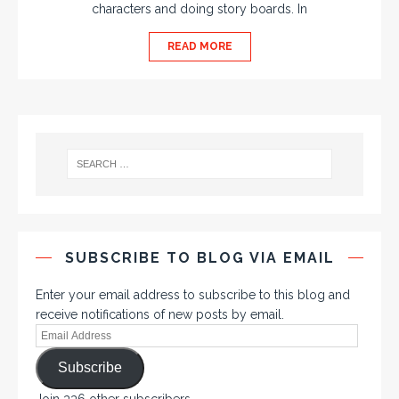
characters and doing story boards. In
READ MORE
SUBSCRIBE TO BLOG VIA EMAIL
Enter your email address to subscribe to this blog and
receive notifications of new posts by email.
Subscribe
Join 336 other subscribers