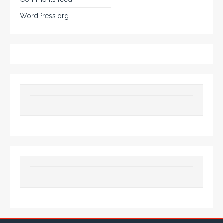
WordPress.org