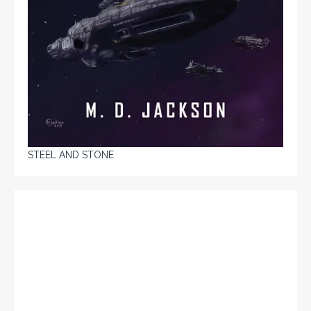
STEEL AND STONE