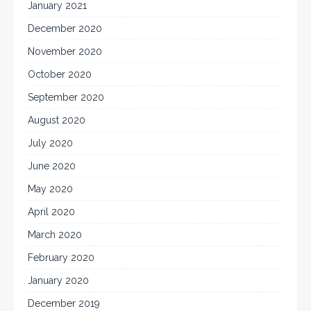
January 2021
December 2020
November 2020
October 2020
September 2020
August 2020
July 2020
June 2020
May 2020
April 2020
March 2020
February 2020
January 2020
December 2019