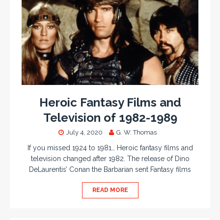
Heroic Fantasy Films and
Television of 1982-1989
July 4, 2020
G. W. Thomas
If you missed 1924 to 1981… Heroic fantasy films and
television changed after 1982. The release of Dino
DeLaurentis’ Conan the Barbarian sent Fantasy films
READ MORE