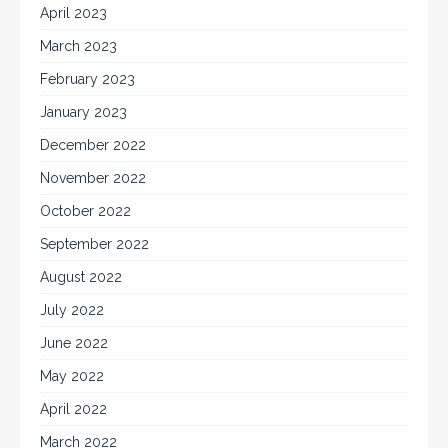
April 2023
March 2023
February 2023
January 2023
December 2022
November 2022
October 2022
September 2022
August 2022
July 2022
June 2022
May 2022
April 2022
March 2022