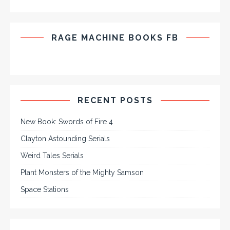
RAGE MACHINE BOOKS FB
RECENT POSTS
New Book: Swords of Fire 4
Clayton Astounding Serials
Weird Tales Serials
Plant Monsters of the Mighty Samson
Space Stations