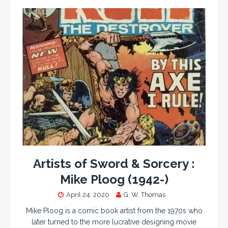
Artists of Sword & Sorcery :
Mike Ploog (1942-)
April 24, 2020
G. W. Thomas
Mike Ploog is a comic book artist from the 1970s who
later turned to the more lucrative designing movie