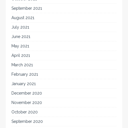
September 2021
August 2021
July 2021
June 2021
May 2021
April 2021
March 2021
February 2021
January 2021
December 2020
November 2020
October 2020
September 2020