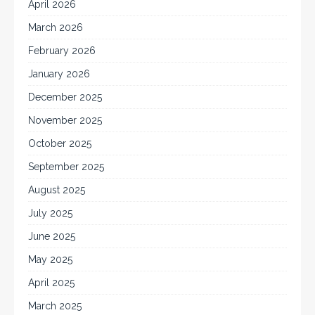
April 2026
March 2026
February 2026
January 2026
December 2025
November 2025
October 2025
September 2025
August 2025
July 2025
June 2025
May 2025
April 2025
March 2025