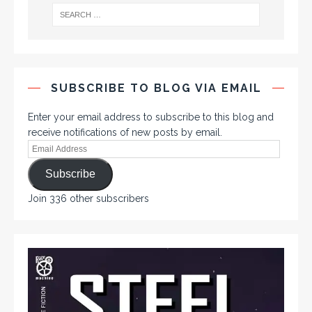
SUBSCRIBE TO BLOG VIA EMAIL
Enter your email address to subscribe to this blog and
receive notifications of new posts by email.
Subscribe
Join 336 other subscribers