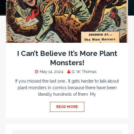
I Can’t Believe It’s More Plant
Monsters!
May 14, 2024
G. W. Thomas
If you missed the last one… It gets harder to talk about
plant monsters in comics because there have been
literally hundreds of them. My
READ MORE