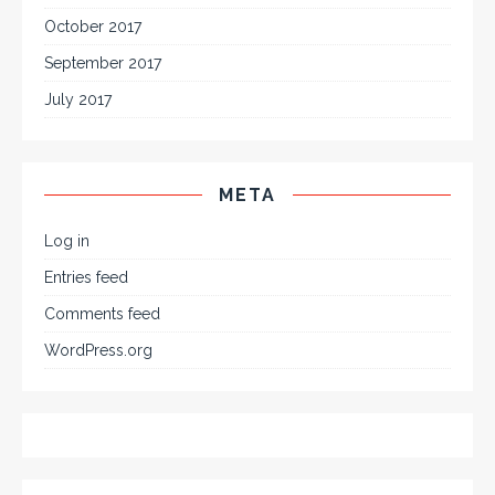
October 2017
September 2017
July 2017
META
Log in
Entries feed
Comments feed
WordPress.org