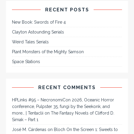
RECENT POSTS
New Book: Swords of Fire 4
Clayton Astounding Serials
Weird Tales Serials
Plant Monsters of the Mighty Samson
Space Stations
RECENT COMMENTS
HPLinks #95 – NecronomiCon 2026, Oceanic Horror
conference, Pulpster 35, fungi by the Seekonk, and
more… | Tentaclii
on
The Fantasy Novels of Clifford D.
Simak – Part 1
José M. Cárdenas
on
Bloch On the Screen 1: Sweets to