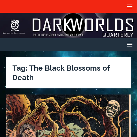
Tag:
The Black Blossoms of
Death