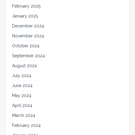
February 2025
January 2025
December 2024
November 2024
October 2024
September 2024
August 2024
July 2024
June 2024
May 2024
April 2024
March 2024
February 2024