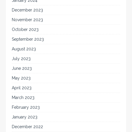
January 2024
December 2023
November 2023
October 2023
September 2023
August 2023
July 2023
June 2023
May 2023
April 2023
March 2023
February 2023
January 2023
December 2022