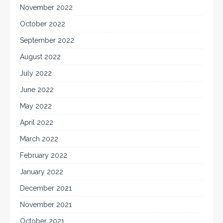
November 2022
October 2022
September 2022
August 2022
July 2022
June 2022
May 2022
April 2022
March 2022
February 2022
January 2022
December 2021
November 2021
October 2021