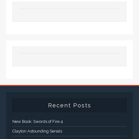
Recent Posts
New Book: Swords of Fire 4
Clayton Astounding Serials