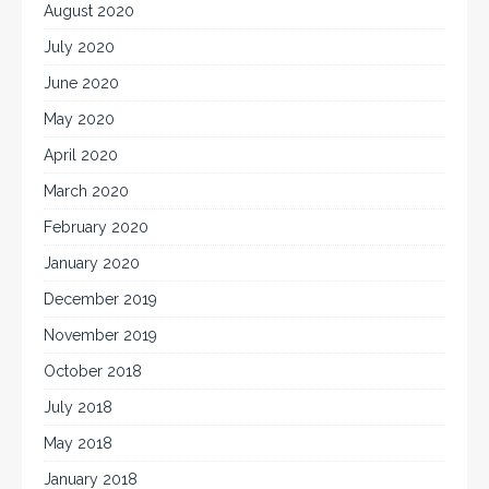
August 2020
July 2020
June 2020
May 2020
April 2020
March 2020
February 2020
January 2020
December 2019
November 2019
October 2018
July 2018
May 2018
January 2018