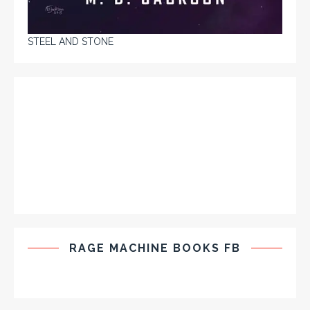
STEEL AND STONE
RAGE MACHINE BOOKS FB