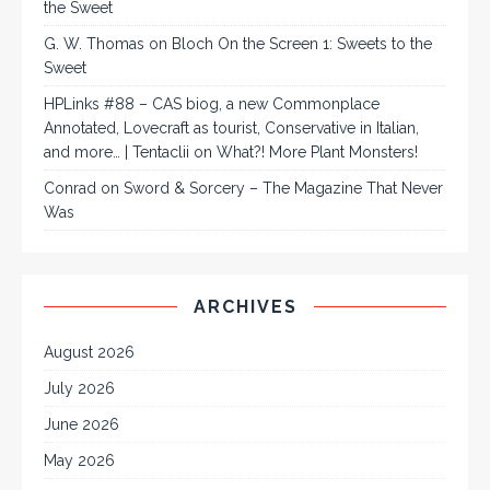
the Sweet
G. W. Thomas
on
Bloch On the Screen 1: Sweets to the
Sweet
HPLinks #88 – CAS biog, a new Commonplace
Annotated, Lovecraft as tourist, Conservative in Italian,
and more… | Tentaclii
on
What?! More Plant Monsters!
Conrad
on
Sword & Sorcery – The Magazine That Never
Was
ARCHIVES
August 2026
July 2026
June 2026
May 2026