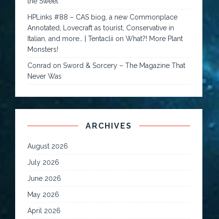
the Sweet
HPLinks #88 – CAS biog, a new Commonplace
Annotated, Lovecraft as tourist, Conservative in
Italian, and more… | Tentaclii
on
What?! More Plant
Monsters!
Conrad
on
Sword & Sorcery – The Magazine That
Never Was
ARCHIVES
August 2026
July 2026
June 2026
May 2026
April 2026