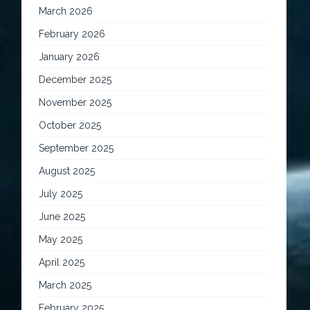
March 2026
February 2026
January 2026
December 2025
November 2025
October 2025
September 2025
August 2025
July 2025
June 2025
May 2025
April 2025
March 2025
February 2025