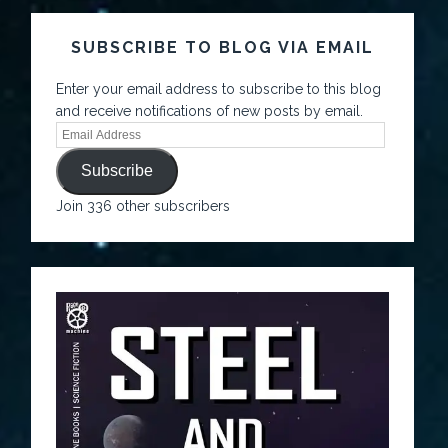
SUBSCRIBE TO BLOG VIA EMAIL
Enter your email address to subscribe to this blog
and receive notifications of new posts by email.
Subscribe
Join 336 other subscribers