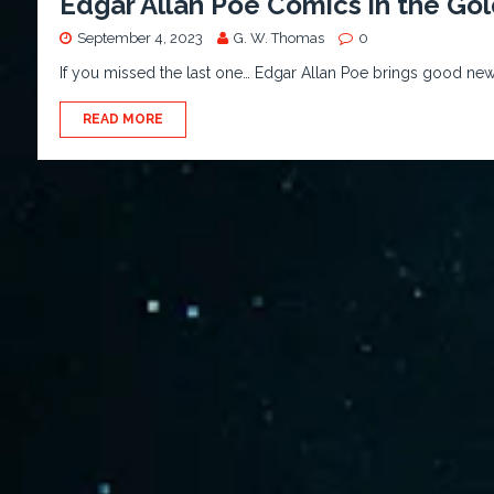
Edgar Allan Poe Comics in the Go
September 4, 2023
G. W. Thomas
0
If you missed the last one… Edgar Allan Poe brings good new
READ MORE