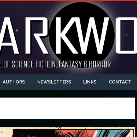
AUTHORS
NEWSLETTERS
LINKS
CONTACT