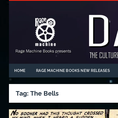
HOME
RAGE MACHINE BOOKS NEW RELEASES
Tag:
The Bells