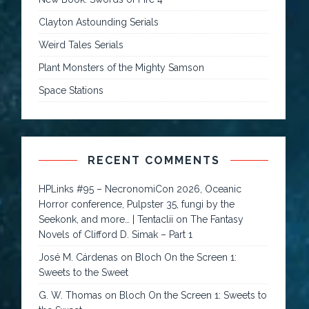
Clayton Astounding Serials
Weird Tales Serials
Plant Monsters of the Mighty Samson
Space Stations
RECENT COMMENTS
HPLinks #95 – NecronomiCon 2026, Oceanic
Horror conference, Pulpster 35, fungi by the
Seekonk, and more… | Tentaclii
on
The Fantasy
Novels of Clifford D. Simak – Part 1
José M. Cárdenas
on
Bloch On the Screen 1:
Sweets to the Sweet
G. W. Thomas
on
Bloch On the Screen 1: Sweets to