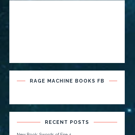
RAGE MACHINE BOOKS FB
RECENT POSTS
New Book: Swords of Fire 4