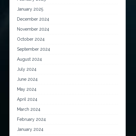
January 2025
December 2024
November 2024
October 2024
September 2024
August 2024
July 2024
June 2024
May 2024
April 2024
March 2024
February 2024
January 2024