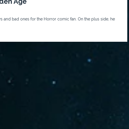
lden Age
s and bad ones for the Horror comic fan. On the plus side, he