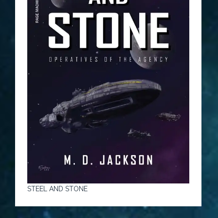
STEEL AND STONE