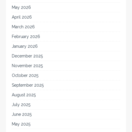
May 2026
April 2026
March 2026
February 2026
January 2026
December 2025
November 2025
October 2025
September 2025
August 2025
July 2025
June 2025
May 2025