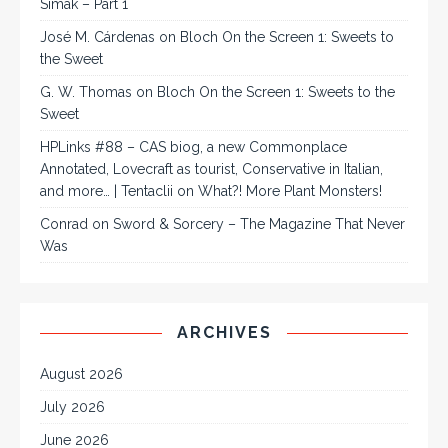
Simak – Part 1
José M. Cárdenas
on
Bloch On the Screen 1: Sweets to
the Sweet
G. W. Thomas
on
Bloch On the Screen 1: Sweets to the
Sweet
HPLinks #88 – CAS biog, a new Commonplace
Annotated, Lovecraft as tourist, Conservative in Italian,
and more… | Tentaclii
on
What?! More Plant Monsters!
Conrad
on
Sword & Sorcery – The Magazine That Never
Was
ARCHIVES
August 2026
July 2026
June 2026