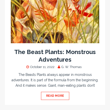
The Beast Plants: Monstrous
Adventures
October 11, 2022
G. W. Thomas
The Beasts Plants always appear in monstrous
adventures. It is part of the formula from the beginning.
And it makes sense. Giant, man-eating plants don’t
READ MORE