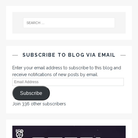
SUBSCRIBE TO BLOG VIA EMAIL
Enter your email address to subscribe to this blog and
receive notifications of new posts by email.
Subscribe
Join 336 other subscribers