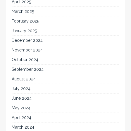
April 2025
March 2025
February 2025
January 2025
December 2024
November 2024
October 2024
September 2024
August 2024
July 2024
June 2024
May 2024
April 2024
March 2024