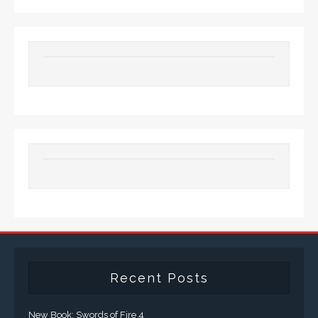
Recent Posts
New Book: Swords of Fire 4