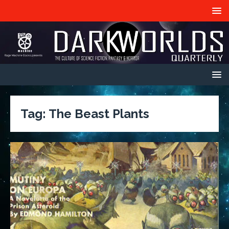
Tag:
The Beast Plants