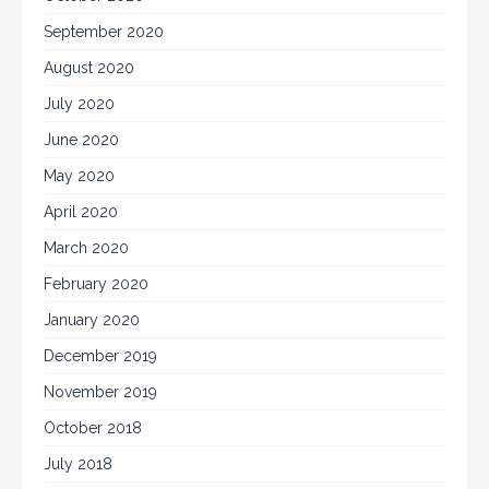
September 2020
August 2020
July 2020
June 2020
May 2020
April 2020
March 2020
February 2020
January 2020
December 2019
November 2019
October 2018
July 2018