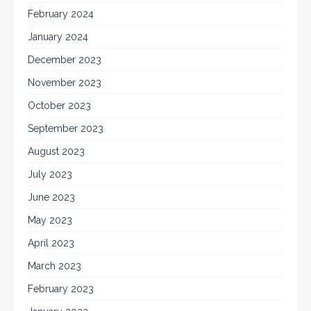
February 2024
January 2024
December 2023
November 2023
October 2023
September 2023
August 2023
July 2023
June 2023
May 2023
April 2023
March 2023
February 2023