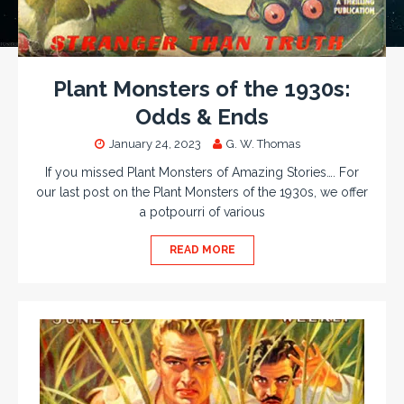
Plant Monsters of the 1930s:
Odds & Ends
January 24, 2023
G. W. Thomas
If you missed Plant Monsters of Amazing Stories…. For
our last post on the Plant Monsters of the 1930s, we offer
a potpourri of various
READ MORE