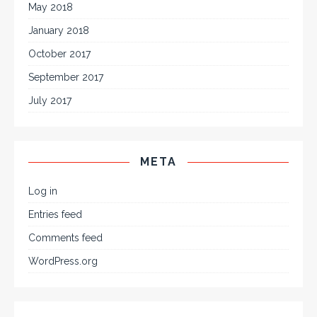
May 2018
January 2018
October 2017
September 2017
July 2017
META
Log in
Entries feed
Comments feed
WordPress.org