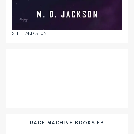
STEEL AND STONE
RAGE MACHINE BOOKS FB