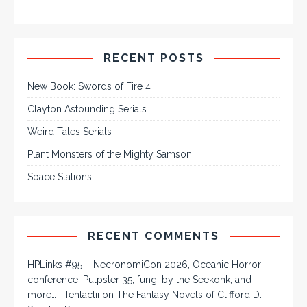
RECENT POSTS
New Book: Swords of Fire 4
Clayton Astounding Serials
Weird Tales Serials
Plant Monsters of the Mighty Samson
Space Stations
RECENT COMMENTS
HPLinks #95 – NecronomiCon 2026, Oceanic Horror
conference, Pulpster 35, fungi by the Seekonk, and
more… | Tentaclii
on
The Fantasy Novels of Clifford D.