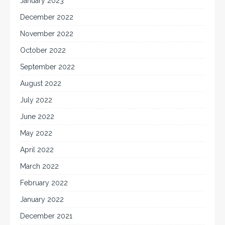
January 2023
December 2022
November 2022
October 2022
September 2022
August 2022
July 2022
June 2022
May 2022
April 2022
March 2022
February 2022
January 2022
December 2021