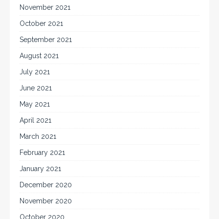
November 2021
October 2021
September 2021
August 2021
July 2021
June 2021
May 2021
April 2021
March 2021
February 2021
January 2021
December 2020
November 2020
October 2020