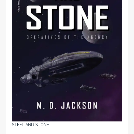
STEEL AND STONE