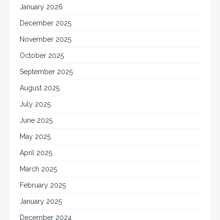
January 2026
December 2025
November 2025
October 2025
September 2025
August 2025
July 2025
June 2025
May 2025
April 2025
March 2025
February 2025
January 2025
December 2024