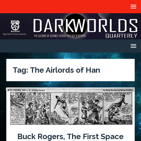
Tag:
The Airlords of Han
Buck Rogers, The First Space