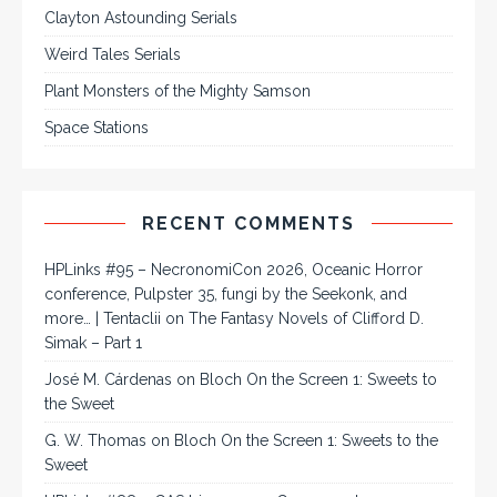
Clayton Astounding Serials
Weird Tales Serials
Plant Monsters of the Mighty Samson
Space Stations
RECENT COMMENTS
HPLinks #95 – NecronomiCon 2026, Oceanic Horror
conference, Pulpster 35, fungi by the Seekonk, and
more… | Tentaclii
on
The Fantasy Novels of Clifford D.
Simak – Part 1
José M. Cárdenas
on
Bloch On the Screen 1: Sweets to
the Sweet
G. W. Thomas
on
Bloch On the Screen 1: Sweets to the
Sweet