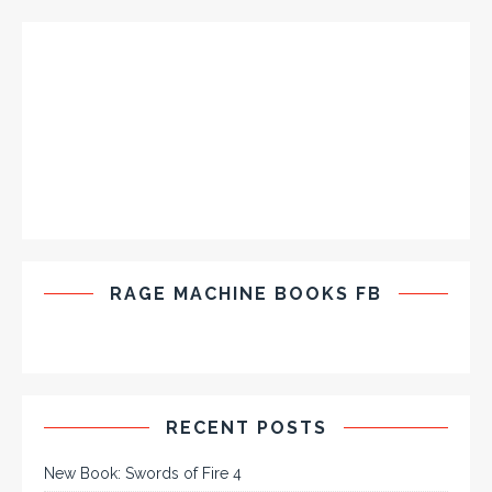
RAGE MACHINE BOOKS FB
RECENT POSTS
New Book: Swords of Fire 4