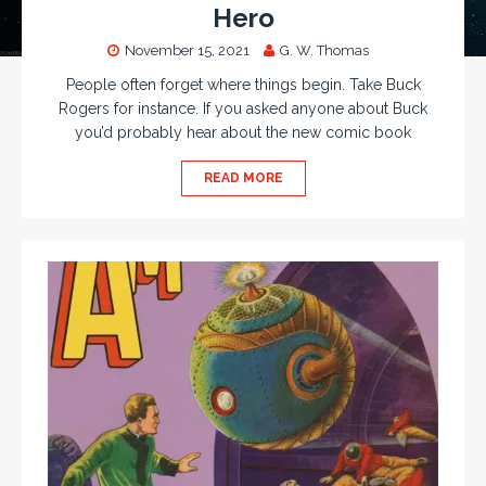
Hero
November 15, 2021
G. W. Thomas
People often forget where things begin. Take Buck
Rogers for instance. If you asked anyone about Buck
you’d probably hear about the new comic book
READ MORE