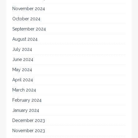
November 2024
October 2024
September 2024
August 2024
July 2024
June 2024
May 2024
April 2024
March 2024
February 2024
January 2024
December 2023
November 2023