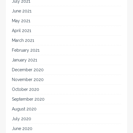
July 2021
June 2021
May 2021
April 2021
March 2021
February 2021
January 2021
December 2020
November 2020
October 2020
September 2020
August 2020
July 2020
June 2020