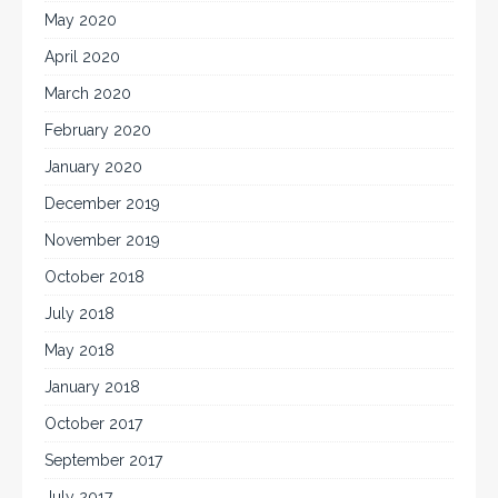
May 2020
April 2020
March 2020
February 2020
January 2020
December 2019
November 2019
October 2018
July 2018
May 2018
January 2018
October 2017
September 2017
July 2017