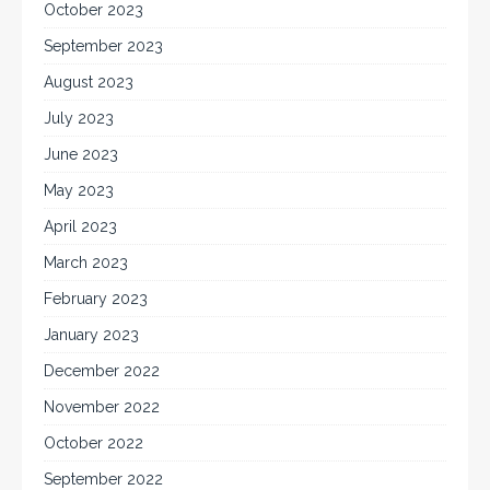
October 2023
September 2023
August 2023
July 2023
June 2023
May 2023
April 2023
March 2023
February 2023
January 2023
December 2022
November 2022
October 2022
September 2022