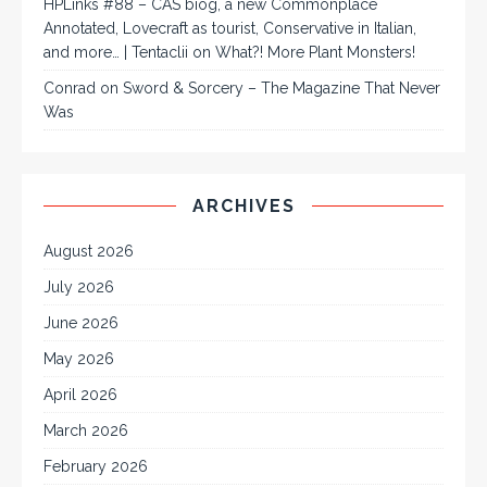
HPLinks #88 – CAS biog, a new Commonplace
Annotated, Lovecraft as tourist, Conservative in Italian,
and more… | Tentaclii
on
What?! More Plant Monsters!
Conrad
on
Sword & Sorcery – The Magazine That Never
Was
ARCHIVES
August 2026
July 2026
June 2026
May 2026
April 2026
March 2026
February 2026