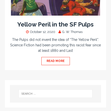
Yellow Peril in the SF Pulps
October 12, 2020
G. W. Thomas
The Pulps did not invent the idea of “The Yellow Peril”.
Science Fiction had been promoting this racist fear since
at least 1880 and Last
READ MORE