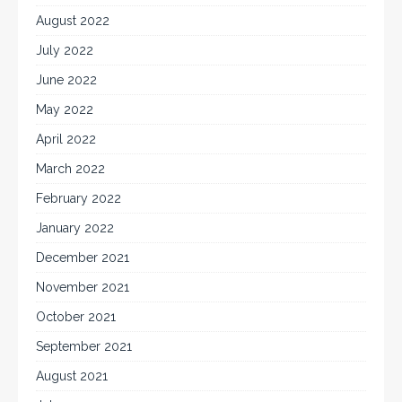
August 2022
July 2022
June 2022
May 2022
April 2022
March 2022
February 2022
January 2022
December 2021
November 2021
October 2021
September 2021
August 2021