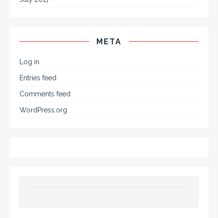
META
Log in
Entries feed
Comments feed
WordPress.org