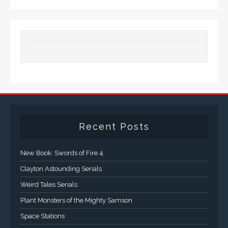
Recent Posts
New Book: Swords of Fire 4
Clayton Astounding Serials
Weird Tales Serials
Plant Monsters of the Mighty Samson
Space Stations