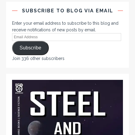
SUBSCRIBE TO BLOG VIA EMAIL
Enter your email address to subscribe to this blog and
receive notifications of new posts by email.
Subscribe
Join 336 other subscribers