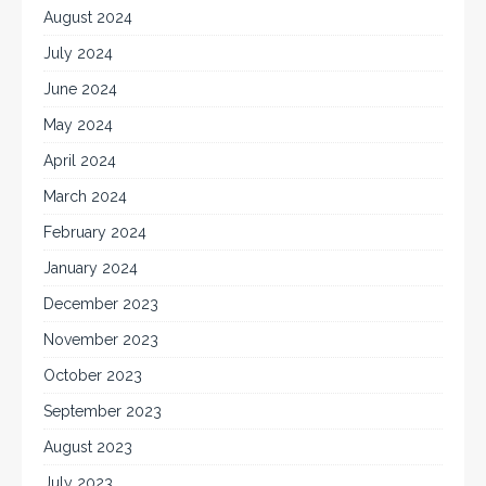
August 2024
July 2024
June 2024
May 2024
April 2024
March 2024
February 2024
January 2024
December 2023
November 2023
October 2023
September 2023
August 2023
July 2023