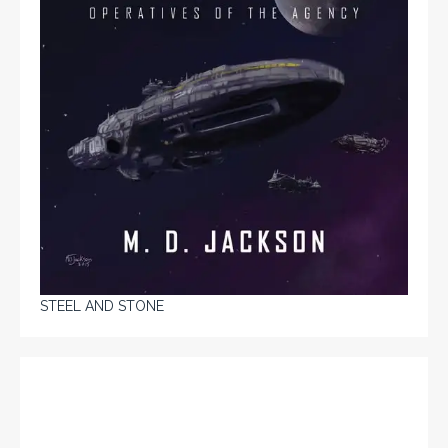
STEEL AND STONE