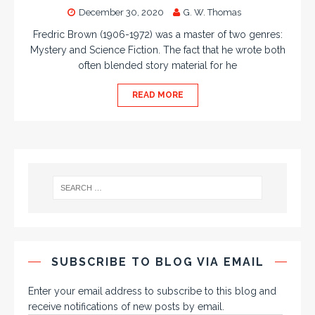
December 30, 2020
G. W. Thomas
Fredric Brown (1906-1972) was a master of two genres:
Mystery and Science Fiction. The fact that he wrote both
often blended story material for he
READ MORE
SUBSCRIBE TO BLOG VIA EMAIL
Enter your email address to subscribe to this blog and
receive notifications of new posts by email.