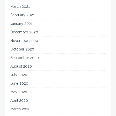
March 2021
February 2021
January 2021
December 2020
November 2020
October 2020
September 2020
August 2020
July 2020
June 2020
May 2020
April 2020
March 2020