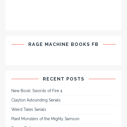
RAGE MACHINE BOOKS FB
RECENT POSTS
New Book: Swords of Fire 4
Clayton Astounding Serials
Weird Tales Serials
Plant Monsters of the Mighty Samson