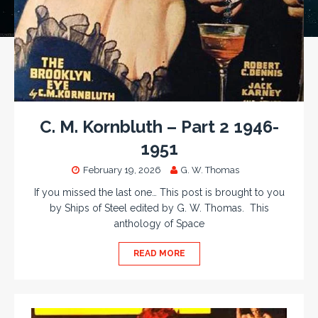
C. M. Kornbluth – Part 2 1946-
1951
February 19, 2026
G. W. Thomas
If you missed the last one… This post is brought to you
by Ships of Steel edited by G. W. Thomas. This
anthology of Space
READ MORE