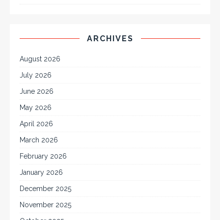
ARCHIVES
August 2026
July 2026
June 2026
May 2026
April 2026
March 2026
February 2026
January 2026
December 2025
November 2025