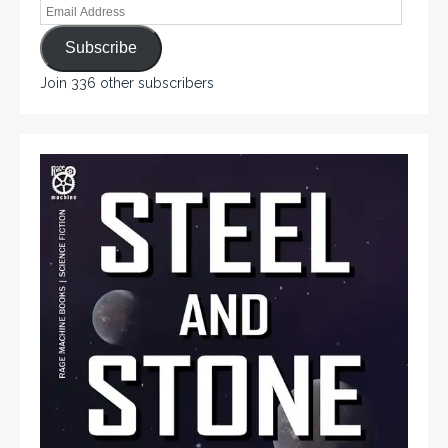
Subscribe
Join 336 other subscribers