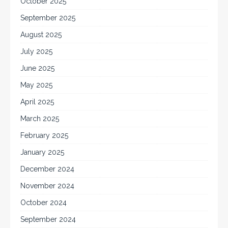
October 2025
September 2025
August 2025
July 2025
June 2025
May 2025
April 2025
March 2025
February 2025
January 2025
December 2024
November 2024
October 2024
September 2024