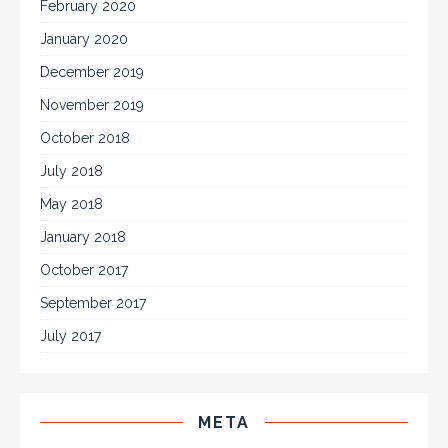
February 2020
January 2020
December 2019
November 2019
October 2018
July 2018
May 2018
January 2018
October 2017
September 2017
July 2017
META