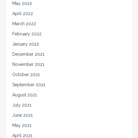
May 2022
April 2022
March 2022
February 2022
January 2022
December 2021
November 2021
October 2021
September 2021
August 2021
July 2021
June 2021
May 2021
April 2021