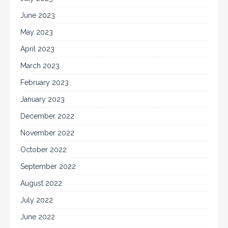
June 2023
May 2023
April 2023
March 2023
February 2023
January 2023
December 2022
November 2022
October 2022
September 2022
August 2022
July 2022
June 2022