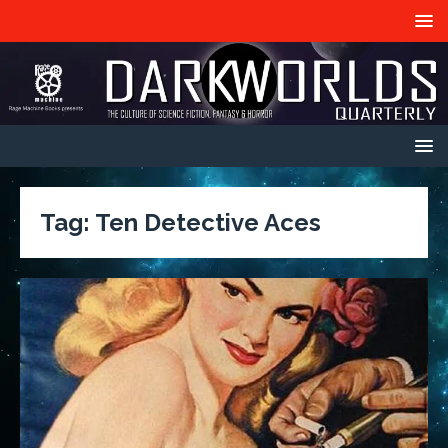
Tag:
Ten Detective Aces