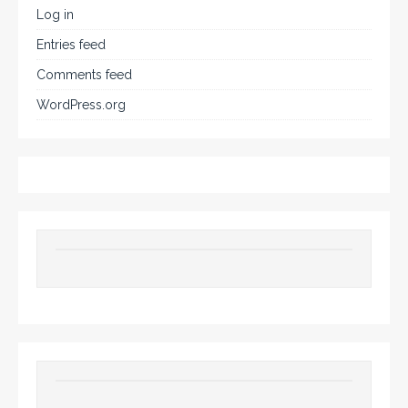
Log in
Entries feed
Comments feed
WordPress.org