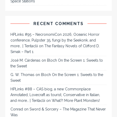
Space Stations
RECENT COMMENTS
HPLinks #95 – NecronomiCon 2026, Oceanic Horror
conference, Pulpster 35, fungi by the Seekonk, and
more… | Tentaclii
on
The Fantasy Novels of Clifford D.
Simak – Part 1
José M. Cárdenas
on
Bloch On the Screen 1: Sweets to
the Sweet
G. W. Thomas
on
Bloch On the Screen 1: Sweets to the
Sweet
HPLinks #88 – CAS biog, a new Commonplace
Annotated, Lovecraft as tourist, Conservative in Italian,
and more… | Tentaclii
on
What?! More Plant Monsters!
Conrad
on
Sword & Sorcery – The Magazine That Never
Was