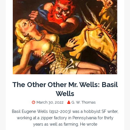
The Other Other Mr. Wells: Basil
Wells
March 30, 2022
G. W. Thomas
Basil Eugene Wells (1912-2003) was a hobbyist SF writer,
working at a zipper factory in Pennsylvania for thirty
years as well as farming. He wrote