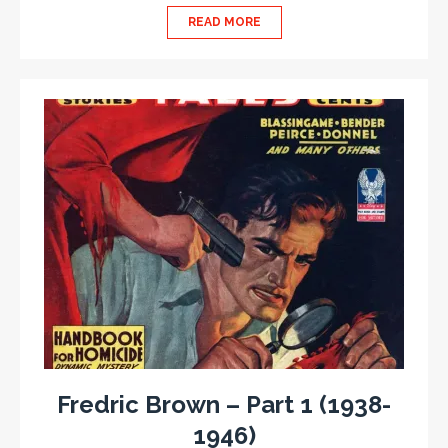
READ MORE
Fredric Brown – Part 1 (1938-
1946)