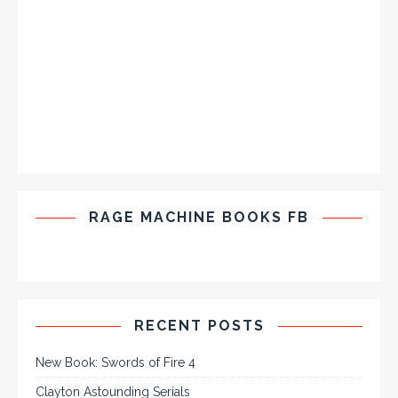
RAGE MACHINE BOOKS FB
RECENT POSTS
New Book: Swords of Fire 4
Clayton Astounding Serials