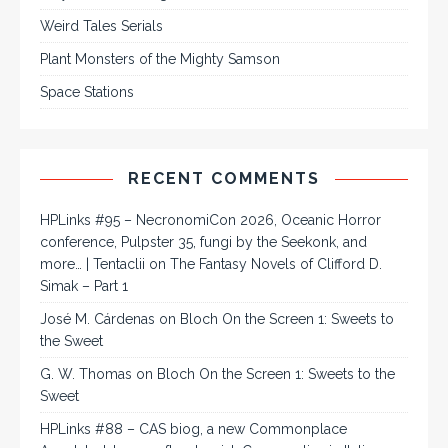
Weird Tales Serials
Plant Monsters of the Mighty Samson
Space Stations
RECENT COMMENTS
HPLinks #95 – NecronomiCon 2026, Oceanic Horror
conference, Pulpster 35, fungi by the Seekonk, and
more… | Tentaclii
on
The Fantasy Novels of Clifford D.
Simak – Part 1
José M. Cárdenas
on
Bloch On the Screen 1: Sweets to
the Sweet
G. W. Thomas
on
Bloch On the Screen 1: Sweets to the
Sweet
HPLinks #88 – CAS biog, a new Commonplace