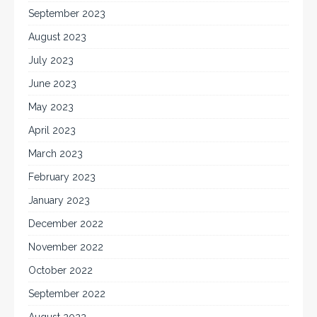
September 2023
August 2023
July 2023
June 2023
May 2023
April 2023
March 2023
February 2023
January 2023
December 2022
November 2022
October 2022
September 2022