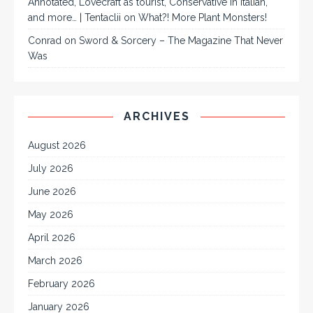
Annotated, Lovecraft as tourist, Conservative in Italian,
and more… | Tentaclii
on
What?! More Plant Monsters!
Conrad
on
Sword & Sorcery – The Magazine That Never
Was
ARCHIVES
August 2026
July 2026
June 2026
May 2026
April 2026
March 2026
February 2026
January 2026