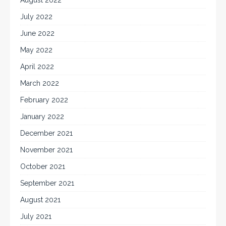
August 2022
July 2022
June 2022
May 2022
April 2022
March 2022
February 2022
January 2022
December 2021
November 2021
October 2021
September 2021
August 2021
July 2021