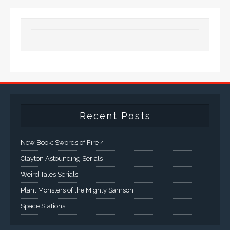
Recent Posts
New Book: Swords of Fire 4
Clayton Astounding Serials
Weird Tales Serials
Plant Monsters of the Mighty Samson
Space Stations