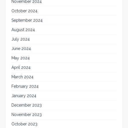
November 2024
October 2024
September 2024
August 2024
July 2024
June 2024
May 2024
April 2024
March 2024
February 2024
January 2024
December 2023
November 2023
October 2023