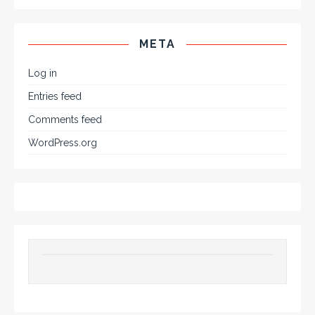
META
Log in
Entries feed
Comments feed
WordPress.org