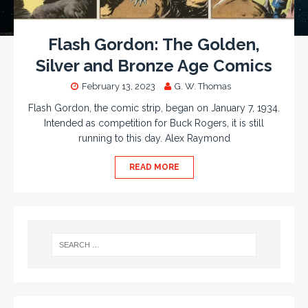
Flash Gordon: The Golden,
Silver and Bronze Age Comics
February 13, 2023
G. W. Thomas
Flash Gordon, the comic strip, began on January 7, 1934.
Intended as competition for Buck Rogers, it is still
running to this day. Alex Raymond
READ MORE