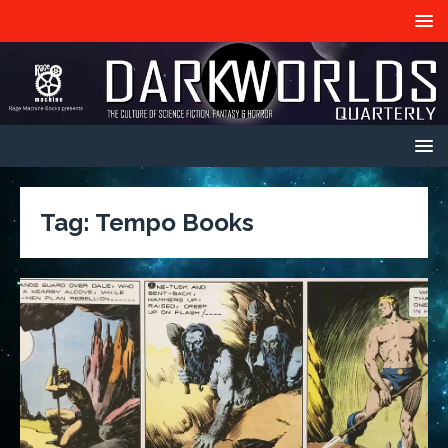
Tag:
Tempo Books