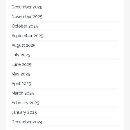
December 2025
November 2025
October 2025
September 2025
August 2025
July 2025
June 2025
May 2025
April 2025
March 2025
February 2025
January 2025
December 2024