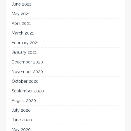
June 2021
May 2021
April 2021
March 2021
February 2021
January 2021
December 2020
November 2020
October 2020
September 2020
August 2020
July 2020
June 2020
May 2020