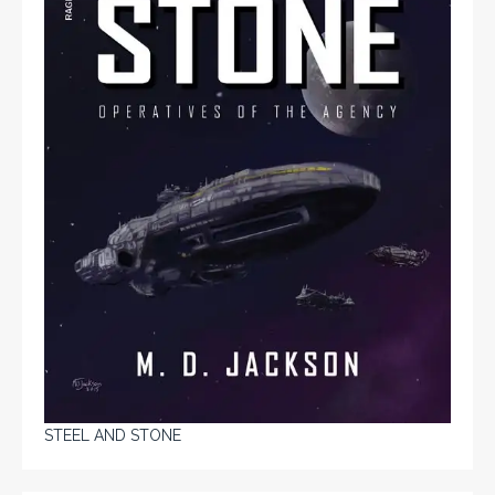
STEEL AND STONE