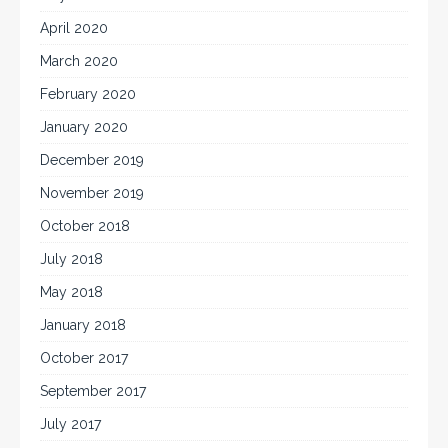
April 2020
March 2020
February 2020
January 2020
December 2019
November 2019
October 2018
July 2018
May 2018
January 2018
October 2017
September 2017
July 2017