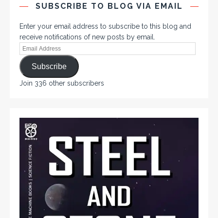
SUBSCRIBE TO BLOG VIA EMAIL
Enter your email address to subscribe to this blog and
receive notifications of new posts by email.
Subscribe
Join 336 other subscribers