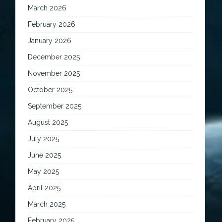
March 2026
February 2026
January 2026
December 2025
November 2025
October 2025
September 2025
August 2025
July 2025
June 2025
May 2025
April 2025
March 2025
February 2025