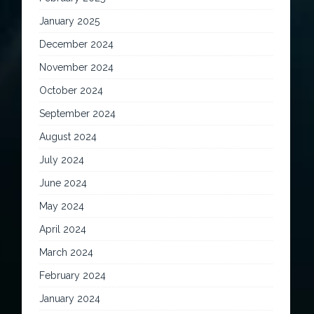
January 2025
December 2024
November 2024
October 2024
September 2024
August 2024
July 2024
June 2024
May 2024
April 2024
March 2024
February 2024
January 2024