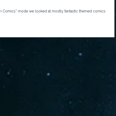
tten Comics” mode we looked at mostly fantastic themed comics: