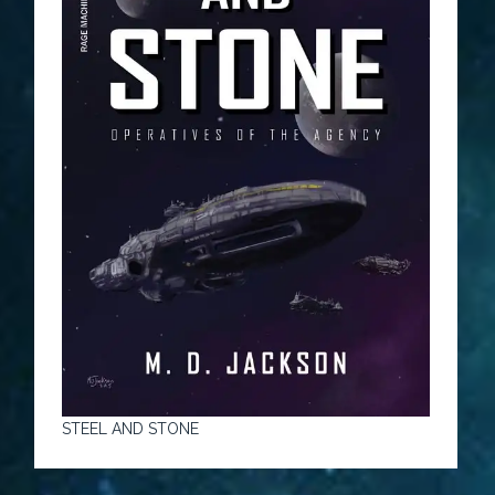
STEEL AND STONE