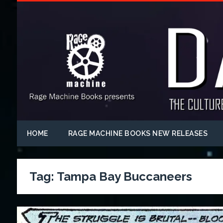
HOME
RAGE MACHINE BOOKS NEW RELEASES
Tag:
Tampa Bay Buccaneers