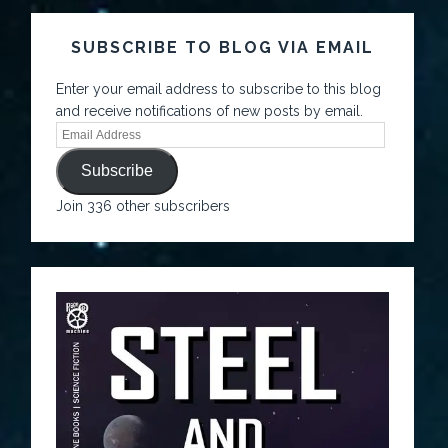
SUBSCRIBE TO BLOG VIA EMAIL
Enter your email address to subscribe to this blog
and receive notifications of new posts by email.
Subscribe
Join 336 other subscribers