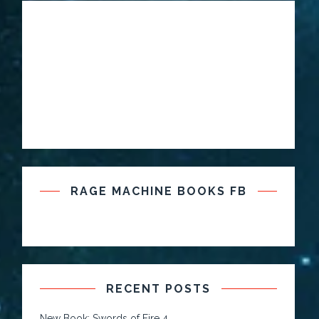
RAGE MACHINE BOOKS FB
RECENT POSTS
New Book: Swords of Fire 4