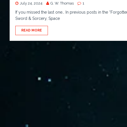
July 24, 2024
G. W. Thomas
1
If you missed the last one… In previous posts in the “Forgo
Sword & Sorcery, Space
READ MORE