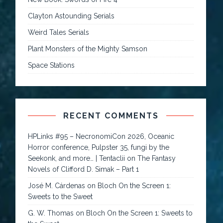
Clayton Astounding Serials
Weird Tales Serials
Plant Monsters of the Mighty Samson
Space Stations
RECENT COMMENTS
HPLinks #95 – NecronomiCon 2026, Oceanic
Horror conference, Pulpster 35, fungi by the
Seekonk, and more… | Tentaclii
on
The Fantasy
Novels of Clifford D. Simak – Part 1
José M. Cárdenas
on
Bloch On the Screen 1:
Sweets to the Sweet
G. W. Thomas
on
Bloch On the Screen 1: Sweets to