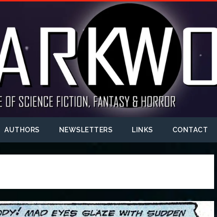
AUTHORS
NEWSLETTERS
LINKS
CONTACT