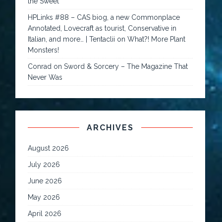
the Sweet
HPLinks #88 – CAS biog, a new Commonplace
Annotated, Lovecraft as tourist, Conservative in
Italian, and more… | Tentaclii
on
What?! More Plant
Monsters!
Conrad
on
Sword & Sorcery – The Magazine That
Never Was
ARCHIVES
August 2026
July 2026
June 2026
May 2026
April 2026