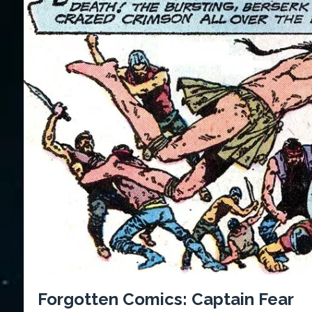
Forgotten Comics: Captain Fear