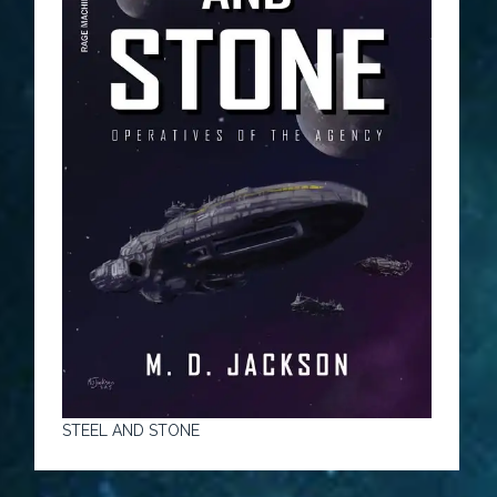
STEEL AND STONE