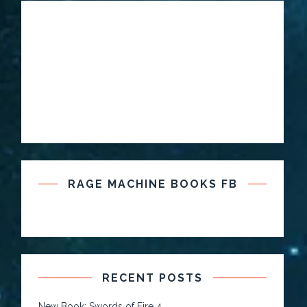
RAGE MACHINE BOOKS FB
RECENT POSTS
New Book: Swords of Fire 4