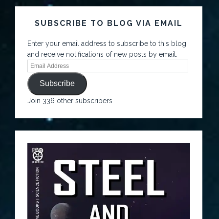
SUBSCRIBE TO BLOG VIA EMAIL
Enter your email address to subscribe to this blog
and receive notifications of new posts by email.
Subscribe
Join 336 other subscribers