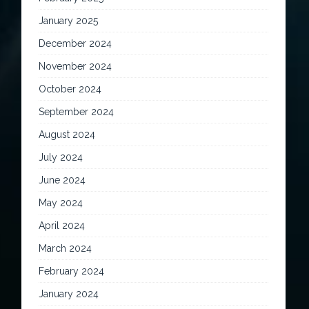
January 2025
December 2024
November 2024
October 2024
September 2024
August 2024
July 2024
June 2024
May 2024
April 2024
March 2024
February 2024
January 2024