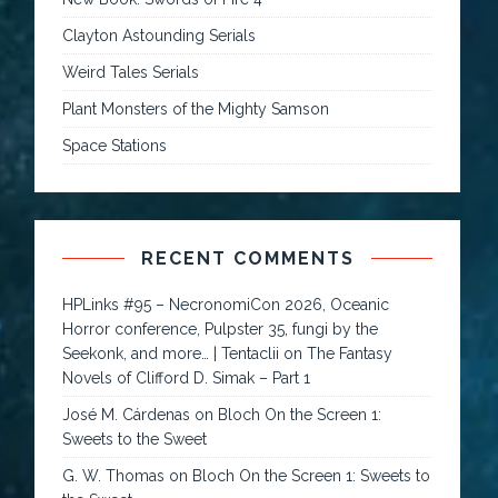
Clayton Astounding Serials
Weird Tales Serials
Plant Monsters of the Mighty Samson
Space Stations
RECENT COMMENTS
HPLinks #95 – NecronomiCon 2026, Oceanic
Horror conference, Pulpster 35, fungi by the
Seekonk, and more… | Tentaclii
on
The Fantasy
Novels of Clifford D. Simak – Part 1
José M. Cárdenas
on
Bloch On the Screen 1:
Sweets to the Sweet
G. W. Thomas
on
Bloch On the Screen 1: Sweets to