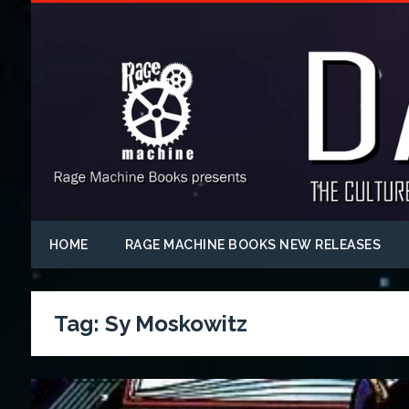
HOME
RAGE MACHINE BOOKS NEW RELEASES
Tag:
Sy Moskowitz