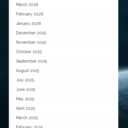
March 2026
February 2026
January 2026
December 2025
November 2025
October 2025
September 2025
August 2025
July 2025
June 2025
May 2025
April 2025
March 2025
February 2025