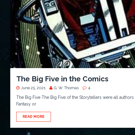
The Big Five in the Comics
June 25, 2021
G. W. Thomas
4
The Big Five The Big Five of the Storytellers were all authors 
Fantasy or
READ MORE