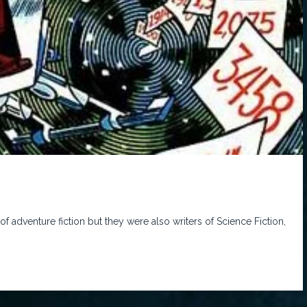
of adventure fiction but they were also writers of Science Fiction,