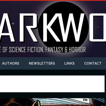
AUTHORS
NEWSLETTERS
LINKS
CONTACT