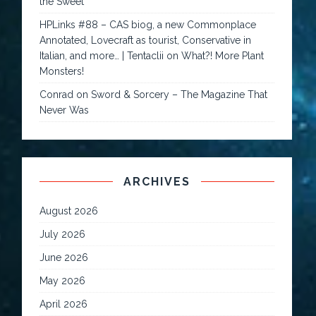
the Sweet
HPLinks #88 – CAS biog, a new Commonplace
Annotated, Lovecraft as tourist, Conservative in
Italian, and more… | Tentaclii
on
What?! More Plant
Monsters!
Conrad
on
Sword & Sorcery – The Magazine That
Never Was
ARCHIVES
August 2026
July 2026
June 2026
May 2026
April 2026