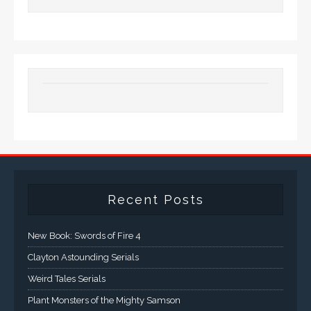
Recent Posts
New Book: Swords of Fire 4
Clayton Astounding Serials
Weird Tales Serials
Plant Monsters of the Mighty Samson