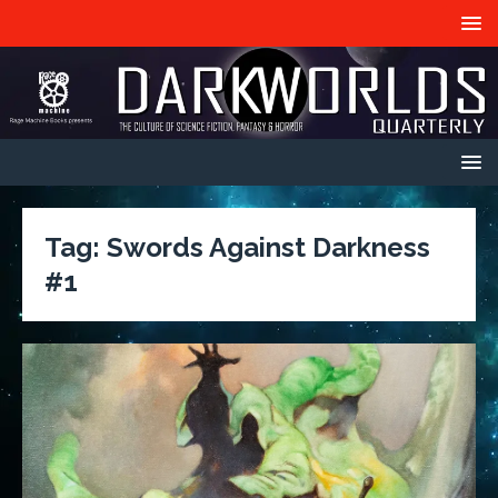
Tag:
Swords Against Darkness
#1