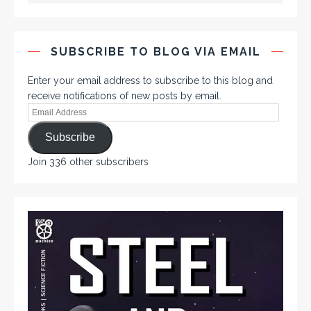
SUBSCRIBE TO BLOG VIA EMAIL
Enter your email address to subscribe to this blog and
receive notifications of new posts by email.
Subscribe
Join 336 other subscribers