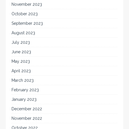
November 2023
October 2023
September 2023
August 2023
July 2023
June 2023
May 2023
April 2023
March 2023
February 2023
January 2023
December 2022
November 2022
October 2022