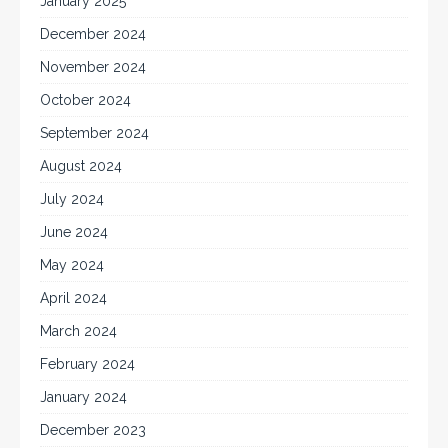
January 2025
December 2024
November 2024
October 2024
September 2024
August 2024
July 2024
June 2024
May 2024
April 2024
March 2024
February 2024
January 2024
December 2023