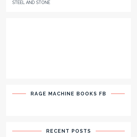
STEEL AND STONE
RAGE MACHINE BOOKS FB
RECENT POSTS