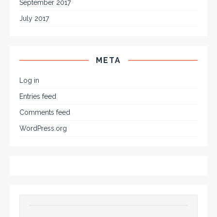
September 2017
July 2017
META
Log in
Entries feed
Comments feed
WordPress.org