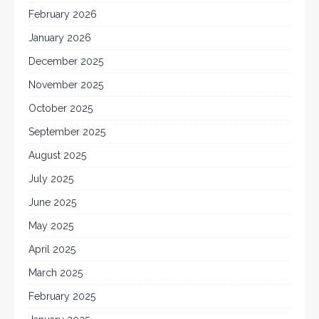
February 2026
January 2026
December 2025
November 2025
October 2025
September 2025
August 2025
July 2025
June 2025
May 2025
April 2025
March 2025
February 2025