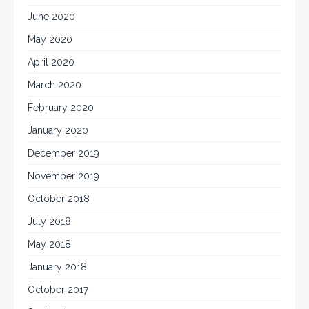
June 2020
May 2020
April 2020
March 2020
February 2020
January 2020
December 2019
November 2019
October 2018
July 2018
May 2018
January 2018
October 2017