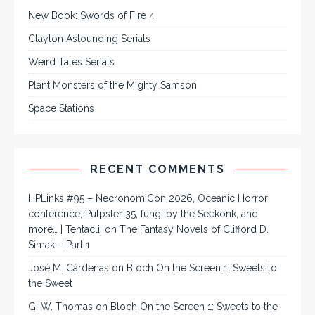
New Book: Swords of Fire 4
Clayton Astounding Serials
Weird Tales Serials
Plant Monsters of the Mighty Samson
Space Stations
RECENT COMMENTS
HPLinks #95 – NecronomiCon 2026, Oceanic Horror
conference, Pulpster 35, fungi by the Seekonk, and
more… | Tentaclii
on
The Fantasy Novels of Clifford D.
Simak – Part 1
José M. Cárdenas
on
Bloch On the Screen 1: Sweets to
the Sweet
G. W. Thomas
on
Bloch On the Screen 1: Sweets to the