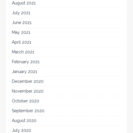
August 2021
July 2021
June 2021
May 2021
April 2021
March 2021
February 2021
January 2021
December 2020
November 2020
October 2020
September 2020
August 2020
July 2020