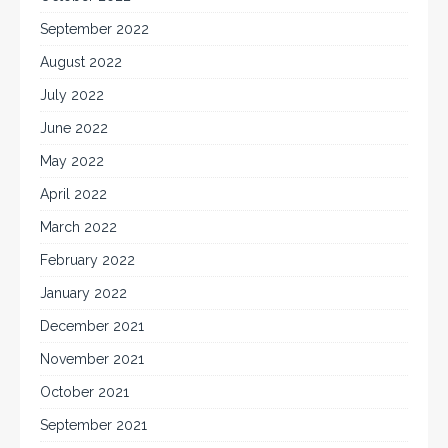
September 2022
August 2022
July 2022
June 2022
May 2022
April 2022
March 2022
February 2022
January 2022
December 2021
November 2021
October 2021
September 2021