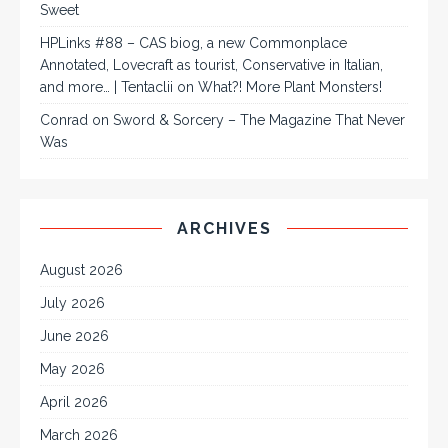
Sweet
HPLinks #88 – CAS biog, a new Commonplace
Annotated, Lovecraft as tourist, Conservative in Italian,
and more… | Tentaclii
on
What?! More Plant Monsters!
Conrad
on
Sword & Sorcery – The Magazine That Never
Was
ARCHIVES
August 2026
July 2026
June 2026
May 2026
April 2026
March 2026