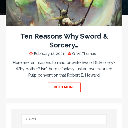
Ten Reasons Why Sword &
Sorcery…
February 12, 2021
G. W. Thomas
Here are ten reasons to read or write Sword & Sorcery?
Why bother? Isn’t heroic fantasy just an over-worked
Pulp convention that Robert E. Howard
READ MORE