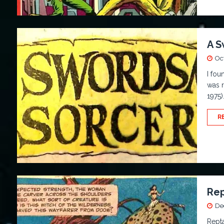
A S
Oc
I fou
was r
1975)
R
Rep
De
Repta