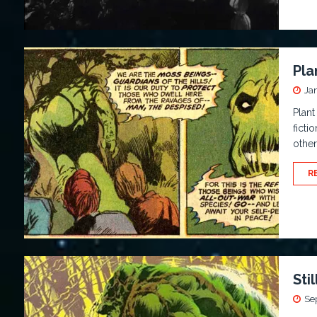
Pla
Ja
Plant
ficti
other
R
Sti
Se