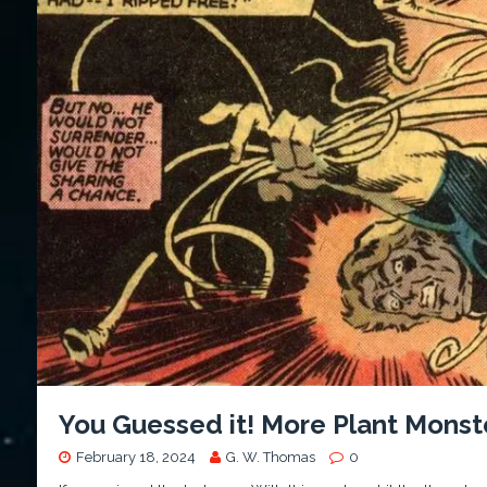
You Guessed it! More Plant Monst
February 18, 2024
G. W. Thomas
0