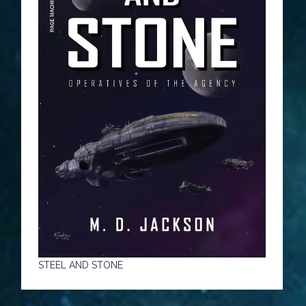
STEEL AND STONE