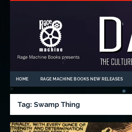
HOME
RAGE MACHINE BOOKS NEW RELEASES
Tag:
Swamp Thing