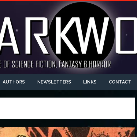
AUTHORS
NEWSLETTERS
LINKS
CONTACT