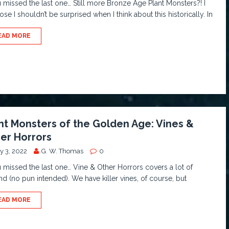
u missed the last one… Still more Bronze Age Plant Monsters?! I
se I shouldn’t be surprised when I think about this historically. In
EAD MORE
nt Monsters of the Golden Age: Vines &
er Horrors
y 3, 2022
G. W. Thomas
0
u missed the last one… Vine & Other Horrors covers a lot of
d (no pun intended). We have killer vines, of course, but
EAD MORE