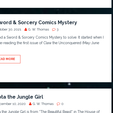
word & Sorcery Comics Mystery
tober 30, 2021
G. W. Thomas
3
nd a Sword & Sorcery Comics Mystery to solve. It started when I
e-reading the first issue of Claw the Unconquered (May-June
.
EAD MORE
ta the Jungle Girl
cember 10, 2020
G. W. Thomas
0
 the Jungle Girl is from “The Beautiful Beast” in The House of