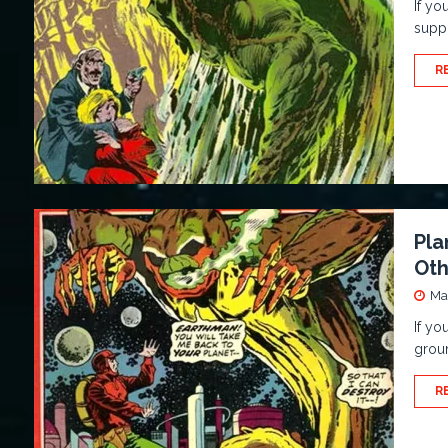
If yo
suppo
R
Pla
Oth
Ma
If yo
groun
R