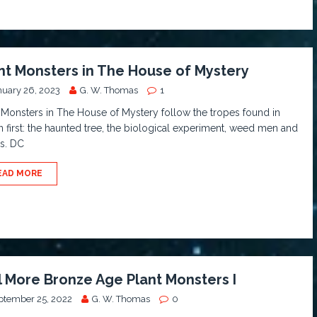
nt Monsters in The House of Mystery
nuary 26, 2023
G. W. Thomas
1
 Monsters in The House of Mystery follow the tropes found in
on first: the haunted tree, the biological experiment, weed men and
s. DC
EAD MORE
ll More Bronze Age Plant Monsters I
ptember 25, 2022
G. W. Thomas
0