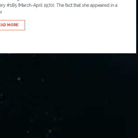
ry #185 (March-April 1970). The fact that she appeared in a
r
EAD MORE