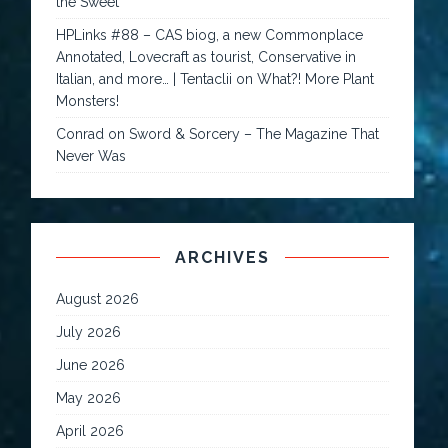
the Sweet
HPLinks #88 – CAS biog, a new Commonplace
Annotated, Lovecraft as tourist, Conservative in
Italian, and more… | Tentaclii
on
What?! More Plant
Monsters!
Conrad
on
Sword & Sorcery – The Magazine That
Never Was
ARCHIVES
August 2026
July 2026
June 2026
May 2026
April 2026