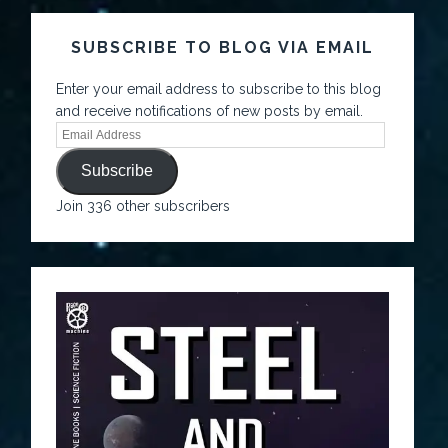
SUBSCRIBE TO BLOG VIA EMAIL
Enter your email address to subscribe to this blog
and receive notifications of new posts by email.
Subscribe
Join 336 other subscribers