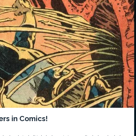
ers in Comics!