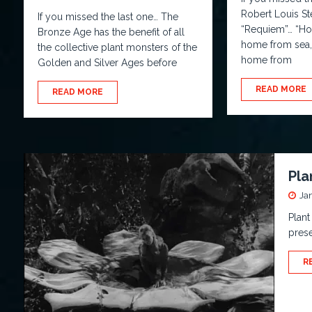
Robert Louis St
If you missed the last one… The
“Requiem”… “Hom
Bronze Age has the benefit of all
home from sea,
the collective plant monsters of the
home from
Golden and Silver Ages before
READ MORE
READ MORE
Pla
Ja
Plant
prese
R