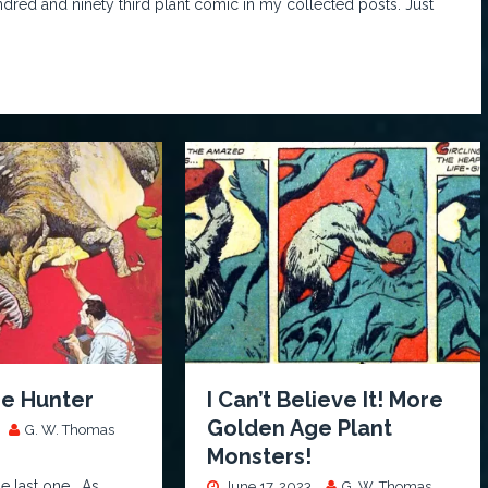
undred and ninety third plant comic in my collected posts. Just
he Hunter
I Can’t Believe It! More
Golden Age Plant
G. W. Thomas
Monsters!
he last one… As
June 17, 2023
G. W. Thomas