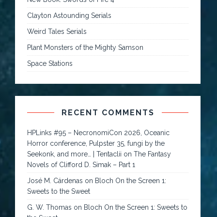
Clayton Astounding Serials
Weird Tales Serials
Plant Monsters of the Mighty Samson
Space Stations
RECENT COMMENTS
HPLinks #95 – NecronomiCon 2026, Oceanic
Horror conference, Pulpster 35, fungi by the
Seekonk, and more… | Tentaclii
on
The Fantasy
Novels of Clifford D. Simak – Part 1
José M. Cárdenas
on
Bloch On the Screen 1:
Sweets to the Sweet
G. W. Thomas
on
Bloch On the Screen 1: Sweets to