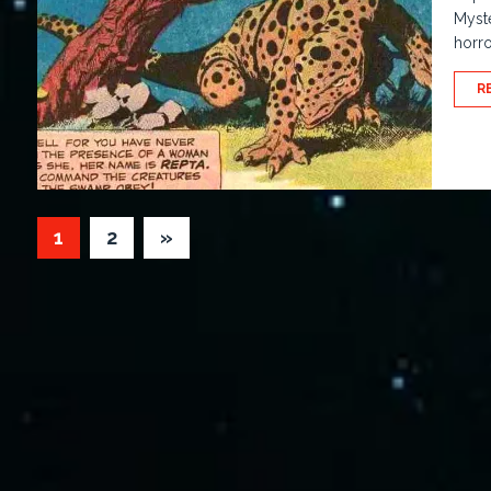
Myste
horro
R
1
2
»