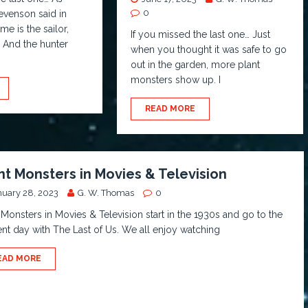
0
evenson said in
e is the sailor,
If you missed the last one… Just
 And the hunter
when you thought it was safe to go
out in the garden, more plant
monsters show up. I
READ MORE
nt Monsters in Movies & Television
nuary 28, 2023
G. W. Thomas
0
 Monsters in Movies & Television start in the 1930s and go to the
nt day with The Last of Us. We all enjoy watching
EAD MORE