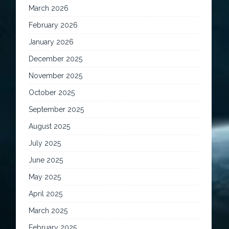
March 2026
February 2026
January 2026
December 2025
November 2025
October 2025
September 2025
August 2025
July 2025
June 2025
May 2025
April 2025
March 2025
February 2025