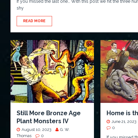
If you missed the last one… With this post we hit the three h
shy
READ MORE
Still More Bronze Age
Home is t
Plant Monsters IV
June 21, 2023
0
August 10, 2023
G. W.
Thomas
0
If you missed t