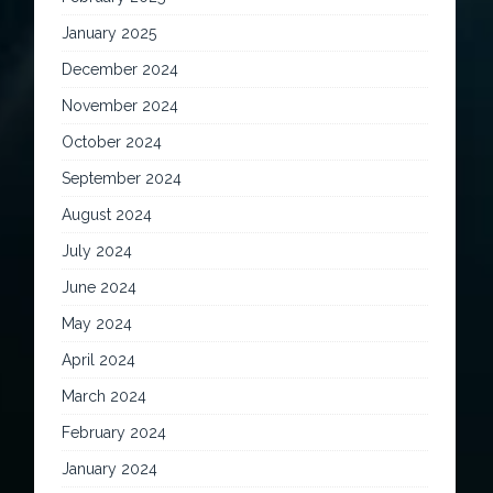
January 2025
December 2024
November 2024
October 2024
September 2024
August 2024
July 2024
June 2024
May 2024
April 2024
March 2024
February 2024
January 2024