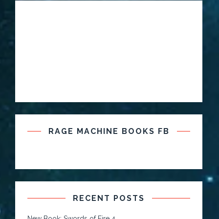
RAGE MACHINE BOOKS FB
RECENT POSTS
New Book: Swords of Fire 4