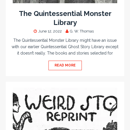
The Quintessential Monster
Library
June 12, 2022
G. W. Thomas
The Quintessential Monster Library might have an issue
with our earlier Quintessential Ghost Story Library except
it doesn’t really. The books and stories selected for
READ MORE