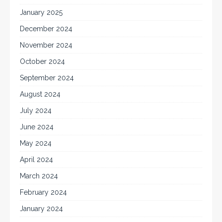
January 2025
December 2024
November 2024
October 2024
September 2024
August 2024
July 2024
June 2024
May 2024
April 2024
March 2024
February 2024
January 2024