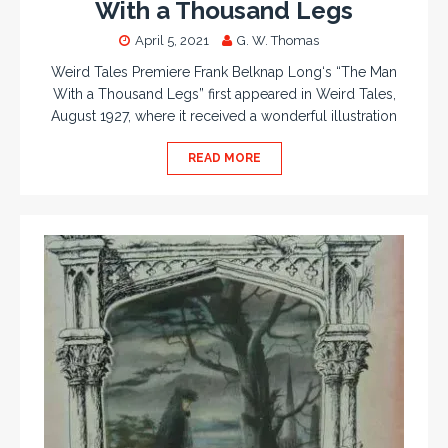
With a Thousand Legs
April 5, 2021
G. W. Thomas
Weird Tales Premiere Frank Belknap Long‘s “The Man
With a Thousand Legs” first appeared in Weird Tales,
August 1927, where it received a wonderful illustration
READ MORE