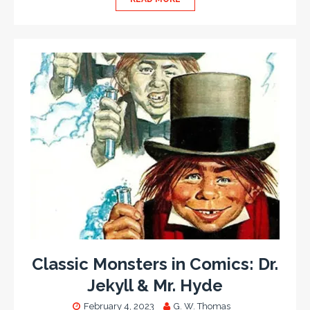
Classic Monsters in Comics: Dr.
Jekyll & Mr. Hyde
February 4, 2023
G. W. Thomas