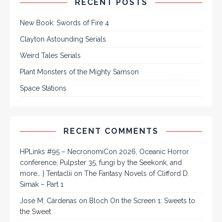
RECENT POSTS
New Book: Swords of Fire 4
Clayton Astounding Serials
Weird Tales Serials
Plant Monsters of the Mighty Samson
Space Stations
RECENT COMMENTS
HPLinks #95 – NecronomiCon 2026, Oceanic Horror
conference, Pulpster 35, fungi by the Seekonk, and
more… | Tentaclii
on
The Fantasy Novels of Clifford D.
Simak – Part 1
José M. Cárdenas
on
Bloch On the Screen 1: Sweets to
the Sweet