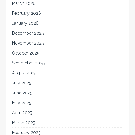
March 2026
February 2026
January 2026
December 2025
November 2025
October 2025
September 2025
August 2025
July 2025
June 2025
May 2025
April 2025
March 2025
February 2025