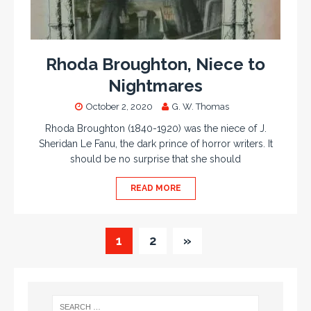
Rhoda Broughton, Niece to
Nightmares
October 2, 2020
G. W. Thomas
Rhoda Broughton (1840-1920) was the niece of J.
Sheridan Le Fanu, the dark prince of horror writers. It
should be no surprise that she should
READ MORE
1
2
»