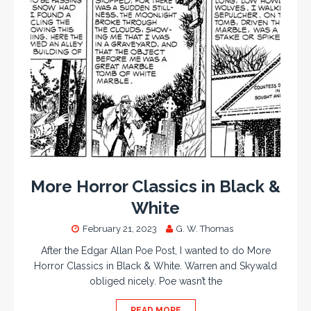
More Horror Classics in Black &
White
February 21, 2023
G. W. Thomas
After the Edgar Allan Poe Post, I wanted to do More
Horror Classics in Black & White. Warren and Skywald
obliged nicely. Poe wasn’t the
READ MORE