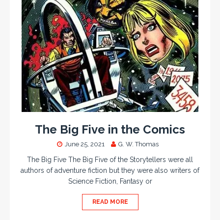
The Big Five in the Comics
June 25, 2021
G. W. Thomas
The Big Five The Big Five of the Storytellers were all
authors of adventure fiction but they were also writers of
Science Fiction, Fantasy or
READ MORE