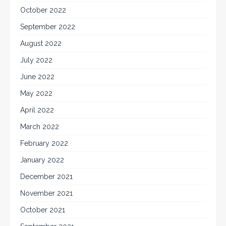
October 2022
September 2022
August 2022
July 2022
June 2022
May 2022
April 2022
March 2022
February 2022
January 2022
December 2021
November 2021
October 2021