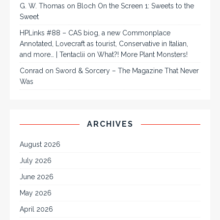
G. W. Thomas
on
Bloch On the Screen 1: Sweets to the
Sweet
HPLinks #88 – CAS biog, a new Commonplace
Annotated, Lovecraft as tourist, Conservative in Italian,
and more… | Tentaclii
on
What?! More Plant Monsters!
Conrad
on
Sword & Sorcery – The Magazine That Never
Was
ARCHIVES
August 2026
July 2026
June 2026
May 2026
April 2026