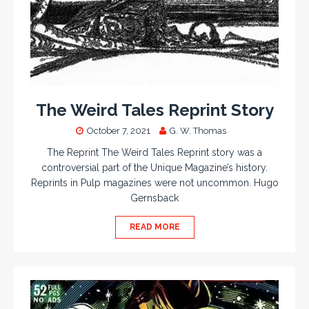
The Weird Tales Reprint Story
October 7, 2021
G. W. Thomas
The Reprint The Weird Tales Reprint story was a
controversial part of the Unique Magazine’s history.
Reprints in Pulp magazines were not uncommon. Hugo
Gernsback
READ MORE