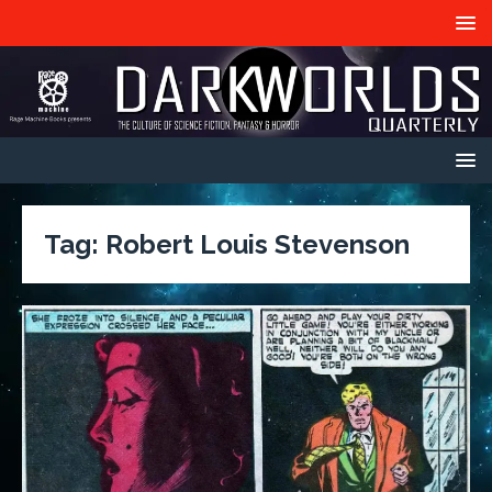
Tag:
Robert Louis Stevenson