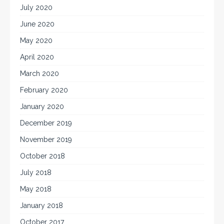
July 2020
June 2020
May 2020
April 2020
March 2020
February 2020
January 2020
December 2019
November 2019
October 2018
July 2018
May 2018
January 2018
October 2017