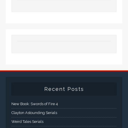
Recent Posts
New Book: Swords of Fire 4
Clayton Astounding Serials
Weird Tales Serials