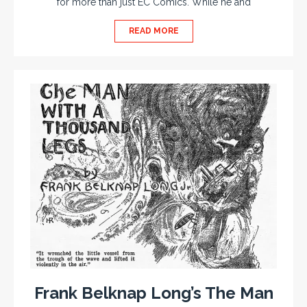
for more than just EC Comics. While he and
READ MORE
Frank Belknap Long’s The Man