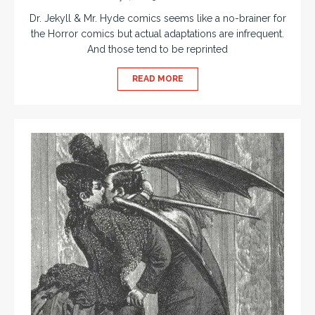
Dr. Jekyll & Mr. Hyde comics seems like a no-brainer for
the Horror comics but actual adaptations are infrequent.
And those tend to be reprinted
READ MORE