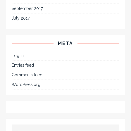
September 2017
July 2017
META
Log in
Entries feed
Comments feed
WordPress.org