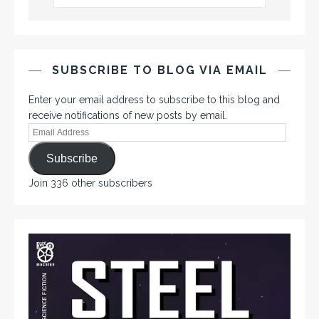
SUBSCRIBE TO BLOG VIA EMAIL
Enter your email address to subscribe to this blog and
receive notifications of new posts by email.
Subscribe
Join 336 other subscribers