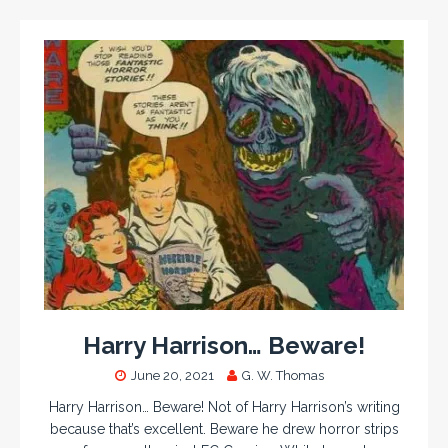
Harry Harrison… Beware!
June 20, 2021
G. W. Thomas
Harry Harrison… Beware! Not of Harry Harrison’s writing
because that’s excellent. Beware he drew horror strips