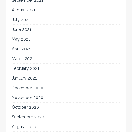
September 2021
August 2021
July 2021
June 2021
May 2021
April 2021
March 2021
February 2021
January 2021
December 2020
November 2020
October 2020
September 2020
August 2020