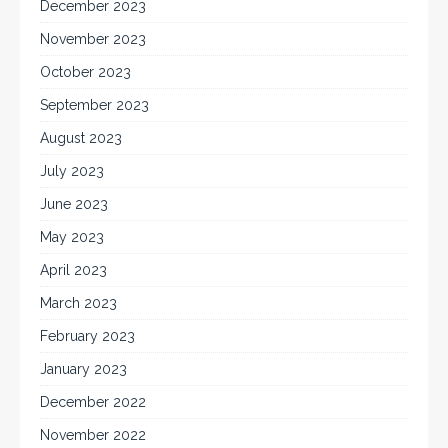
December 2023
November 2023
October 2023
September 2023
August 2023
July 2023
June 2023
May 2023
April 2023
March 2023
February 2023
January 2023
December 2022
November 2022