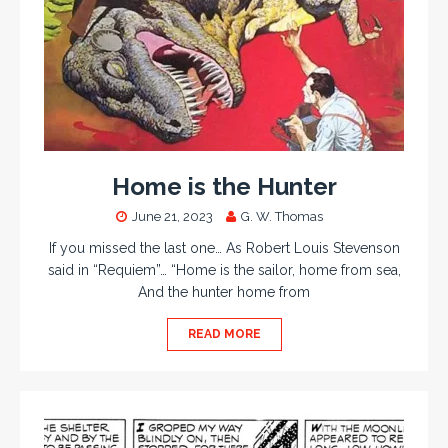
Home is the Hunter
June 21, 2023
G. W. Thomas
If you missed the last one… As Robert Louis Stevenson
said in “Requiem”… “Home is the sailor, home from sea,
And the hunter home from
READ MORE