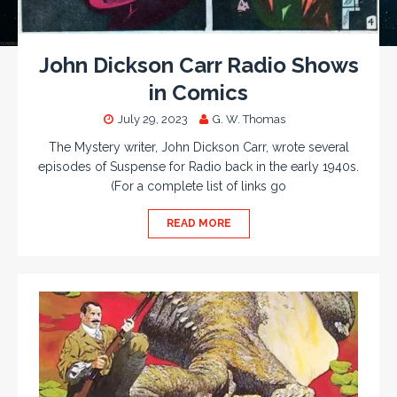
John Dickson Carr Radio Shows
in Comics
July 29, 2023
G. W. Thomas
The Mystery writer, John Dickson Carr, wrote several
episodes of Suspense for Radio back in the early 1940s.
(For a complete list of links go
READ MORE