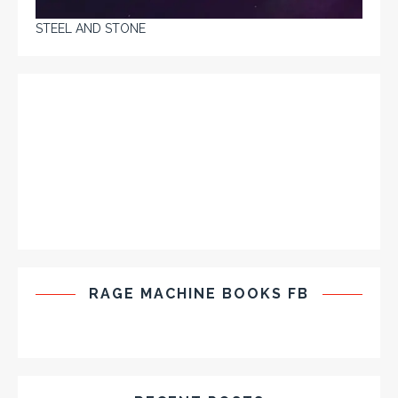
STEEL AND STONE
RAGE MACHINE BOOKS FB