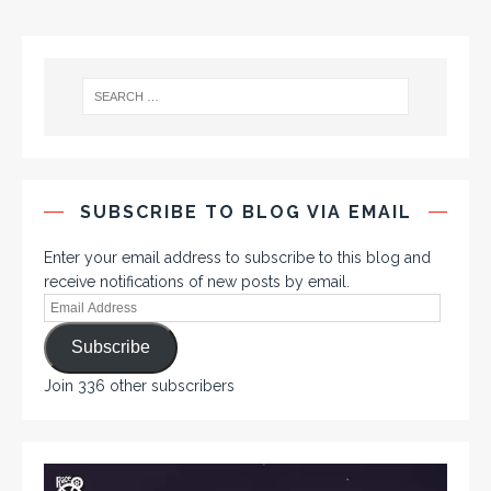
SUBSCRIBE TO BLOG VIA EMAIL
Enter your email address to subscribe to this blog and
receive notifications of new posts by email.
Subscribe
Join 336 other subscribers