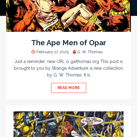
The Ape Men of Opar
February 17, 2025
G. W. Thomas
Just a reminder: new URL is gwthomas.org This post is
brought to you by Strange Adventure, a new collection
by G. W. Thomas. It is
READ MORE