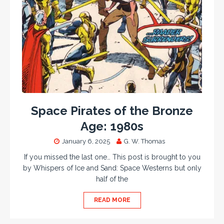
Space Pirates of the Bronze
Age: 1980s
January 6, 2025
G. W. Thomas
If you missed the last one… This post is brought to you
by Whispers of Ice and Sand: Space Westerns but only
half of the
READ MORE