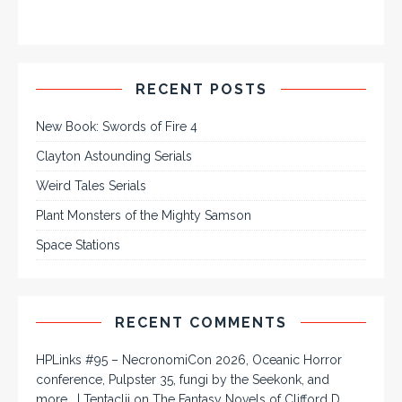
RECENT POSTS
New Book: Swords of Fire 4
Clayton Astounding Serials
Weird Tales Serials
Plant Monsters of the Mighty Samson
Space Stations
RECENT COMMENTS
HPLinks #95 – NecronomiCon 2026, Oceanic Horror
conference, Pulpster 35, fungi by the Seekonk, and
more… | Tentaclii
on
The Fantasy Novels of Clifford D.