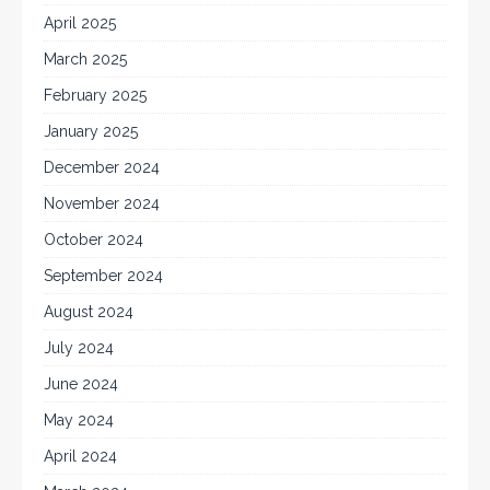
April 2025
March 2025
February 2025
January 2025
December 2024
November 2024
October 2024
September 2024
August 2024
July 2024
June 2024
May 2024
April 2024