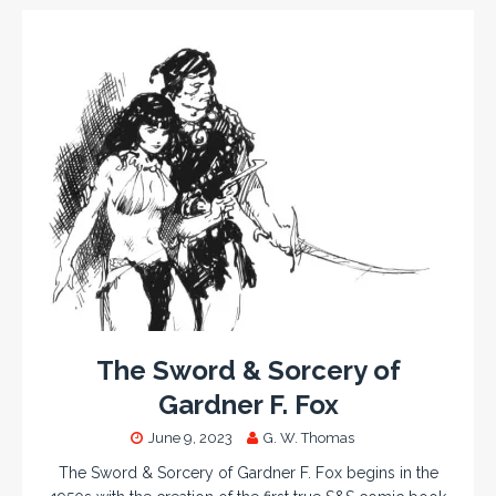
The Sword & Sorcery of
Gardner F. Fox
June 9, 2023
G. W. Thomas
The Sword & Sorcery of Gardner F. Fox begins in the