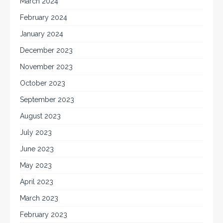
March 2024
February 2024
January 2024
December 2023
November 2023
October 2023
September 2023
August 2023
July 2023
June 2023
May 2023
April 2023
March 2023
February 2023