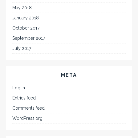
May 2018
January 2018
October 2017
September 2017
July 2017
META
Log in
Entries feed
Comments feed
WordPress.org