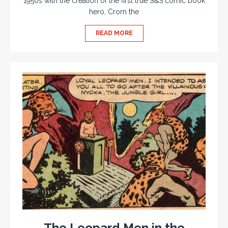
1950s with the creation of the first true S&S comic book
hero, Crom the
READ MORE
The Leopard Men in the