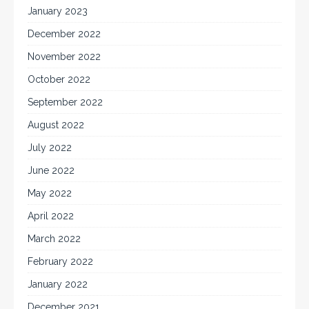
January 2023
December 2022
November 2022
October 2022
September 2022
August 2022
July 2022
June 2022
May 2022
April 2022
March 2022
February 2022
January 2022
December 2021