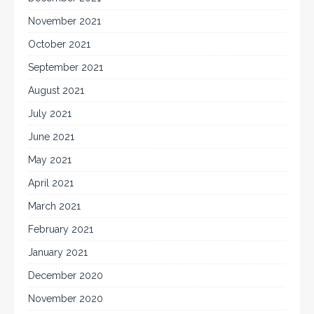
November 2021
October 2021
September 2021
August 2021
July 2021
June 2021
May 2021
April 2021
March 2021
February 2021
January 2021
December 2020
November 2020