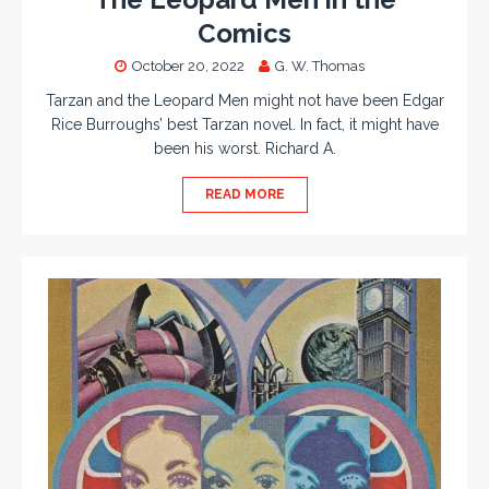
Comics
October 20, 2022
G. W. Thomas
Tarzan and the Leopard Men might not have been Edgar
Rice Burroughs’ best Tarzan novel. In fact, it might have
been his worst. Richard A.
READ MORE