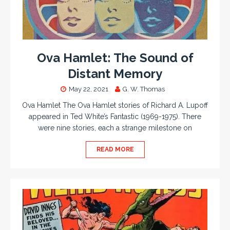
Ova Hamlet: The Sound of
Distant Memory
May 22, 2021
G. W. Thomas
Ova Hamlet The Ova Hamlet stories of Richard A. Lupoff
appeared in Ted White’s Fantastic (1969-1975). There
were nine stories, each a strange milestone on
READ MORE