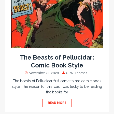
The Beasts of Pellucidar:
Comic Book Style
November 22, 2020
G. W. Thomas
The beasts of Pellucidar first came to me comic book
style. The reason for this was I was lucky to be reading
the books for
READ MORE