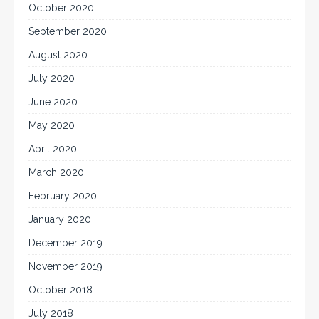
October 2020
September 2020
August 2020
July 2020
June 2020
May 2020
April 2020
March 2020
February 2020
January 2020
December 2019
November 2019
October 2018
July 2018