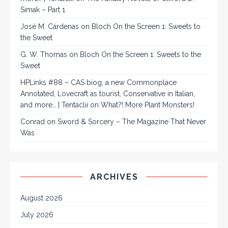
Simak – Part 1
José M. Cárdenas
on
Bloch On the Screen 1: Sweets to
the Sweet
G. W. Thomas
on
Bloch On the Screen 1: Sweets to the
Sweet
HPLinks #88 – CAS biog, a new Commonplace
Annotated, Lovecraft as tourist, Conservative in Italian,
and more… | Tentaclii
on
What?! More Plant Monsters!
Conrad
on
Sword & Sorcery – The Magazine That Never
Was
ARCHIVES
August 2026
July 2026