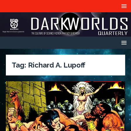
Tag:
Richard A. Lupoff