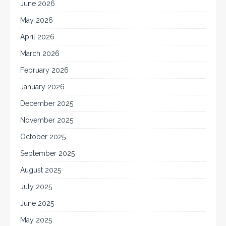
June 2026
May 2026
April 2026
March 2026
February 2026
January 2026
December 2025
November 2025
October 2025
September 2025
August 2025
July 2025
June 2025
May 2025