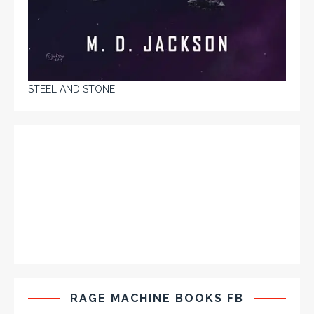
STEEL AND STONE
RAGE MACHINE BOOKS FB