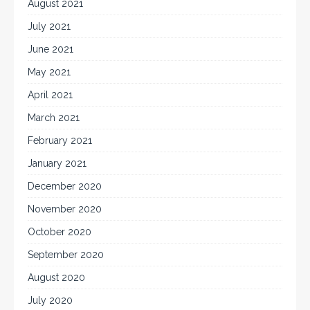
August 2021
July 2021
June 2021
May 2021
April 2021
March 2021
February 2021
January 2021
December 2020
November 2020
October 2020
September 2020
August 2020
July 2020