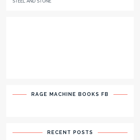
STEEL AND STONE
RAGE MACHINE BOOKS FB
RECENT POSTS