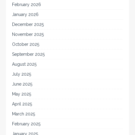
February 2026
January 2026
December 2025
November 2025
October 2025
September 2025
August 2025
July 2025
June 2025
May 2025
April 2025
March 2025
February 2025
January 2025