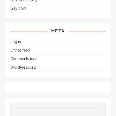
September 2017
July 2017
META
Log in
Entries feed
Comments feed
WordPress.org