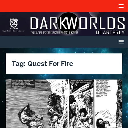
Tag:
Quest For Fire