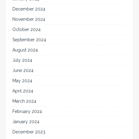
December 2024
November 2024
October 2024
September 2024
August 2024
July 2024
June 2024
May 2024
April 2024
March 2024
February 2024
January 2024
December 2023