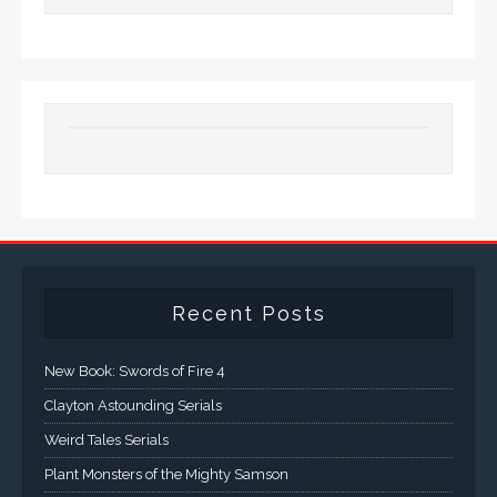
Recent Posts
New Book: Swords of Fire 4
Clayton Astounding Serials
Weird Tales Serials
Plant Monsters of the Mighty Samson