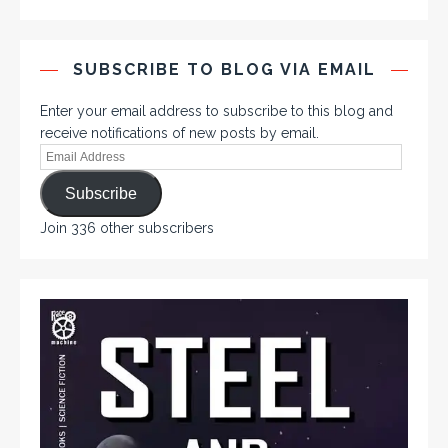
SUBSCRIBE TO BLOG VIA EMAIL
Enter your email address to subscribe to this blog and
receive notifications of new posts by email.
Subscribe
Join 336 other subscribers