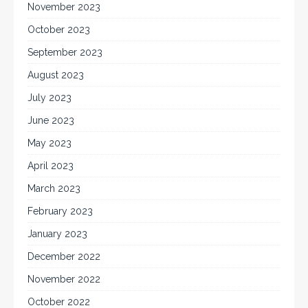
November 2023
October 2023
September 2023
August 2023
July 2023
June 2023
May 2023
April 2023
March 2023
February 2023
January 2023
December 2022
November 2022
October 2022