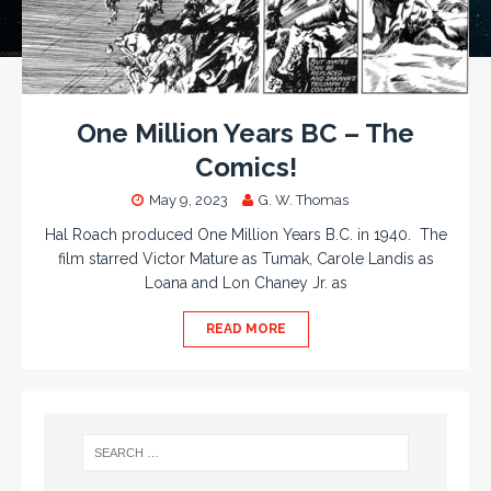
One Million Years BC – The
Comics!
May 9, 2023
G. W. Thomas
Hal Roach produced One Million Years B.C. in 1940. The
film starred Victor Mature as Tumak, Carole Landis as
Loana and Lon Chaney Jr. as
READ MORE