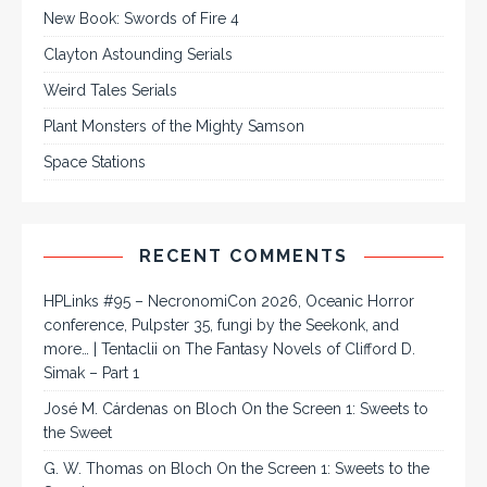
New Book: Swords of Fire 4
Clayton Astounding Serials
Weird Tales Serials
Plant Monsters of the Mighty Samson
Space Stations
RECENT COMMENTS
HPLinks #95 – NecronomiCon 2026, Oceanic Horror
conference, Pulpster 35, fungi by the Seekonk, and
more… | Tentaclii
on
The Fantasy Novels of Clifford D.
Simak – Part 1
José M. Cárdenas
on
Bloch On the Screen 1: Sweets to
the Sweet
G. W. Thomas
on
Bloch On the Screen 1: Sweets to the