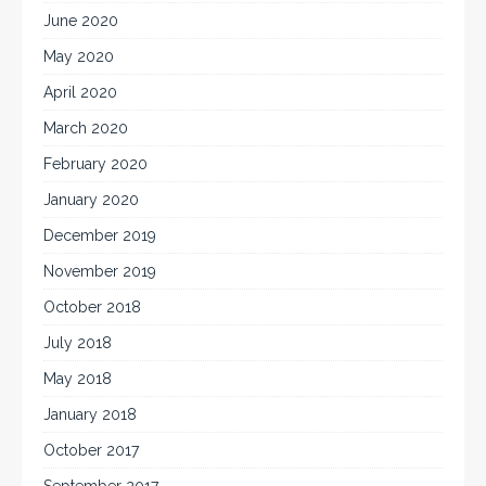
June 2020
May 2020
April 2020
March 2020
February 2020
January 2020
December 2019
November 2019
October 2018
July 2018
May 2018
January 2018
October 2017