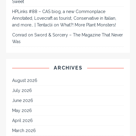
Sweet
HPLinks #88 – CAS biog, a new Commonplace
Annotated, Lovecraft as tourist, Conservative in Italian,
and more… | Tentaclii
on
What?! More Plant Monsters!
Conrad
on
Sword & Sorcery – The Magazine That Never
Was
ARCHIVES
August 2026
July 2026
June 2026
May 2026
April 2026
March 2026