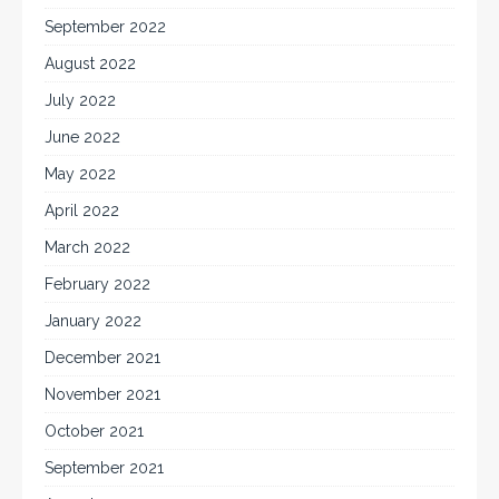
September 2022
August 2022
July 2022
June 2022
May 2022
April 2022
March 2022
February 2022
January 2022
December 2021
November 2021
October 2021
September 2021