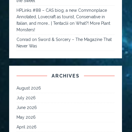
the Sweet
HPLinks #88 – CAS biog, a new Commonplace
Annotated, Lovecraft as tourist, Conservative in
Italian, and more… | Tentaclii
on
What?! More Plant
Monsters!
Conrad
on
Sword & Sorcery – The Magazine That
Never Was
ARCHIVES
August 2026
July 2026
June 2026
May 2026
April 2026