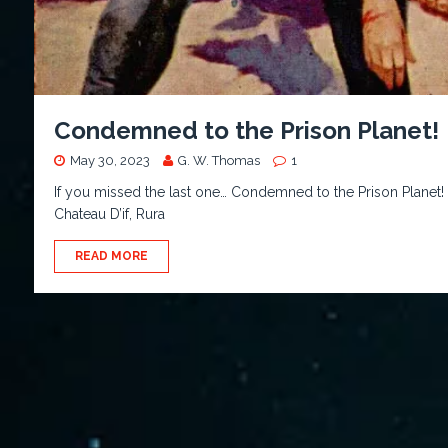
Condemned to the Prison Planet!
May 30, 2023
G. W. Thomas
1
If you missed the last one… Condemned to the Prison Planet!
Chateau D’if, Rura
READ MORE