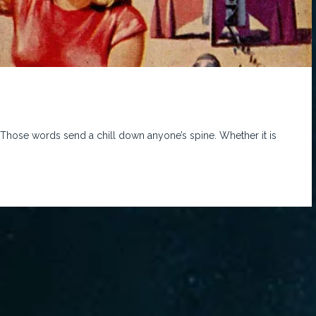
 Those words send a chill down anyone’s spine. Whether it is