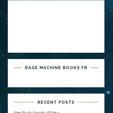
RAGE MACHINE BOOKS FB
RECENT POSTS
New Book: Swords of Fire 4