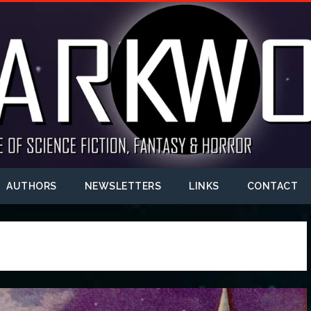
AUTHORS
NEWSLETTERS
LINKS
CONTACT