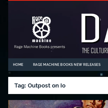
HOME
RAGE MACHINE BOOKS NEW RELEASES
Tag:
Outpost on Io