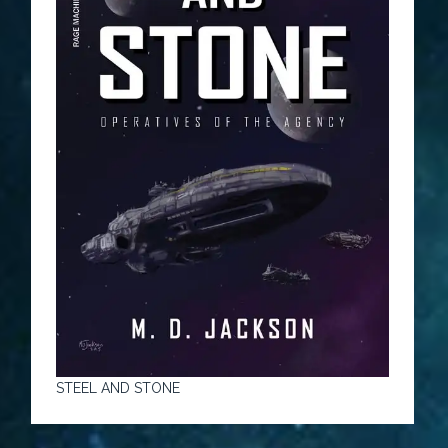
STEEL AND STONE