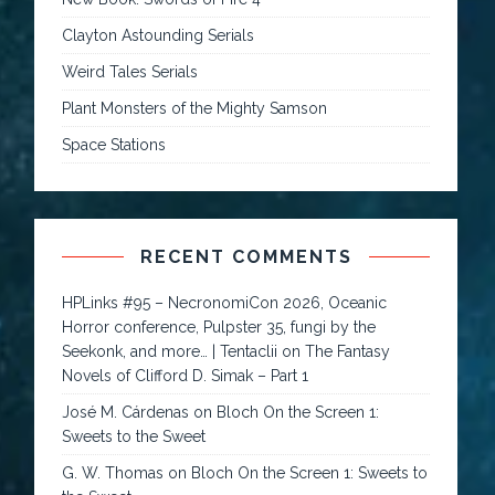
Clayton Astounding Serials
Weird Tales Serials
Plant Monsters of the Mighty Samson
Space Stations
RECENT COMMENTS
HPLinks #95 – NecronomiCon 2026, Oceanic
Horror conference, Pulpster 35, fungi by the
Seekonk, and more… | Tentaclii
on
The Fantasy
Novels of Clifford D. Simak – Part 1
José M. Cárdenas
on
Bloch On the Screen 1:
Sweets to the Sweet
G. W. Thomas
on
Bloch On the Screen 1: Sweets to