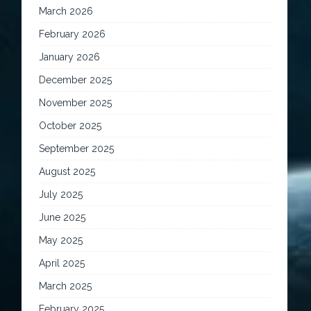
March 2026
February 2026
January 2026
December 2025
November 2025
October 2025
September 2025
August 2025
July 2025
June 2025
May 2025
April 2025
March 2025
February 2025