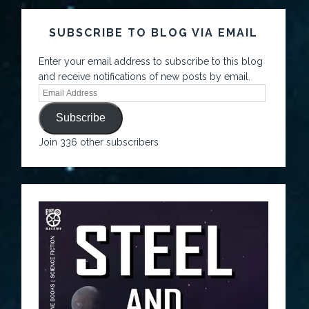
SUBSCRIBE TO BLOG VIA EMAIL
Enter your email address to subscribe to this blog
and receive notifications of new posts by email.
Subscribe
Join 336 other subscribers