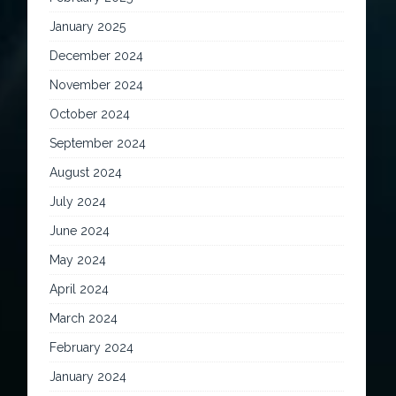
January 2025
December 2024
November 2024
October 2024
September 2024
August 2024
July 2024
June 2024
May 2024
April 2024
March 2024
February 2024
January 2024