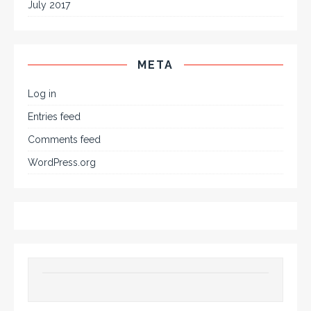
July 2017
META
Log in
Entries feed
Comments feed
WordPress.org