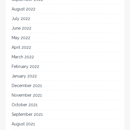
August 2022
July 2022
June 2022
May 2022
April 2022
March 2022
February 2022
January 2022
December 2021
November 2021
October 2021
September 2021
August 2021