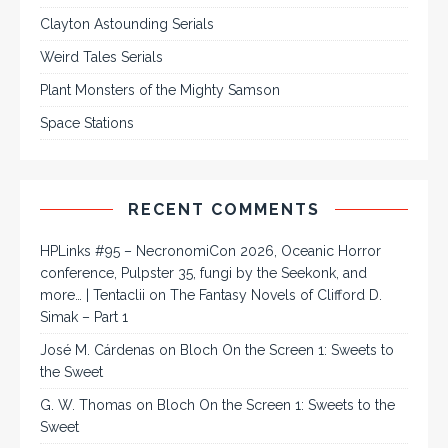
Clayton Astounding Serials
Weird Tales Serials
Plant Monsters of the Mighty Samson
Space Stations
RECENT COMMENTS
HPLinks #95 – NecronomiCon 2026, Oceanic Horror
conference, Pulpster 35, fungi by the Seekonk, and
more… | Tentaclii
on
The Fantasy Novels of Clifford D.
Simak – Part 1
José M. Cárdenas
on
Bloch On the Screen 1: Sweets to
the Sweet
G. W. Thomas
on
Bloch On the Screen 1: Sweets to the
Sweet