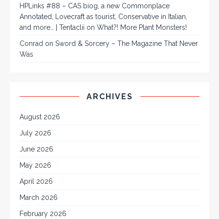
HPLinks #88 – CAS biog, a new Commonplace
Annotated, Lovecraft as tourist, Conservative in Italian,
and more… | Tentaclii
on
What?! More Plant Monsters!
Conrad
on
Sword & Sorcery – The Magazine That Never
Was
ARCHIVES
August 2026
July 2026
June 2026
May 2026
April 2026
March 2026
February 2026