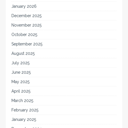
January 2026
December 2025
November 2025
October 2025
September 2025
August 2025
July 2025
June 2025
May 2025
April 2025
March 2025
February 2025
January 2025