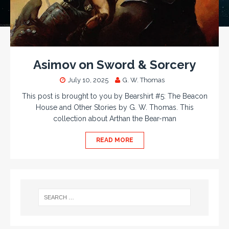
Asimov on Sword & Sorcery
July 10, 2025
G. W. Thomas
This post is brought to you by Bearshirt #5: The Beacon
House and Other Stories by G. W. Thomas. This
collection about Arthan the Bear-man
READ MORE