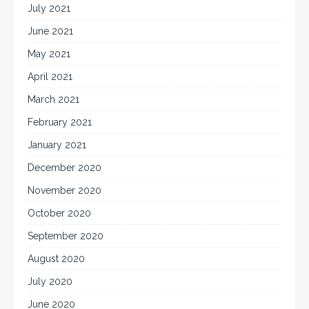
July 2021
June 2021
May 2021
April 2021
March 2021
February 2021
January 2021
December 2020
November 2020
October 2020
September 2020
August 2020
July 2020
June 2020