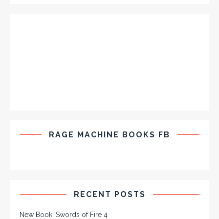
RAGE MACHINE BOOKS FB
RECENT POSTS
New Book: Swords of Fire 4