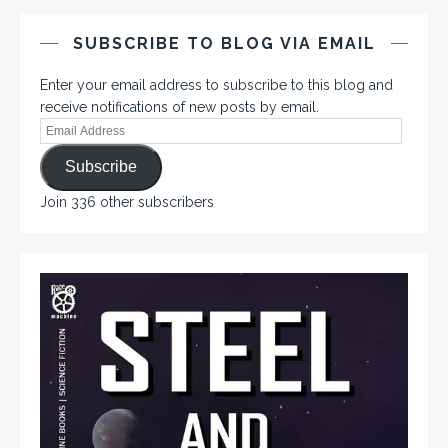
SUBSCRIBE TO BLOG VIA EMAIL
Enter your email address to subscribe to this blog and
receive notifications of new posts by email.
Subscribe
Join 336 other subscribers