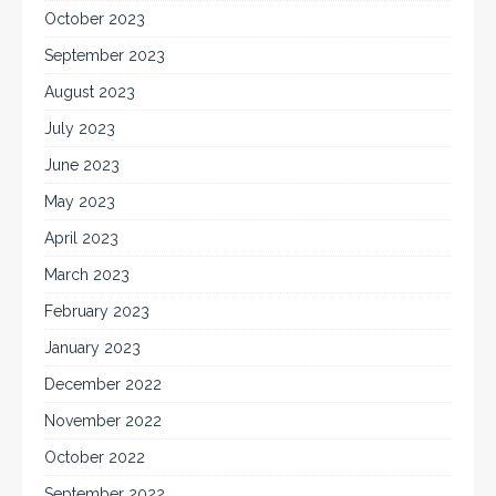
October 2023
September 2023
August 2023
July 2023
June 2023
May 2023
April 2023
March 2023
February 2023
January 2023
December 2022
November 2022
October 2022
September 2022