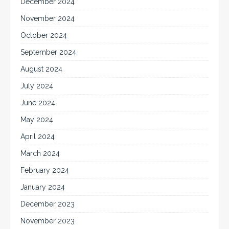
December 2024
November 2024
October 2024
September 2024
August 2024
July 2024
June 2024
May 2024
April 2024
March 2024
February 2024
January 2024
December 2023
November 2023