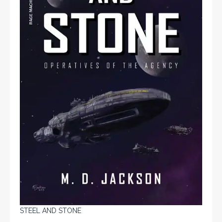
STEEL AND STONE