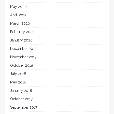
May 2020
April 2020
March 2020
February 2020
January 2020
December 2019
November 2019
October 2018
July 2018
May 2018
January 2018
October 2017
September 2017