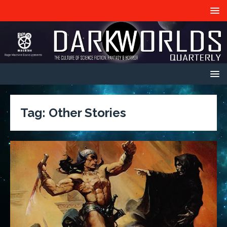
Tag:
Other Stories