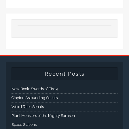
Recent Posts
New Book: Swords of Fire 4
Clayton Astounding Serials
Weird Tales Serials
Plant Monsters of the Mighty Samson
Space Stations