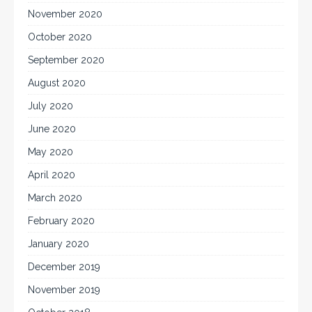
November 2020
October 2020
September 2020
August 2020
July 2020
June 2020
May 2020
April 2020
March 2020
February 2020
January 2020
December 2019
November 2019