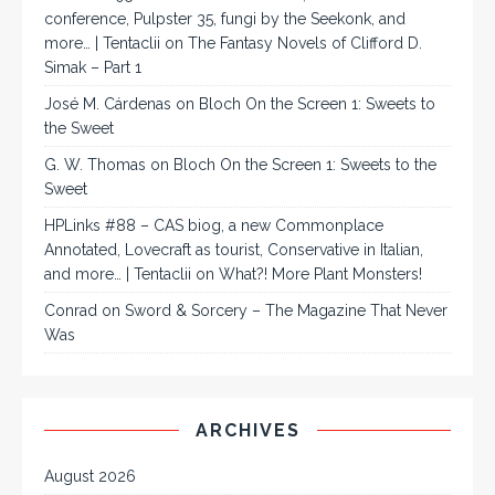
conference, Pulpster 35, fungi by the Seekonk, and
more… | Tentaclii
on
The Fantasy Novels of Clifford D.
Simak – Part 1
José M. Cárdenas
on
Bloch On the Screen 1: Sweets to
the Sweet
G. W. Thomas
on
Bloch On the Screen 1: Sweets to the
Sweet
HPLinks #88 – CAS biog, a new Commonplace
Annotated, Lovecraft as tourist, Conservative in Italian,
and more… | Tentaclii
on
What?! More Plant Monsters!
Conrad
on
Sword & Sorcery – The Magazine That Never
Was
ARCHIVES
August 2026