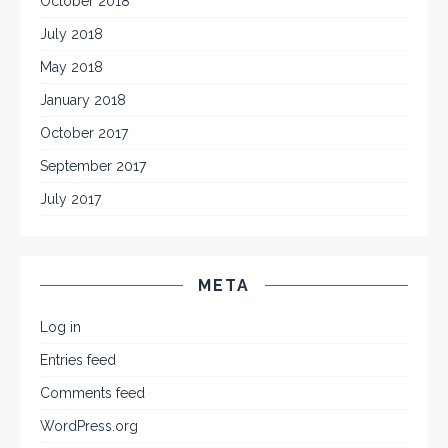
October 2018
July 2018
May 2018
January 2018
October 2017
September 2017
July 2017
META
Log in
Entries feed
Comments feed
WordPress.org