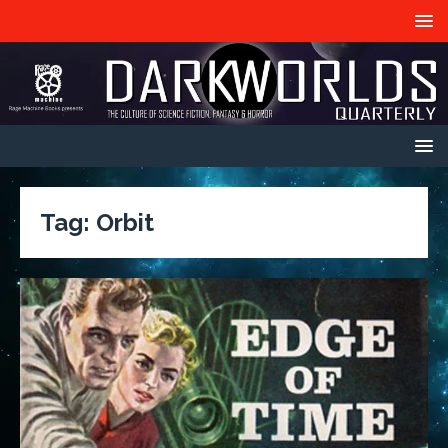
Tag:
Orbit