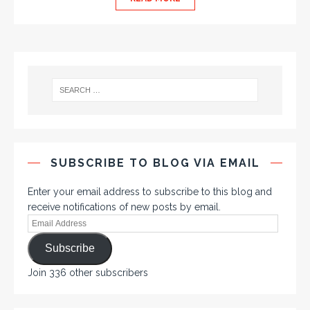
SUBSCRIBE TO BLOG VIA EMAIL
Enter your email address to subscribe to this blog and
receive notifications of new posts by email.
Subscribe
Join 336 other subscribers