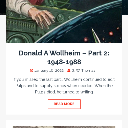
Donald A Wollheim – Part 2:
1948-1988
January 16, 2022
G. W. Thomas
If you missed the last part… Wollheim continued to edit
Pulps and to supply stories when needed. When the
Pulps died, he turned to writing
READ MORE