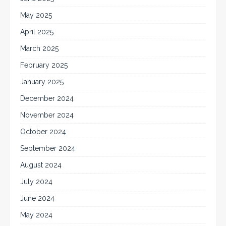
May 2025
April 2025
March 2025
February 2025
January 2025
December 2024
November 2024
October 2024
September 2024
August 2024
July 2024
June 2024
May 2024