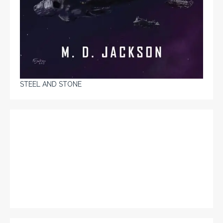
STEEL AND STONE