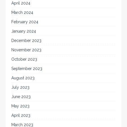
April 2024
March 2024
February 2024
January 2024
December 2023
November 2023
October 2023
September 2023
August 2023
July 2023
June 2023
May 2023
April 2023
March 2023