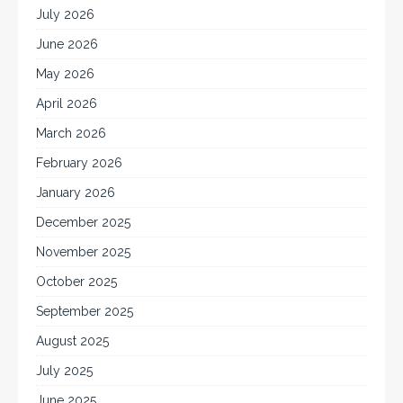
July 2026
June 2026
May 2026
April 2026
March 2026
February 2026
January 2026
December 2025
November 2025
October 2025
September 2025
August 2025
July 2025
June 2025