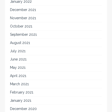
January 2022
December 2021
November 2021
October 2021
September 2021
August 2021
July 2021
June 2021
May 2021
April 2021
March 2021
February 2021
January 2021
December 2020