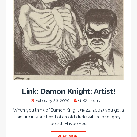
Link: Damon Knight: Artist!
February 26, 2020
G. W. Thomas
When you think of Damon Knight (1922-2002) you get a
picture in your head of an old dude with a long, grey
beard. Maybe you
READ MORE