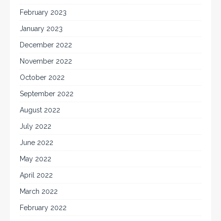
February 2023
January 2023
December 2022
November 2022
October 2022
September 2022
August 2022
July 2022
June 2022
May 2022
April 2022
March 2022
February 2022