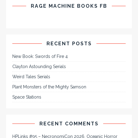
RAGE MACHINE BOOKS FB
RECENT POSTS
New Book: Swords of Fire 4
Clayton Astounding Serials
Weird Tales Serials
Plant Monsters of the Mighty Samson
Space Stations
RECENT COMMENTS
HPLinks #95 – NecronomiCon 2026, Oceanic Horror