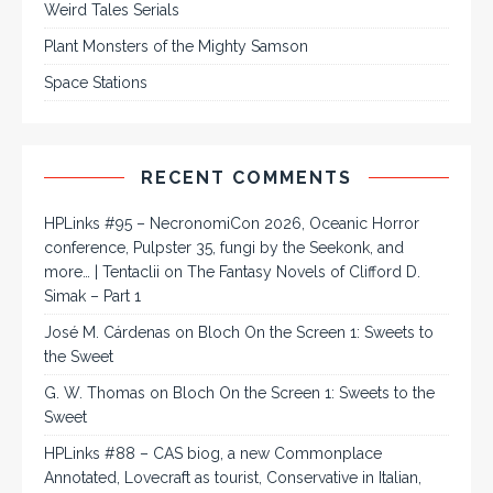
Weird Tales Serials
Plant Monsters of the Mighty Samson
Space Stations
RECENT COMMENTS
HPLinks #95 – NecronomiCon 2026, Oceanic Horror
conference, Pulpster 35, fungi by the Seekonk, and
more… | Tentaclii
on
The Fantasy Novels of Clifford D.
Simak – Part 1
José M. Cárdenas
on
Bloch On the Screen 1: Sweets to
the Sweet
G. W. Thomas
on
Bloch On the Screen 1: Sweets to the
Sweet
HPLinks #88 – CAS biog, a new Commonplace
Annotated, Lovecraft as tourist, Conservative in Italian,