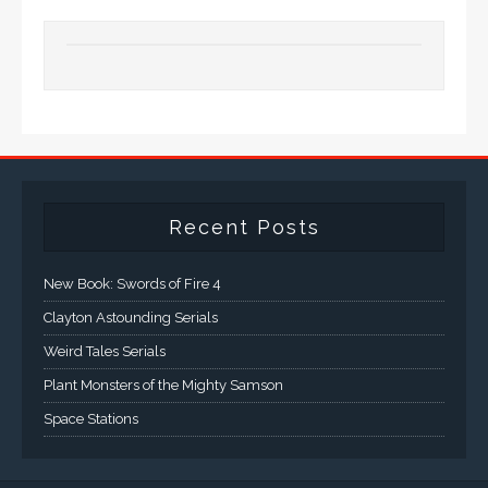
Recent Posts
New Book: Swords of Fire 4
Clayton Astounding Serials
Weird Tales Serials
Plant Monsters of the Mighty Samson
Space Stations