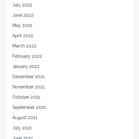
July 2022
June 2022
May 2022
April 2022
March 2022
February 2022
January 2022
December 2021
November 2021
October 2021
September 2021
August 2021
July 2021
June 2021