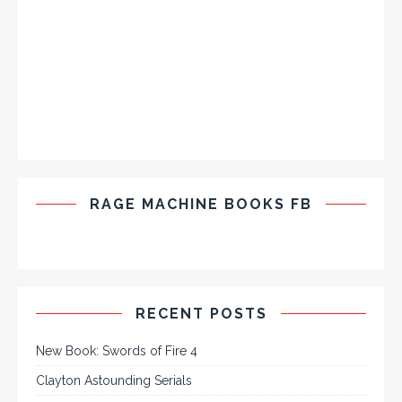
RAGE MACHINE BOOKS FB
RECENT POSTS
New Book: Swords of Fire 4
Clayton Astounding Serials