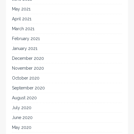
May 2021
April 2021
March 2021
February 2021
January 2021
December 2020
November 2020
October 2020
September 2020
August 2020
July 2020
June 2020
May 2020