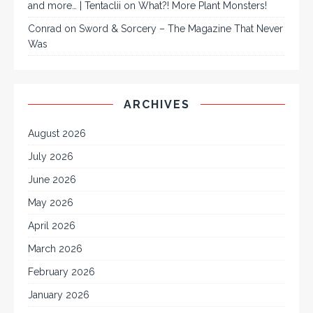
and more… | Tentaclii
on
What?! More Plant Monsters!
Conrad
on
Sword & Sorcery – The Magazine That Never
Was
ARCHIVES
August 2026
July 2026
June 2026
May 2026
April 2026
March 2026
February 2026
January 2026