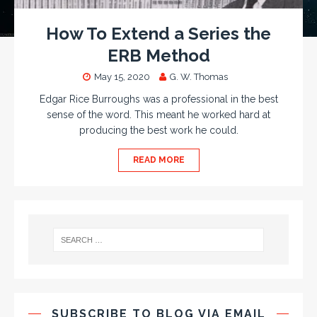
How To Extend a Series the
ERB Method
May 15, 2020
G. W. Thomas
Edgar Rice Burroughs was a professional in the best
sense of the word. This meant he worked hard at
producing the best work he could.
READ MORE
SUBSCRIBE TO BLOG VIA EMAIL