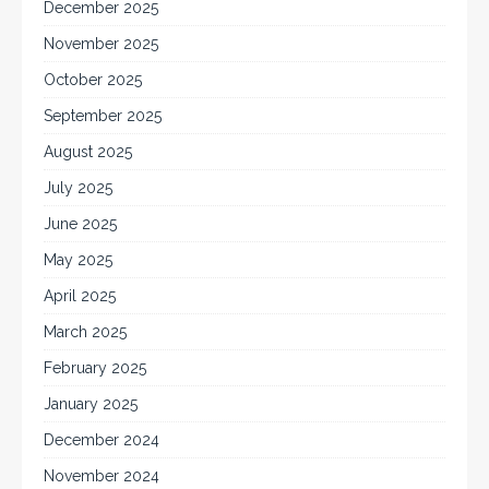
December 2025
November 2025
October 2025
September 2025
August 2025
July 2025
June 2025
May 2025
April 2025
March 2025
February 2025
January 2025
December 2024
November 2024