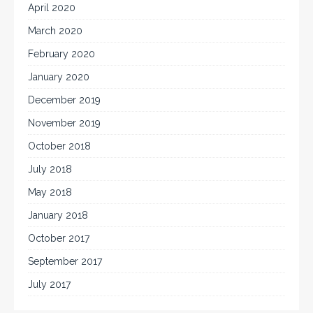
April 2020
March 2020
February 2020
January 2020
December 2019
November 2019
October 2018
July 2018
May 2018
January 2018
October 2017
September 2017
July 2017