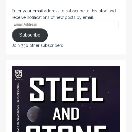
Enter your email address to subscribe to this blog and
receive notifications of new posts by email.
Subscribe
Join 336 other subscribers