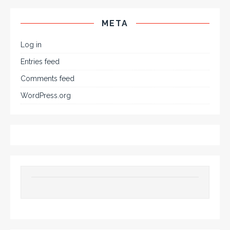
META
Log in
Entries feed
Comments feed
WordPress.org