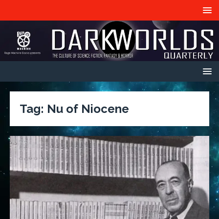
Tag:
Nu of Niocene