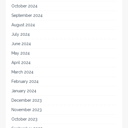
October 2024
September 2024
August 2024
July 2024
June 2024
May 2024
April 2024
March 2024
February 2024
January 2024
December 2023
November 2023
October 2023