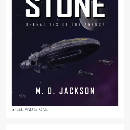
STEEL AND STONE