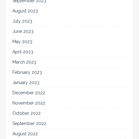
September 2023
August 2023
July 2023
June 2023
May 2023
April 2023
March 2023
February 2023
January 2023
December 2022
November 2022
October 2022
September 2022
August 2022