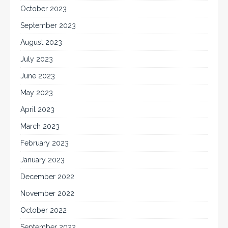
October 2023
September 2023
August 2023
July 2023
June 2023
May 2023
April 2023
March 2023
February 2023
January 2023
December 2022
November 2022
October 2022
September 2022