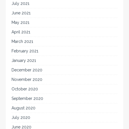
July 2021
June 2021
May 2021
April 2021
March 2021
February 2021
January 2021
December 2020
November 2020
October 2020
September 2020
August 2020
July 2020
June 2020