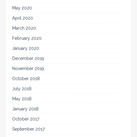
May 2020
April 2020
March 2020
February 2020
January 2020
December 2019
November 2019
October 2018
July 2018
May 2018
January 2018
October 2017
September 2017