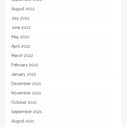
August 2022
July 2022
June 2022
May 2022
April 2022
March 2022
February 2022
January 2022
December 2021
November 2021
October 2021
September 2021
August 2021