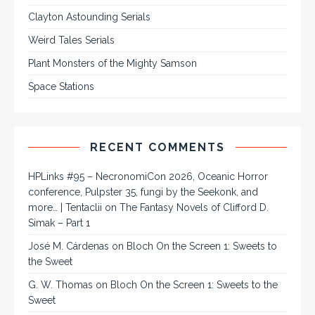
Clayton Astounding Serials
Weird Tales Serials
Plant Monsters of the Mighty Samson
Space Stations
RECENT COMMENTS
HPLinks #95 – NecronomiCon 2026, Oceanic Horror
conference, Pulpster 35, fungi by the Seekonk, and
more… | Tentaclii
on
The Fantasy Novels of Clifford D.
Simak – Part 1
José M. Cárdenas
on
Bloch On the Screen 1: Sweets to
the Sweet
G. W. Thomas
on
Bloch On the Screen 1: Sweets to the
Sweet