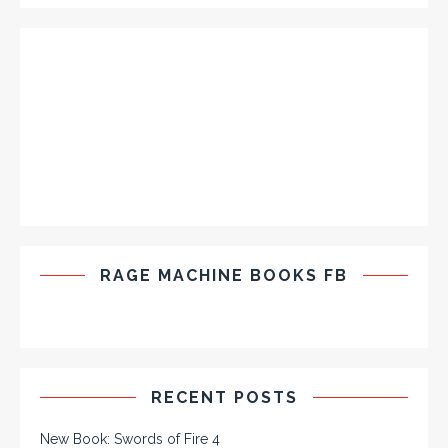
RAGE MACHINE BOOKS FB
RECENT POSTS
New Book: Swords of Fire 4