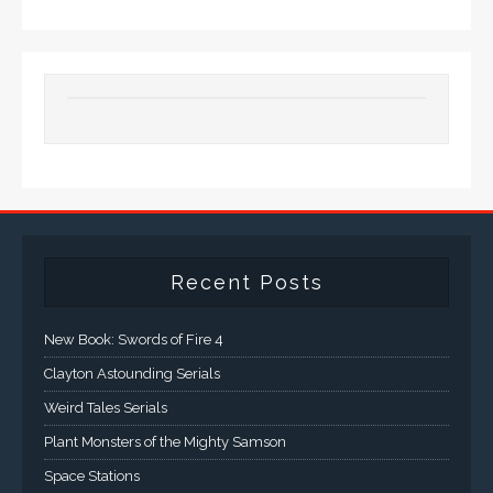
Recent Posts
New Book: Swords of Fire 4
Clayton Astounding Serials
Weird Tales Serials
Plant Monsters of the Mighty Samson
Space Stations