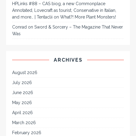
HPLinks #88 – CAS biog, a new Commonplace
Annotated, Lovecraft as tourist, Conservative in Italian,
and more… | Tentaclii
on
What?! More Plant Monsters!
Conrad
on
Sword & Sorcery – The Magazine That Never
Was
ARCHIVES
August 2026
July 2026
June 2026
May 2026
April 2026
March 2026
February 2026