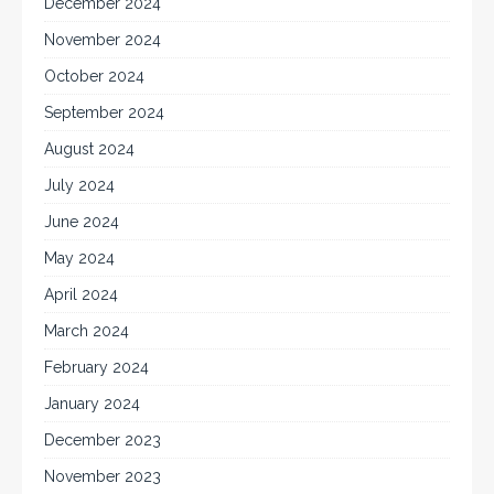
December 2024
November 2024
October 2024
September 2024
August 2024
July 2024
June 2024
May 2024
April 2024
March 2024
February 2024
January 2024
December 2023
November 2023