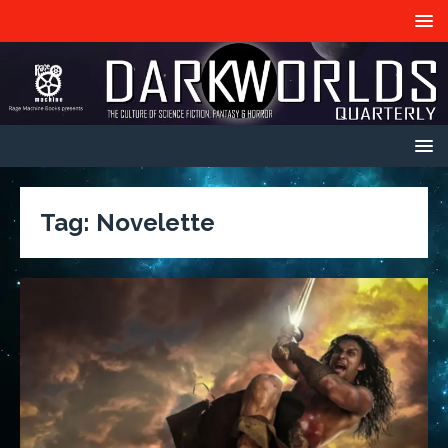
Tag:
Novelette