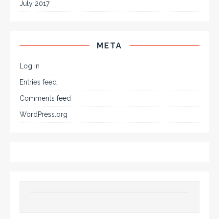
July 2017
META
Log in
Entries feed
Comments feed
WordPress.org