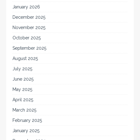
January 2026
December 2025
November 2025
October 2025
September 2025
August 2025
July 2025
June 2025
May 2025
April 2025
March 2025
February 2025
January 2025