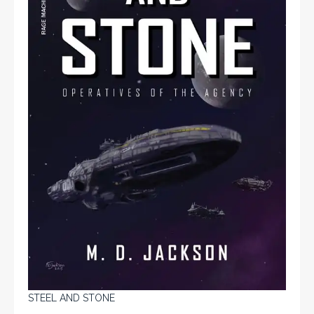
STEEL AND STONE