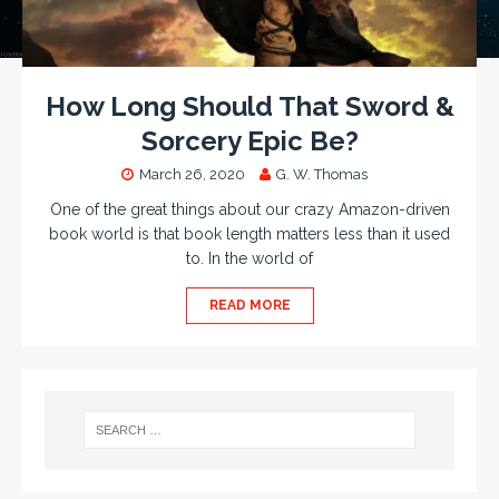
How Long Should That Sword &
Sorcery Epic Be?
March 26, 2020
G. W. Thomas
One of the great things about our crazy Amazon-driven
book world is that book length matters less than it used
to. In the world of
READ MORE