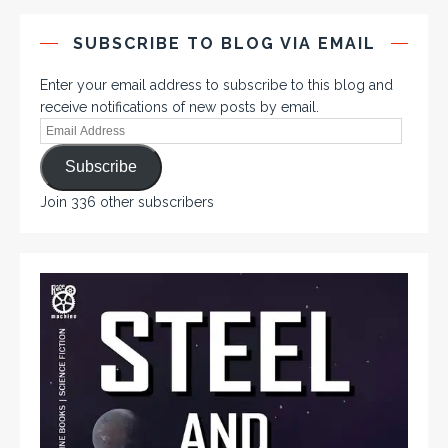
SUBSCRIBE TO BLOG VIA EMAIL
Enter your email address to subscribe to this blog and
receive notifications of new posts by email.
Subscribe
Join 336 other subscribers