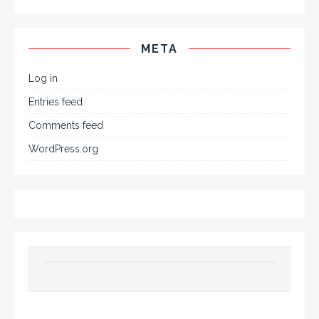
META
Log in
Entries feed
Comments feed
WordPress.org