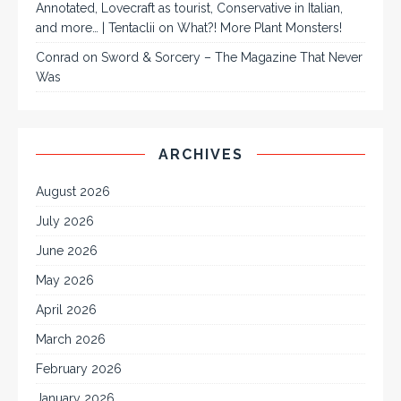
Annotated, Lovecraft as tourist, Conservative in Italian,
and more… | Tentaclii
on
What?! More Plant Monsters!
Conrad
on
Sword & Sorcery – The Magazine That Never
Was
ARCHIVES
August 2026
July 2026
June 2026
May 2026
April 2026
March 2026
February 2026
January 2026