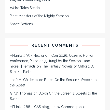
Weird Tales Serials
Plant Monsters of the Mighty Samson
Space Stations
RECENT COMMENTS
HPLinks #95 – NecronomiCon 2026, Oceanic Horror
conference, Pulpster 35, fungi by the Seekonk, and
more… | Tentaclii
on
The Fantasy Novels of Clifford D.
Simak – Part 1
José M. Cárdenas
on
Bloch On the Screen 1: Sweets to
the Sweet
G. W. Thomas
on
Bloch On the Screen 1: Sweets to the
Sweet
HPLinks #88 – CAS biog, a new Commonplace