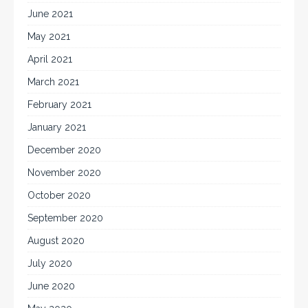
June 2021
May 2021
April 2021
March 2021
February 2021
January 2021
December 2020
November 2020
October 2020
September 2020
August 2020
July 2020
June 2020