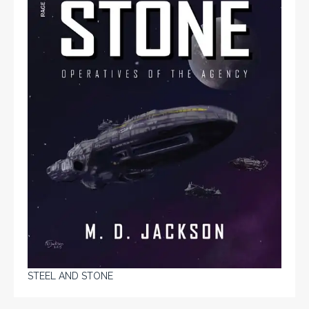
STEEL AND STONE