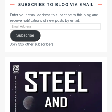
SUBSCRIBE TO BLOG VIA EMAIL
Enter your email address to subscribe to this blog and
receive notifications of new posts by email.
Subscribe
Join 336 other subscribers