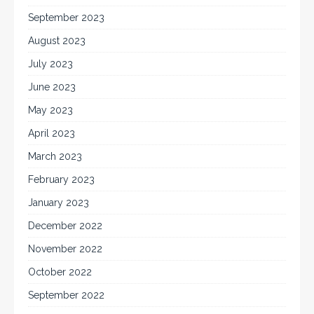
September 2023
August 2023
July 2023
June 2023
May 2023
April 2023
March 2023
February 2023
January 2023
December 2022
November 2022
October 2022
September 2022