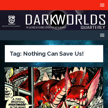
Tag:
Nothing Can Save Us!