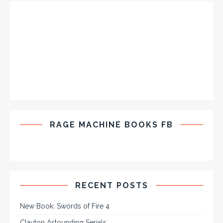
RAGE MACHINE BOOKS FB
RECENT POSTS
New Book: Swords of Fire 4
Clayton Astounding Serials