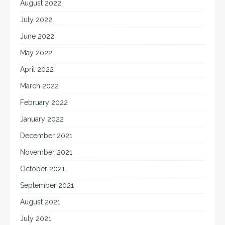
August 2022
July 2022
June 2022
May 2022
April 2022
March 2022
February 2022
January 2022
December 2021
November 2021
October 2021
September 2021
August 2021
July 2021