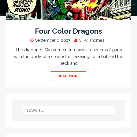
Four Color Dragons
September 6, 2023
G. W. Thomas
The dragon of Western culture was a chimera of parts
with the body of a crocodile, the wings of a bat and the
neck and
READ MORE