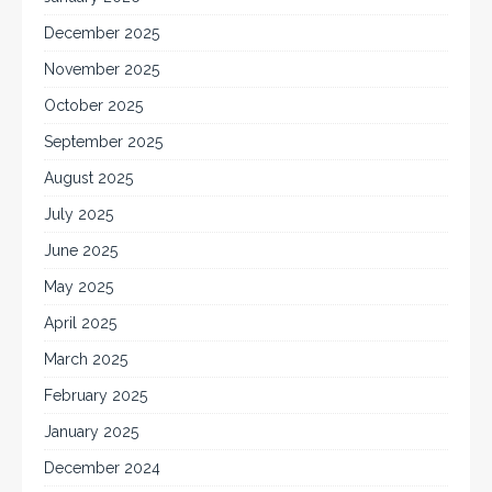
December 2025
November 2025
October 2025
September 2025
August 2025
July 2025
June 2025
May 2025
April 2025
March 2025
February 2025
January 2025
December 2024