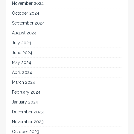
November 2024
October 2024
September 2024
August 2024
July 2024
June 2024
May 2024
April 2024
March 2024
February 2024
January 2024
December 2023
November 2023
October 2023