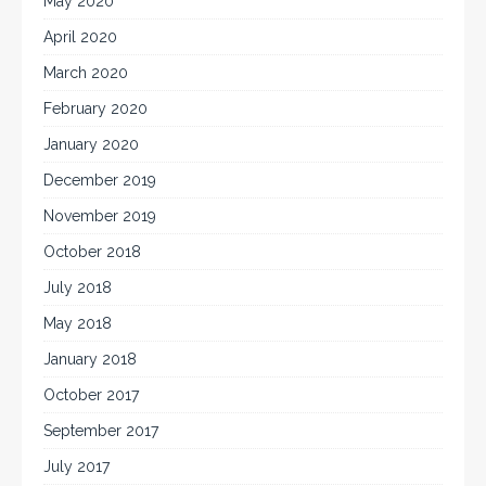
May 2020
April 2020
March 2020
February 2020
January 2020
December 2019
November 2019
October 2018
July 2018
May 2018
January 2018
October 2017
September 2017
July 2017