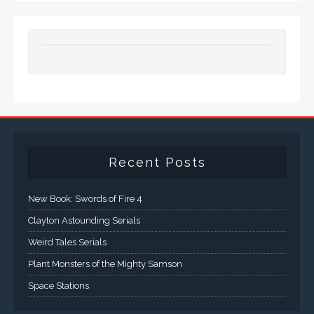
Recent Posts
New Book: Swords of Fire 4
Clayton Astounding Serials
Weird Tales Serials
Plant Monsters of the Mighty Samson
Space Stations