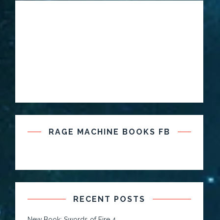
RAGE MACHINE BOOKS FB
RECENT POSTS
New Book: Swords of Fire 4