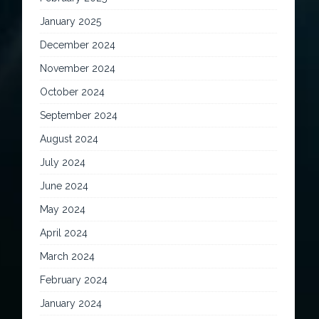
January 2025
December 2024
November 2024
October 2024
September 2024
August 2024
July 2024
June 2024
May 2024
April 2024
March 2024
February 2024
January 2024