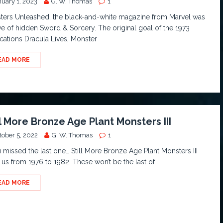
nuary 1, 2023
G. W. Thomas
1
ters Unleashed, the black-and-white magazine from Marvel was
ve of hidden Sword & Sorcery. The original goal of the 1973
cations Dracula Lives, Monster
EAD MORE
ll More Bronze Age Plant Monsters III
tober 5, 2022
G. W. Thomas
1
u missed the last one… Still More Bronze Age Plant Monsters III
 us from 1976 to 1982. These won’t be the last of
EAD MORE