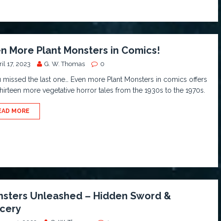
n More Plant Monsters in Comics!
il 17, 2023
G. W. Thomas
0
u missed the last one… Even more Plant Monsters in comics offers
hirteen more vegetative horror tales from the 1930s to the 1970s.
EAD MORE
sters Unleashed – Hidden Sword &
cery