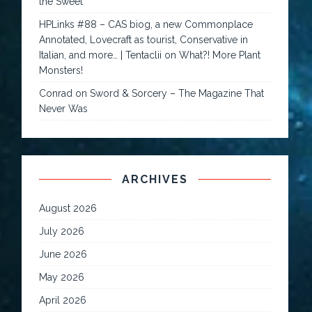
the Sweet
HPLinks #88 – CAS biog, a new Commonplace
Annotated, Lovecraft as tourist, Conservative in
Italian, and more… | Tentaclii
on
What?! More Plant
Monsters!
Conrad
on
Sword & Sorcery – The Magazine That
Never Was
ARCHIVES
August 2026
July 2026
June 2026
May 2026
April 2026