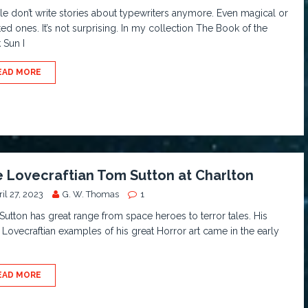
e don’t write stories about typewriters anymore. Even magical or
ed ones. It’s not surprising. In my collection The Book of the
 Sun I
EAD MORE
 Lovecraftian Tom Sutton at Charlton
il 27, 2023
G. W. Thomas
1
utton has great range from space heroes to terror tales. His
Lovecraftian examples of his great Horror art came in the early
EAD MORE