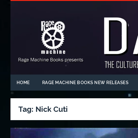
HOME
RAGE MACHINE BOOKS NEW RELEASES
Tag:
Nick Cuti