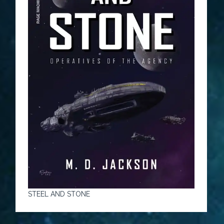
STEEL AND STONE