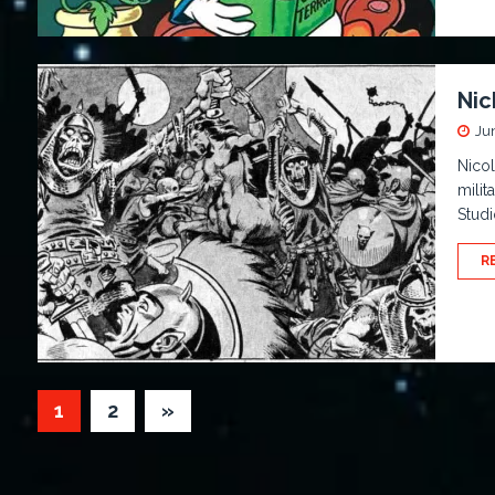
Nic
Ju
Nicol
milit
Studi
R
1
2
»