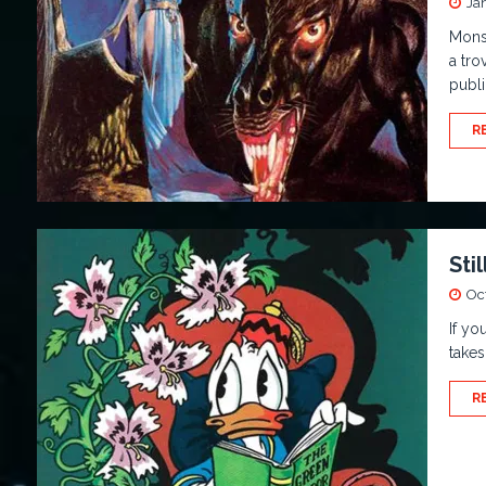
Ja
Mons
a tro
publi
R
Sti
Oc
If yo
takes
R