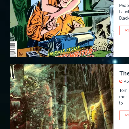
Peopl
haunt
Black
R
The
Apr
Tom S
most 
to
R