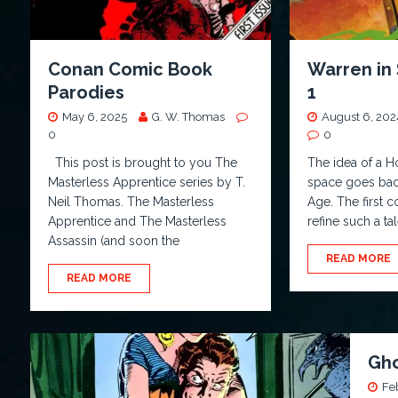
Conan Comic Book
Warren in 
Parodies
1
May 6, 2025
G. W. Thomas
August 6, 202
0
0
This post is brought to you The
The idea of a H
Masterless Apprentice series by T.
space goes bac
Neil Thomas. The Masterless
Age. The first 
Apprentice and The Masterless
refine such a ta
Assassin (and soon the
READ MORE
READ MORE
Gho
Fe