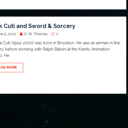
k Cuti and Sword & Sorcery
ne 5, 2021
G. W. Thomas
2
a Cuti (1944-2020) was born in Brooklyn. He was an airman in the
ary before working with Ralph Bakshi at the Krantz Animation
o. He
EAD MORE