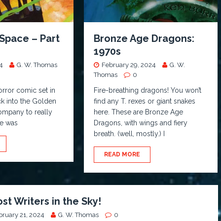
Space – Part
Bronze Age Dragons:
1970s
4
G. W. Thomas
February 29, 2024
G. W.
Thomas
0
orror comic set in
Fire-breathing dragons! You won’t
k into the Golden
find any T. rexes or giant snakes
company to really
here. These are Bronze Age
le was
Dragons, with wings and fiery
breath. (well, mostly.) I
READ MORE
st Writers in the Sky!
bruary 21, 2024
G. W. Thomas
0