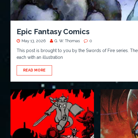
Epic Fantasy Comics
May 13, 2026
G. W. Thomas
0
This post is brought to you by the Swords of Fire series. Thes
each with an illustration
READ MORE