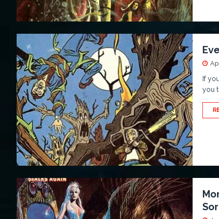
Eve
Apr
If yo
you t
R
Mon
Sor