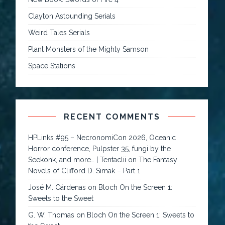
Clayton Astounding Serials
Weird Tales Serials
Plant Monsters of the Mighty Samson
Space Stations
RECENT COMMENTS
HPLinks #95 – NecronomiCon 2026, Oceanic
Horror conference, Pulpster 35, fungi by the
Seekonk, and more… | Tentaclii
on
The Fantasy
Novels of Clifford D. Simak – Part 1
José M. Cárdenas
on
Bloch On the Screen 1:
Sweets to the Sweet
G. W. Thomas
on
Bloch On the Screen 1: Sweets to