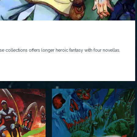
e collections offers longer heroic fantasy with four novellas,