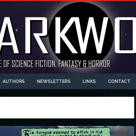
AUTHORS
NEWSLETTERS
LINKS
CONTACT