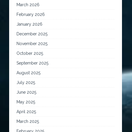
March 2026
February 2026
January 2026
December 2025
November 2025
October 2025
September 2025
August 2025
July 2025
June 2025
May 2025
April 2025
March 2025
February 2025