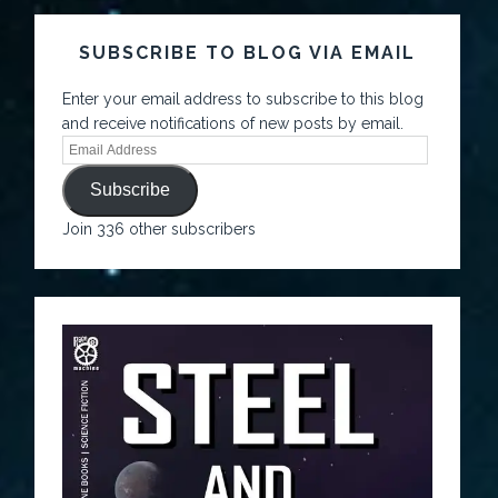
SUBSCRIBE TO BLOG VIA EMAIL
Enter your email address to subscribe to this blog
and receive notifications of new posts by email.
Subscribe
Join 336 other subscribers