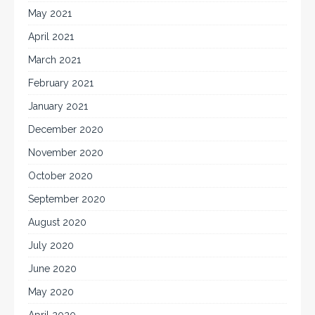
May 2021
April 2021
March 2021
February 2021
January 2021
December 2020
November 2020
October 2020
September 2020
August 2020
July 2020
June 2020
May 2020
April 2020