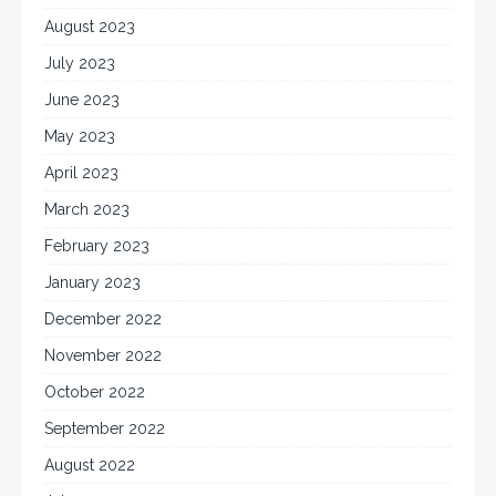
August 2023
July 2023
June 2023
May 2023
April 2023
March 2023
February 2023
January 2023
December 2022
November 2022
October 2022
September 2022
August 2022