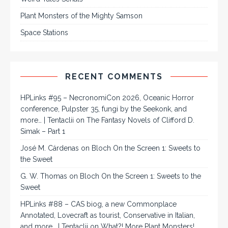
Plant Monsters of the Mighty Samson
Space Stations
RECENT COMMENTS
HPLinks #95 – NecronomiCon 2026, Oceanic Horror
conference, Pulpster 35, fungi by the Seekonk, and
more… | Tentaclii
on
The Fantasy Novels of Clifford D.
Simak – Part 1
José M. Cárdenas
on
Bloch On the Screen 1: Sweets to
the Sweet
G. W. Thomas
on
Bloch On the Screen 1: Sweets to the
Sweet
HPLinks #88 – CAS biog, a new Commonplace
Annotated, Lovecraft as tourist, Conservative in Italian,
and more… | Tentaclii
on
What?! More Plant Monsters!