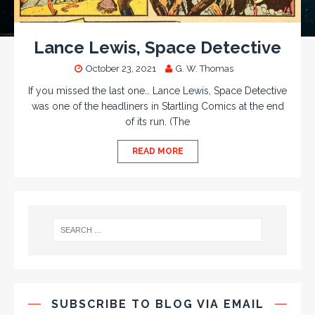
Lance Lewis, Space Detective
October 23, 2021
G. W. Thomas
If you missed the last one… Lance Lewis, Space Detective
was one of the headliners in Startling Comics at the end
of its run. (The
READ MORE
SUBSCRIBE TO BLOG VIA EMAIL