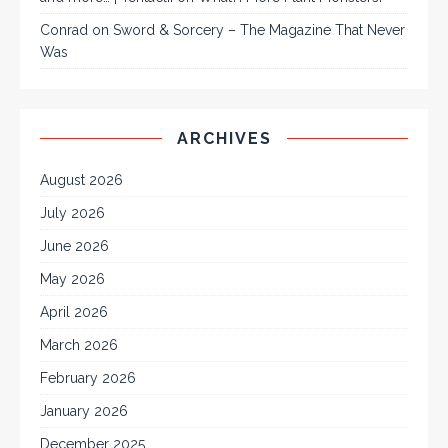
Conrad
on
Sword & Sorcery – The Magazine That Never
Was
ARCHIVES
August 2026
July 2026
June 2026
May 2026
April 2026
March 2026
February 2026
January 2026
December 2025