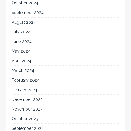
October 2024
September 2024
August 2024
July 2024
June 2024
May 2024
April 2024
March 2024
February 2024
January 2024
December 2023
November 2023
October 2023
September 2023