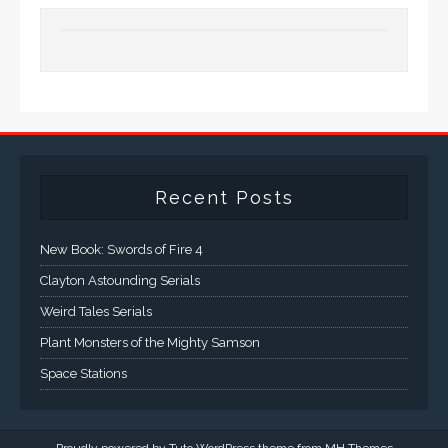
Recent Posts
New Book: Swords of Fire 4
Clayton Astounding Serials
Weird Tales Serials
Plant Monsters of the Mighty Samson
Space Stations
Proudly powered by Tuto WordPress theme from
MH Themes