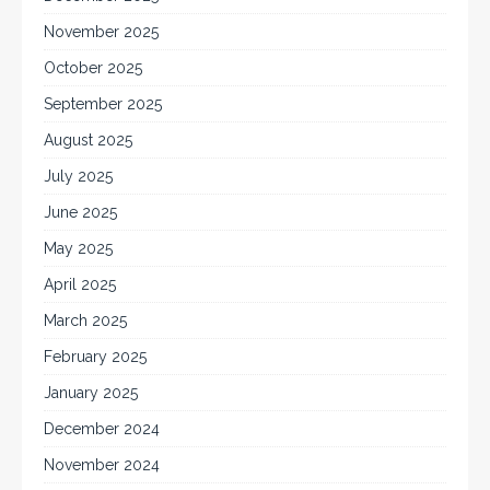
November 2025
October 2025
September 2025
August 2025
July 2025
June 2025
May 2025
April 2025
March 2025
February 2025
January 2025
December 2024
November 2024