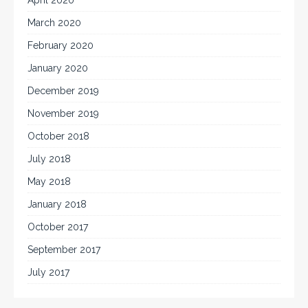
March 2020
February 2020
January 2020
December 2019
November 2019
October 2018
July 2018
May 2018
January 2018
October 2017
September 2017
July 2017