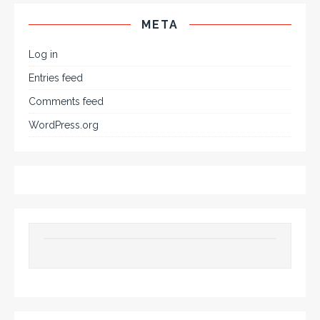
META
Log in
Entries feed
Comments feed
WordPress.org