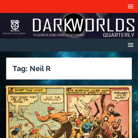
Tag:
Neil R