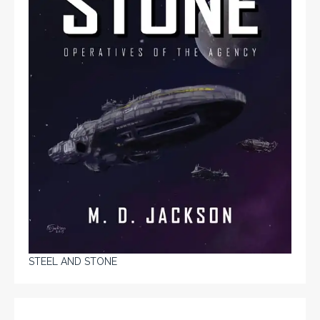
STEEL AND STONE