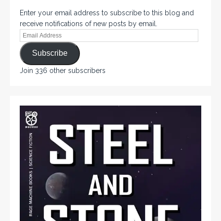
Enter your email address to subscribe to this blog and
receive notifications of new posts by email.
Subscribe
Join 336 other subscribers