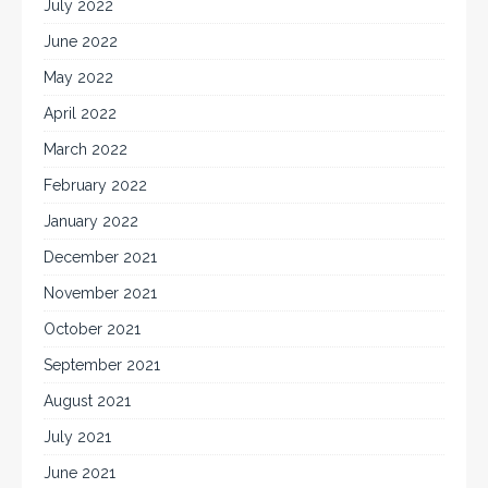
July 2022
June 2022
May 2022
April 2022
March 2022
February 2022
January 2022
December 2021
November 2021
October 2021
September 2021
August 2021
July 2021
June 2021