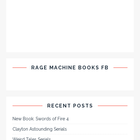
RAGE MACHINE BOOKS FB
RECENT POSTS
New Book: Swords of Fire 4
Clayton Astounding Serials
Weird Tales Serials