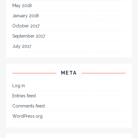
May 2018
January 2018
October 2017
September 2017
July 2017
META
Log in
Entries feed
Comments feed
WordPress.org