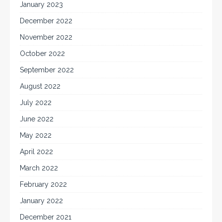
January 2023
December 2022
November 2022
October 2022
September 2022
August 2022
July 2022
June 2022
May 2022
April 2022
March 2022
February 2022
January 2022
December 2021