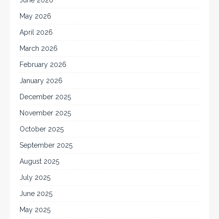
June 2026
May 2026
April 2026
March 2026
February 2026
January 2026
December 2025
November 2025
October 2025
September 2025
August 2025
July 2025
June 2025
May 2025