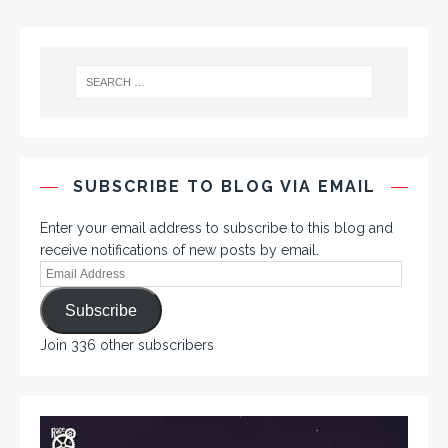
SUBSCRIBE TO BLOG VIA EMAIL
Enter your email address to subscribe to this blog and
receive notifications of new posts by email.
Subscribe
Join 336 other subscribers