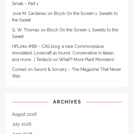
Simak – Part 1
José M. Cárdenas
on
Bloch On the Screen 1: Sweets to
the Sweet
G. W. Thomas
on
Bloch On the Screen 1: Sweets to the
Sweet
HPLinks #88 – CAS biog, a new Commonplace
Annotated, Lovecraft as tourist, Conservative in Italian,
and more… | Tentaclii
on
What?! More Plant Monsters!
Conrad
on
Sword & Sorcery – The Magazine That Never
Was
ARCHIVES
August 2026
July 2026