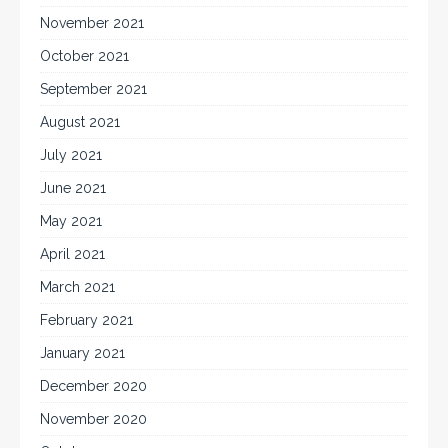
November 2021
October 2021
September 2021
August 2021
July 2021
June 2021
May 2021
April 2021
March 2021
February 2021
January 2021
December 2020
November 2020