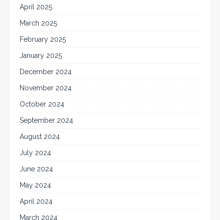
April 2025
March 2025
February 2025
January 2025
December 2024
November 2024
October 2024
September 2024
August 2024
July 2024
June 2024
May 2024
April 2024
March 2024