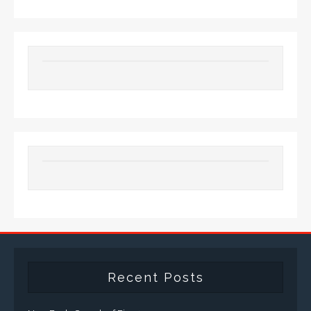
Recent Posts