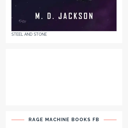
STEEL AND STONE
RAGE MACHINE BOOKS FB