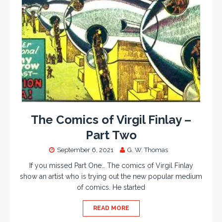
The Comics of Virgil Finlay –
Part Two
September 6, 2021
G. W. Thomas
If you missed Part One… The comics of Virgil Finlay
show an artist who is trying out the new popular medium
of comics. He started
READ MORE