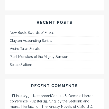
RECENT POSTS
New Book: Swords of Fire 4
Clayton Astounding Serials
Weird Tales Serials
Plant Monsters of the Mighty Samson
Space Stations
RECENT COMMENTS
HPLinks #95 – NecronomiCon 2026, Oceanic Horror
conference, Pulpster 35, fungi by the Seekonk, and
more… | Tentaclii
on
The Fantasy Novels of Clifford D.