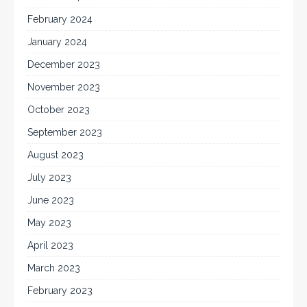
February 2024
January 2024
December 2023
November 2023
October 2023
September 2023
August 2023
July 2023
June 2023
May 2023
April 2023
March 2023
February 2023