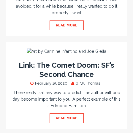
avoided it for a while because I really wanted to do it
properly. I want
READ MORE
Link: The Comet Doom: SF’s
Second Chance
February 15, 2020
G. W. Thomas
There really isn’t any way to predict if an author will one
day become important to you. A perfect example of this
is Edmond Hamilton.
READ MORE