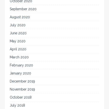
October 2020
September 2020
August 2020
July 2020
June 2020
May 2020
April 2020
March 2020
February 2020
January 2020
December 2019
November 2019
October 2018
July 2018