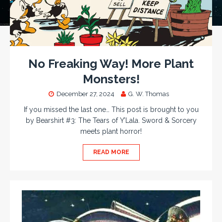
No Freaking Way! More Plant
Monsters!
December 27, 2024
G. W. Thomas
If you missed the last one… This post is brought to you
by Bearshirt #3: The Tears of Y’Lala. Sword & Sorcery
meets plant horror!
READ MORE