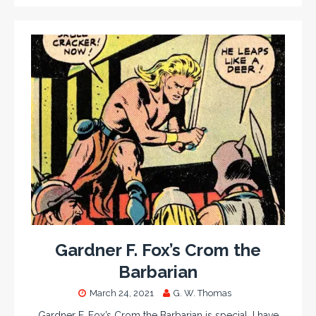
Gardner F. Fox’s Crom the
Barbarian
March 24, 2021
G. W. Thomas
Gardner F. Fox’s Crom the Barbarian is special. I have