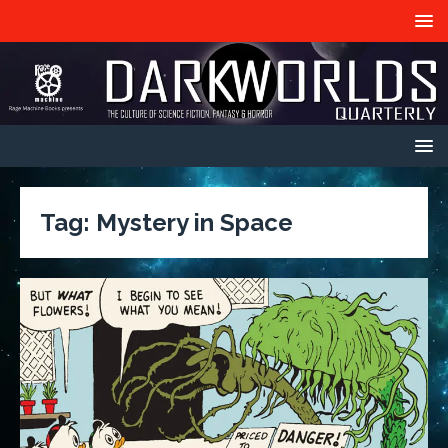
Tag:
Mystery in Space