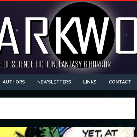
AUTHORS
NEWSLETTERS
LINKS
CONTACT