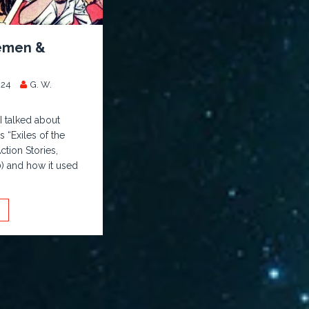
emen &
024
G. W.
 I talked about
 “Exiles of the
tion Stories,
 and how it used