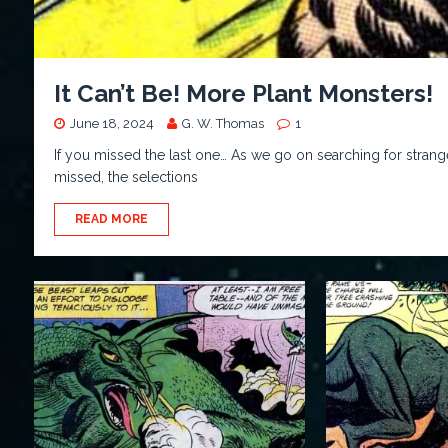
It Can’t Be! More Plant Monsters!
June 18, 2024
G. W. Thomas
1
If you missed the last one… As we go on searching for strange
missed, the selections
READ MORE