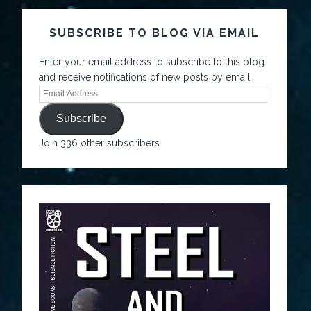
SUBSCRIBE TO BLOG VIA EMAIL
Enter your email address to subscribe to this blog
and receive notifications of new posts by email.
Subscribe
Join 336 other subscribers