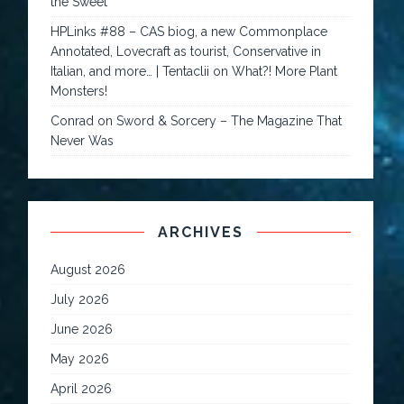
the Sweet
HPLinks #88 – CAS biog, a new Commonplace
Annotated, Lovecraft as tourist, Conservative in
Italian, and more… | Tentaclii
on
What?! More Plant
Monsters!
Conrad
on
Sword & Sorcery – The Magazine That
Never Was
ARCHIVES
August 2026
July 2026
June 2026
May 2026
April 2026