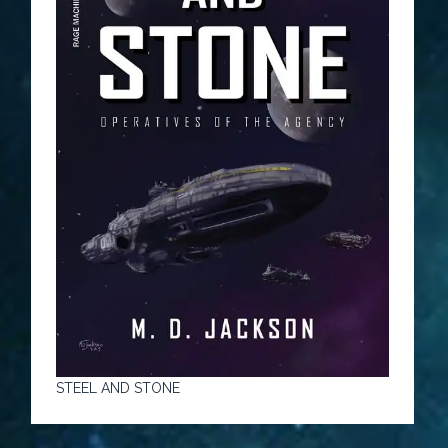
STEEL AND STONE