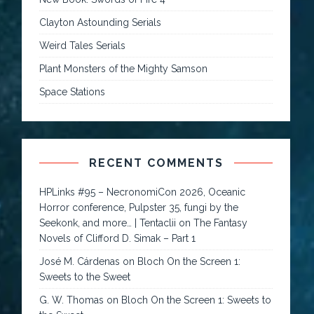
Clayton Astounding Serials
Weird Tales Serials
Plant Monsters of the Mighty Samson
Space Stations
RECENT COMMENTS
HPLinks #95 – NecronomiCon 2026, Oceanic
Horror conference, Pulpster 35, fungi by the
Seekonk, and more… | Tentaclii
on
The Fantasy
Novels of Clifford D. Simak – Part 1
José M. Cárdenas
on
Bloch On the Screen 1:
Sweets to the Sweet
G. W. Thomas
on
Bloch On the Screen 1: Sweets to