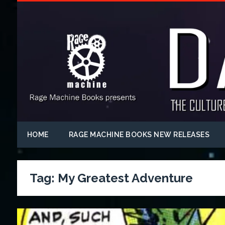
HOME
RAGE MACHINE BOOKS NEW RELEASES
Tag:
My Greatest Adventure