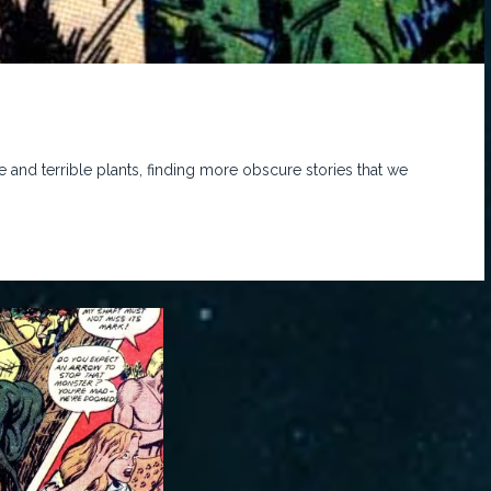
 and terrible plants, finding more obscure stories that we