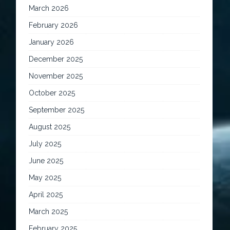
March 2026
February 2026
January 2026
December 2025
November 2025
October 2025
September 2025
August 2025
July 2025
June 2025
May 2025
April 2025
March 2025
February 2025