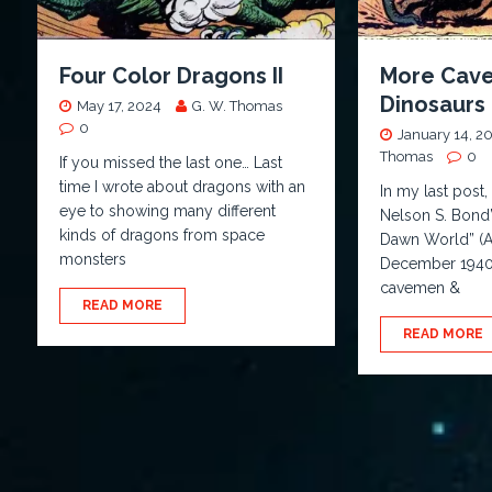
Four Color Dragons II
More Cav
Dinosaurs
May 17, 2024
G. W. Thomas
0
January 14, 2
Thomas
0
If you missed the last one… Last
time I wrote about dragons with an
In my last post,
eye to showing many different
Nelson S. Bond’s
kinds of dragons from space
Dawn World” (Ac
monsters
December 1940)
cavemen &
READ MORE
READ MORE