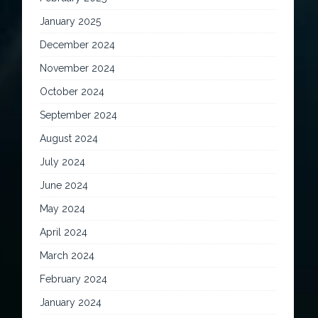
January 2025
December 2024
November 2024
October 2024
September 2024
August 2024
July 2024
June 2024
May 2024
April 2024
March 2024
February 2024
January 2024