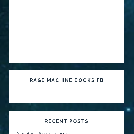
RAGE MACHINE BOOKS FB
RECENT POSTS
New Book: Swords of Fire 4