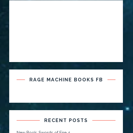
RAGE MACHINE BOOKS FB
RECENT POSTS
New Book: Swords of Fire 4