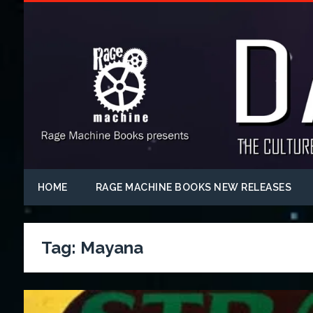
HOME
RAGE MACHINE BOOKS NEW RELEASES
Tag:
Mayana