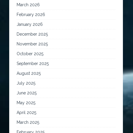
March 2026
February 2026
January 2026
December 2025
November 2025
October 2025
September 2025
August 2025
July 2025
June 2025
May 2025
April 2025
March 2025
February 2025