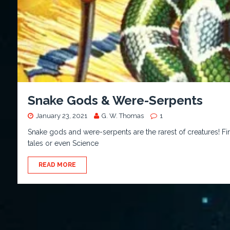
Snake Gods & Were-Serpents
January 23, 2021
G. W. Thomas
1
Snake gods and were-serpents are the rarest of creatures! Fin
tales or even Science
READ MORE