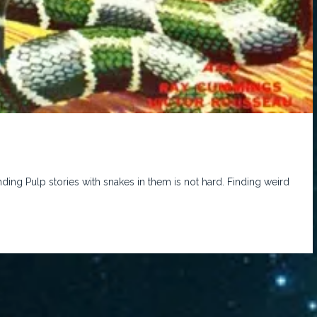
ding Pulp stories with snakes in them is not hard. Finding weird