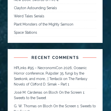
Clayton Astounding Serials
Weird Tales Serials
Plant Monsters of the Mighty Samson
Space Stations
RECENT COMMENTS
HPLinks #95 – NecronomiCon 2026, Oceanic
Horror conference, Pulpster 35, fungi by the
Seekonk, and more… | Tentaclii
on
The Fantasy
Novels of Clifford D. Simak – Part 1
José M. Cárdenas
on
Bloch On the Screen 1:
Sweets to the Sweet
G. W. Thomas
on
Bloch On the Screen 1: Sweets to