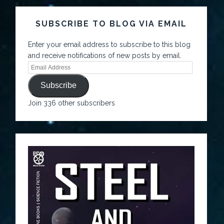
SUBSCRIBE TO BLOG VIA EMAIL
Enter your email address to subscribe to this blog
and receive notifications of new posts by email.
Subscribe
Join 336 other subscribers