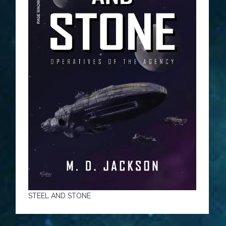
STEEL AND STONE