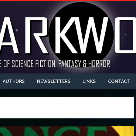
AUTHORS
NEWSLETTERS
LINKS
CONTACT