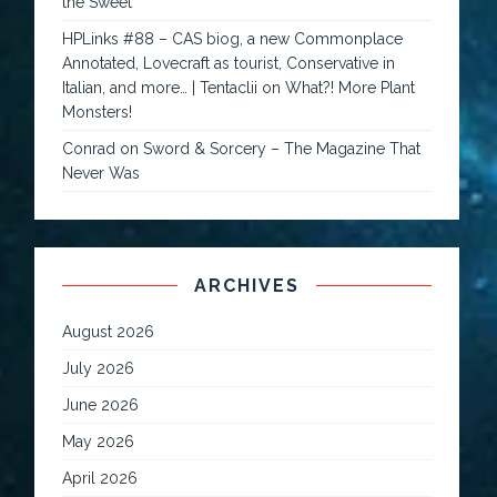
the Sweet
HPLinks #88 – CAS biog, a new Commonplace
Annotated, Lovecraft as tourist, Conservative in
Italian, and more… | Tentaclii
on
What?! More Plant
Monsters!
Conrad
on
Sword & Sorcery – The Magazine That
Never Was
ARCHIVES
August 2026
July 2026
June 2026
May 2026
April 2026