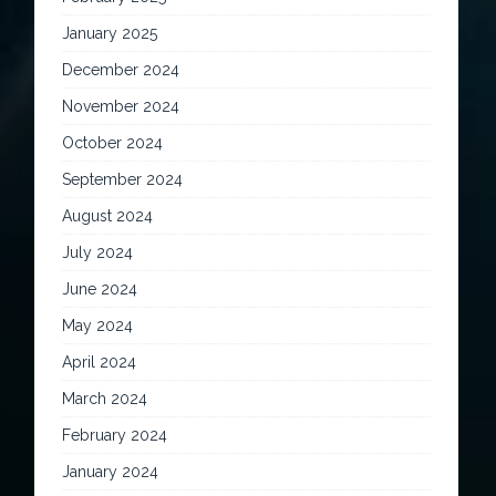
January 2025
December 2024
November 2024
October 2024
September 2024
August 2024
July 2024
June 2024
May 2024
April 2024
March 2024
February 2024
January 2024