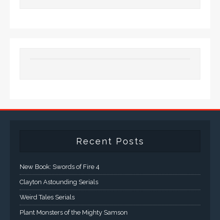
Recent Posts
New Book: Swords of Fire 4
Clayton Astounding Serials
Weird Tales Serials
Plant Monsters of the Mighty Samson