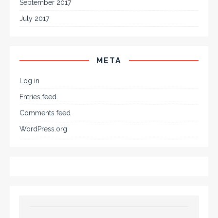
September 2017
July 2017
META
Log in
Entries feed
Comments feed
WordPress.org