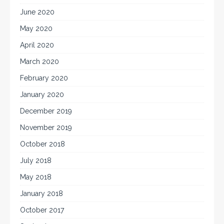
June 2020
May 2020
April 2020
March 2020
February 2020
January 2020
December 2019
November 2019
October 2018
July 2018
May 2018
January 2018
October 2017