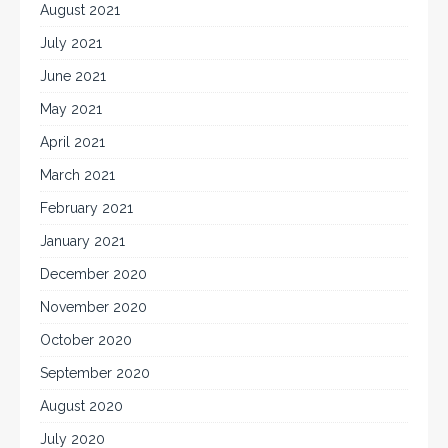
August 2021
July 2021
June 2021
May 2021
April 2021
March 2021
February 2021
January 2021
December 2020
November 2020
October 2020
September 2020
August 2020
July 2020