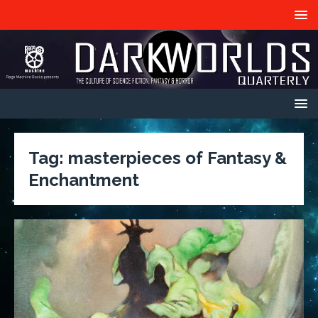
Tag:
masterpieces of Fantasy &
Enchantment