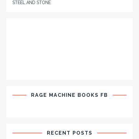
STEEL AND STONE
RAGE MACHINE BOOKS FB
RECENT POSTS