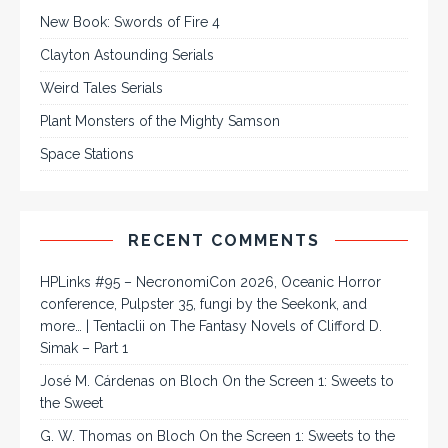
New Book: Swords of Fire 4
Clayton Astounding Serials
Weird Tales Serials
Plant Monsters of the Mighty Samson
Space Stations
RECENT COMMENTS
HPLinks #95 – NecronomiCon 2026, Oceanic Horror
conference, Pulpster 35, fungi by the Seekonk, and
more… | Tentaclii
on
The Fantasy Novels of Clifford D.
Simak – Part 1
José M. Cárdenas
on
Bloch On the Screen 1: Sweets to
the Sweet
G. W. Thomas
on
Bloch On the Screen 1: Sweets to the