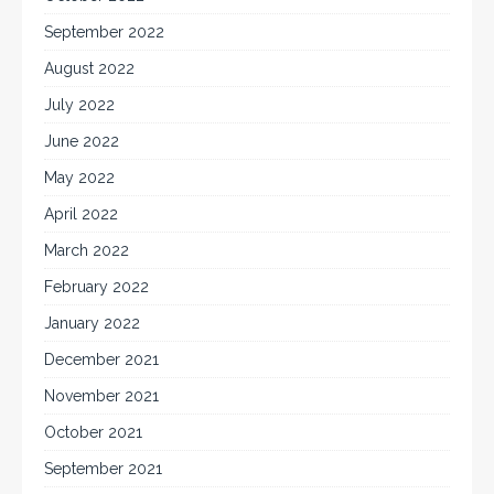
September 2022
August 2022
July 2022
June 2022
May 2022
April 2022
March 2022
February 2022
January 2022
December 2021
November 2021
October 2021
September 2021