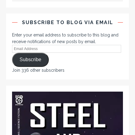
SUBSCRIBE TO BLOG VIA EMAIL
Enter your email address to subscribe to this blog and
receive notifications of new posts by email.
Subscribe
Join 336 other subscribers