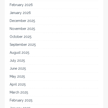
February 2026
January 2026
December 2025
November 2025
October 2025
September 2025
August 2025
July 2025
June 2025
May 2025
April 2025
March 2025
February 2025