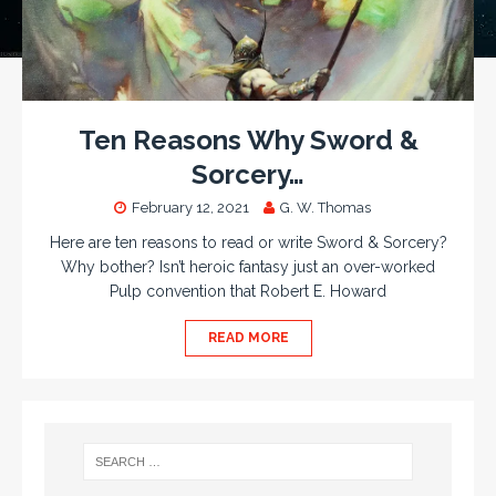
Ten Reasons Why Sword &
Sorcery…
February 12, 2021
G. W. Thomas
Here are ten reasons to read or write Sword & Sorcery?
Why bother? Isn’t heroic fantasy just an over-worked
Pulp convention that Robert E. Howard
READ MORE