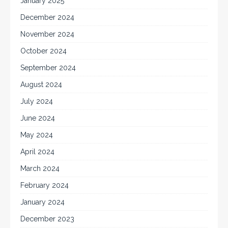
January 2025
December 2024
November 2024
October 2024
September 2024
August 2024
July 2024
June 2024
May 2024
April 2024
March 2024
February 2024
January 2024
December 2023