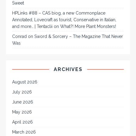
Sweet
HPLinks #88 – CAS biog, a new Commonplace
Annotated, Lovecraft as tourist, Conservative in Italian,
and more… | Tentaclii
on
What?! More Plant Monsters!
Conrad
on
Sword & Sorcery – The Magazine That Never
Was
ARCHIVES
August 2026
July 2026
June 2026
May 2026
April 2026
March 2026