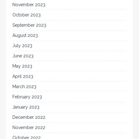
November 2023
October 2023
September 2023
August 2023
July 2023
June 2023
May 2023
April 2023
March 2023
February 2023
January 2023
December 2022
November 2022
October 2022