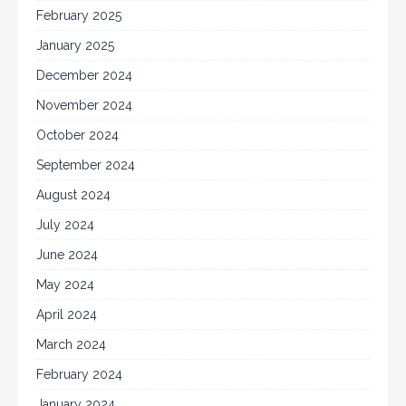
February 2025
January 2025
December 2024
November 2024
October 2024
September 2024
August 2024
July 2024
June 2024
May 2024
April 2024
March 2024
February 2024
January 2024