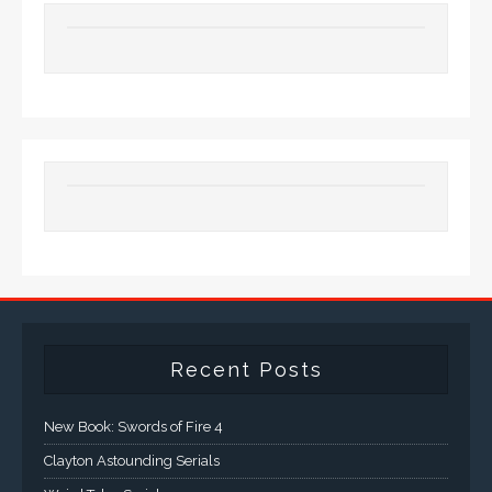
Recent Posts
New Book: Swords of Fire 4
Clayton Astounding Serials