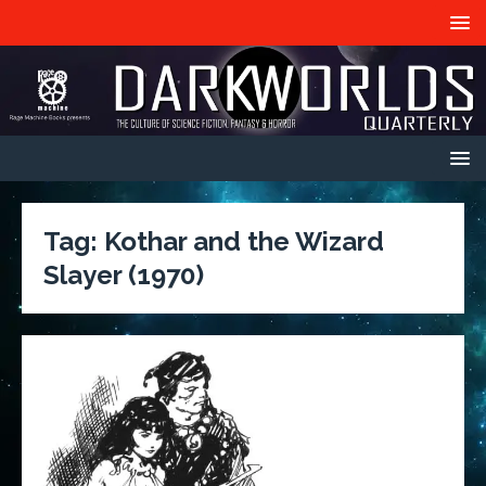
Tag:
Kothar and the Wizard
Slayer (1970)