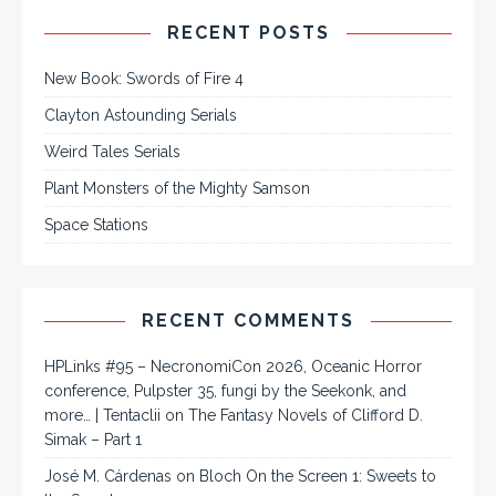
RECENT POSTS
New Book: Swords of Fire 4
Clayton Astounding Serials
Weird Tales Serials
Plant Monsters of the Mighty Samson
Space Stations
RECENT COMMENTS
HPLinks #95 – NecronomiCon 2026, Oceanic Horror
conference, Pulpster 35, fungi by the Seekonk, and
more… | Tentaclii
on
The Fantasy Novels of Clifford D.
Simak – Part 1
José M. Cárdenas
on
Bloch On the Screen 1: Sweets to