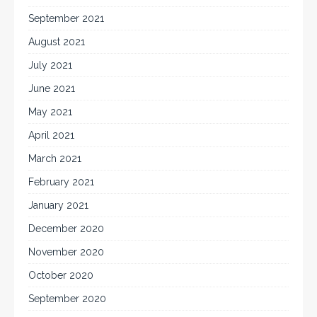
September 2021
August 2021
July 2021
June 2021
May 2021
April 2021
March 2021
February 2021
January 2021
December 2020
November 2020
October 2020
September 2020