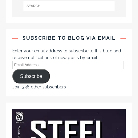
SUBSCRIBE TO BLOG VIA EMAIL
Enter your email address to subscribe to this blog and
receive notifications of new posts by email.
Subscribe
Join 336 other subscribers