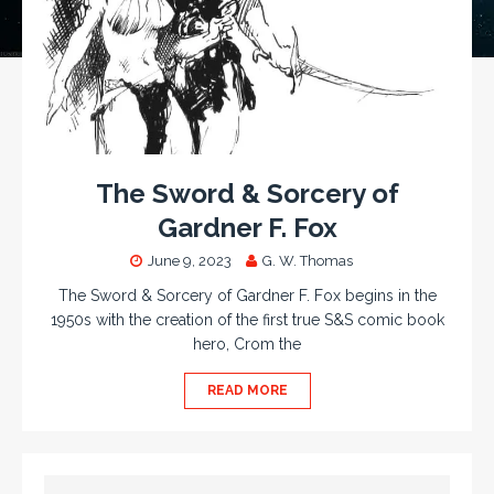
The Sword & Sorcery of
Gardner F. Fox
June 9, 2023
G. W. Thomas
The Sword & Sorcery of Gardner F. Fox begins in the
1950s with the creation of the first true S&S comic book
hero, Crom the
READ MORE