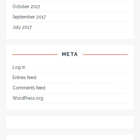
October 2017
September 2017
July 2017
META
Log in
Entries feed
Comments feed
WordPress.org