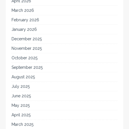
April 2026
March 2026
February 2026
January 2026
December 2025
November 2025
October 2025
September 2025
August 2025
July 2025
June 2025
May 2025
April 2025
March 2025