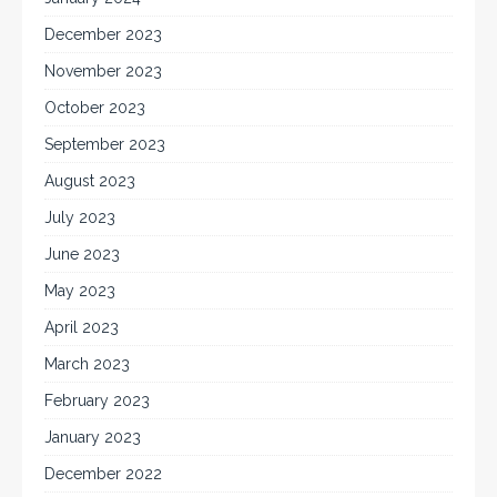
December 2023
November 2023
October 2023
September 2023
August 2023
July 2023
June 2023
May 2023
April 2023
March 2023
February 2023
January 2023
December 2022