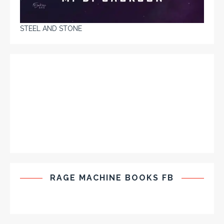
STEEL AND STONE
RAGE MACHINE BOOKS FB