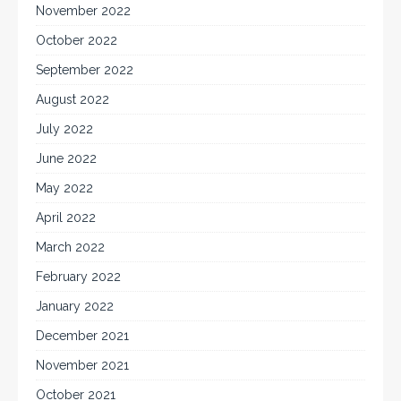
November 2022
October 2022
September 2022
August 2022
July 2022
June 2022
May 2022
April 2022
March 2022
February 2022
January 2022
December 2021
November 2021
October 2021