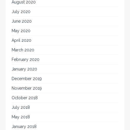
August 2020
July 2020
June 2020
May 2020
April 2020
March 2020
February 2020
January 2020
December 2019
November 2019
October 2018
July 2018
May 2018
January 2018