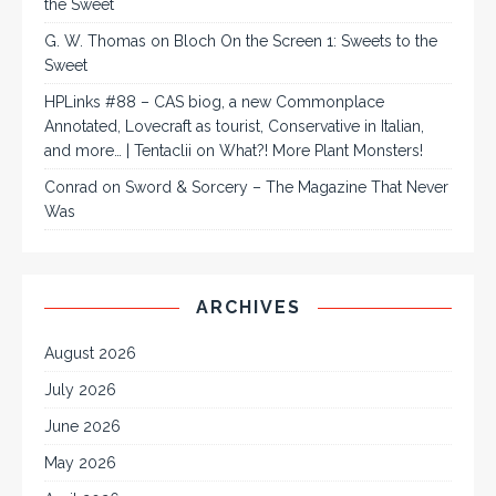
the Sweet
G. W. Thomas
on
Bloch On the Screen 1: Sweets to the
Sweet
HPLinks #88 – CAS biog, a new Commonplace
Annotated, Lovecraft as tourist, Conservative in Italian,
and more… | Tentaclii
on
What?! More Plant Monsters!
Conrad
on
Sword & Sorcery – The Magazine That Never
Was
ARCHIVES
August 2026
July 2026
June 2026
May 2026