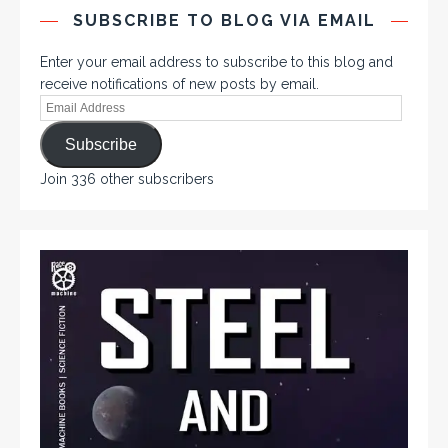
SUBSCRIBE TO BLOG VIA EMAIL
Enter your email address to subscribe to this blog and
receive notifications of new posts by email.
Subscribe
Join 336 other subscribers