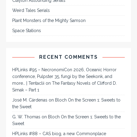
Clayton Astounding Serials
Weird Tales Serials
Plant Monsters of the Mighty Samson
Space Stations
RECENT COMMENTS
HPLinks #95 – NecronomiCon 2026, Oceanic Horror
conference, Pulpster 35, fungi by the Seekonk, and
more… | Tentaclii
on
The Fantasy Novels of Clifford D.
Simak – Part 1
José M. Cárdenas
on
Bloch On the Screen 1: Sweets to
the Sweet
G. W. Thomas
on
Bloch On the Screen 1: Sweets to the
Sweet
HPLinks #88 – CAS biog, a new Commonplace