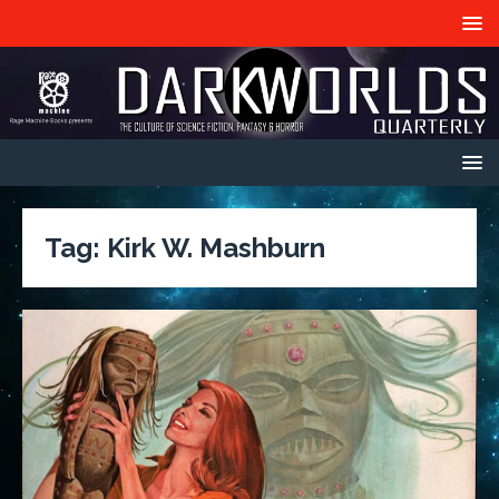
Tag:
Kirk W. Mashburn