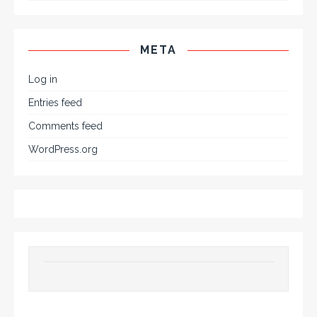
META
Log in
Entries feed
Comments feed
WordPress.org