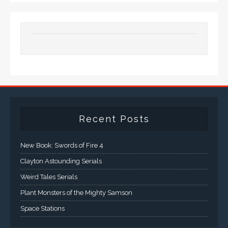
Recent Posts
New Book: Swords of Fire 4
Clayton Astounding Serials
Weird Tales Serials
Plant Monsters of the Mighty Samson
Space Stations