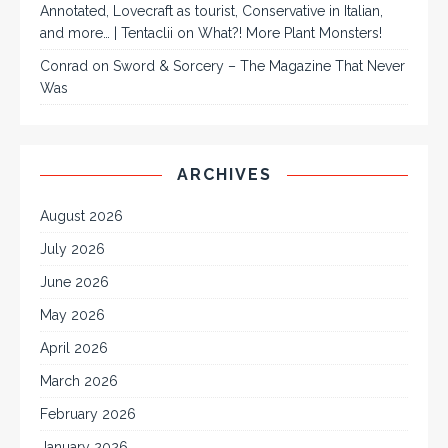
Annotated, Lovecraft as tourist, Conservative in Italian,
and more… | Tentaclii
on
What?! More Plant Monsters!
Conrad
on
Sword & Sorcery – The Magazine That Never
Was
ARCHIVES
August 2026
July 2026
June 2026
May 2026
April 2026
March 2026
February 2026
January 2026