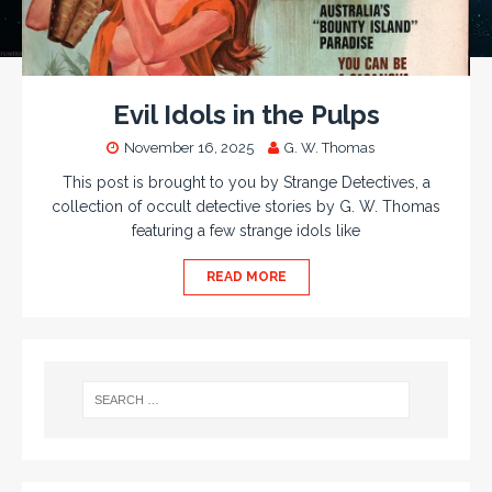
Evil Idols in the Pulps
November 16, 2025
G. W. Thomas
This post is brought to you by Strange Detectives, a
collection of occult detective stories by G. W. Thomas
featuring a few strange idols like
READ MORE