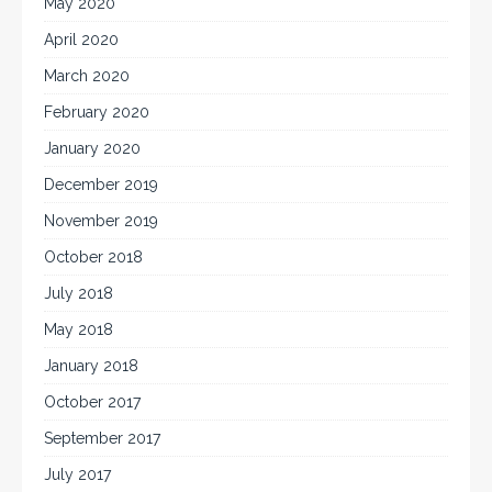
May 2020
April 2020
March 2020
February 2020
January 2020
December 2019
November 2019
October 2018
July 2018
May 2018
January 2018
October 2017
September 2017
July 2017