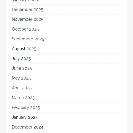
December 2025
November 2025
October 2025
September 2025
August 2025
July 2025
June 2025
May 2025
April 2025
March 2025
February 2025
January 2025
December 2024