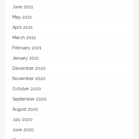
June 2021
May 2021
April 2021
March 2021
February 2021
January 2021
December 2020
November 2020
October 2020
September 2020
August 2020
July 2020
June 2020