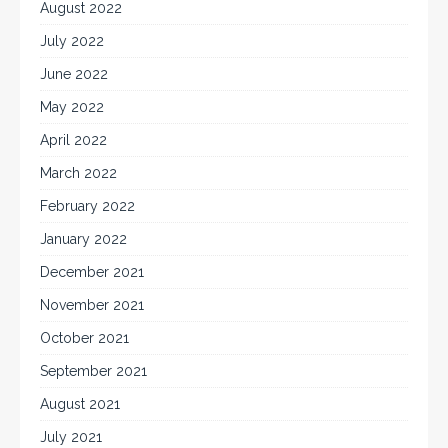
August 2022
July 2022
June 2022
May 2022
April 2022
March 2022
February 2022
January 2022
December 2021
November 2021
October 2021
September 2021
August 2021
July 2021