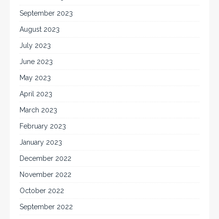
September 2023
August 2023
July 2023
June 2023
May 2023
April 2023
March 2023
February 2023
January 2023
December 2022
November 2022
October 2022
September 2022