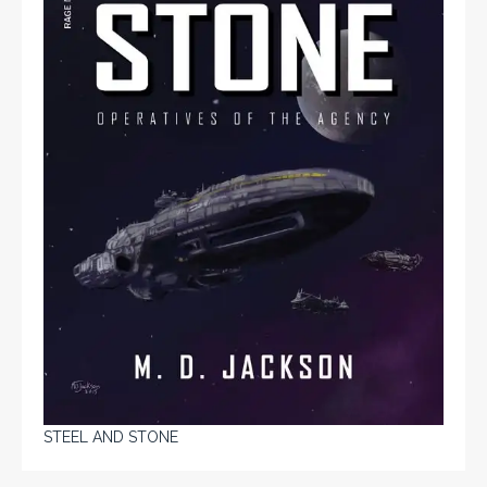
STEEL AND STONE