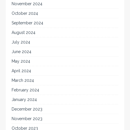
November 2024
October 2024
September 2024
August 2024
July 2024
June 2024
May 2024
April 2024
March 2024
February 2024
January 2024
December 2023
November 2023
October 2023