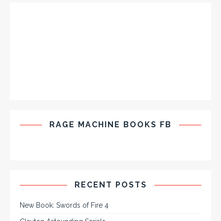
RAGE MACHINE BOOKS FB
RECENT POSTS
New Book: Swords of Fire 4