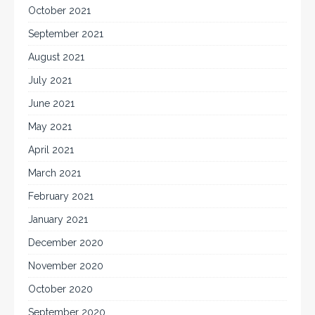
October 2021
September 2021
August 2021
July 2021
June 2021
May 2021
April 2021
March 2021
February 2021
January 2021
December 2020
November 2020
October 2020
September 2020