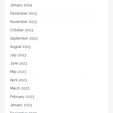
January 2024
December 2023
November 2023
October 2023
September 2023
August 2023
July 2023
June 2023
May 2023
April 2023
March 2023
February 2023
January 2023