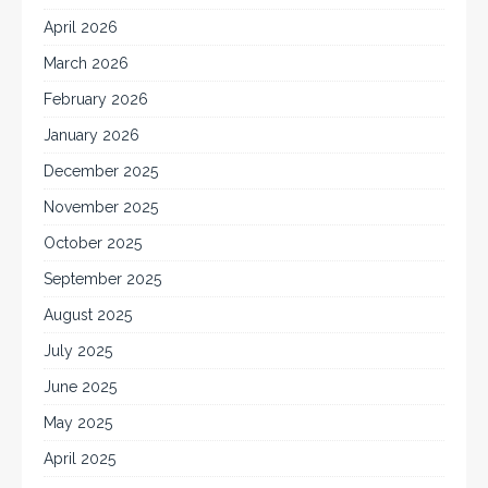
April 2026
March 2026
February 2026
January 2026
December 2025
November 2025
October 2025
September 2025
August 2025
July 2025
June 2025
May 2025
April 2025