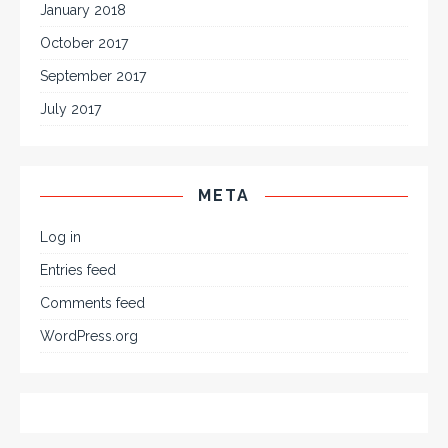
January 2018
October 2017
September 2017
July 2017
META
Log in
Entries feed
Comments feed
WordPress.org