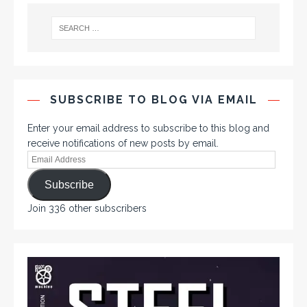
SUBSCRIBE TO BLOG VIA EMAIL
Enter your email address to subscribe to this blog and
receive notifications of new posts by email.
Subscribe
Join 336 other subscribers