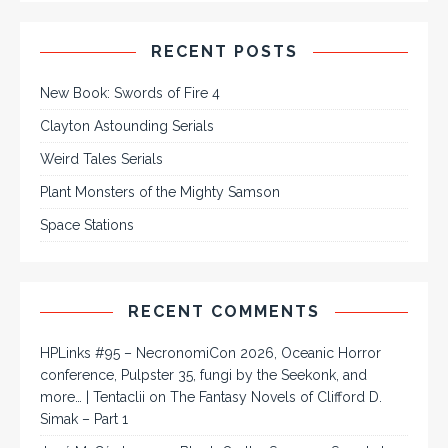
RECENT POSTS
New Book: Swords of Fire 4
Clayton Astounding Serials
Weird Tales Serials
Plant Monsters of the Mighty Samson
Space Stations
RECENT COMMENTS
HPLinks #95 – NecronomiCon 2026, Oceanic Horror
conference, Pulpster 35, fungi by the Seekonk, and
more… | Tentaclii
on
The Fantasy Novels of Clifford D.
Simak – Part 1