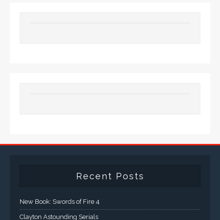
Recent Posts
New Book: Swords of Fire 4
Clayton Astounding Serials