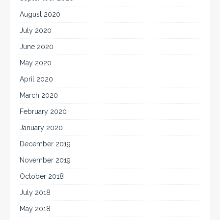
August 2020
July 2020
June 2020
May 2020
April 2020
March 2020
February 2020
January 2020
December 2019
November 2019
October 2018
July 2018
May 2018