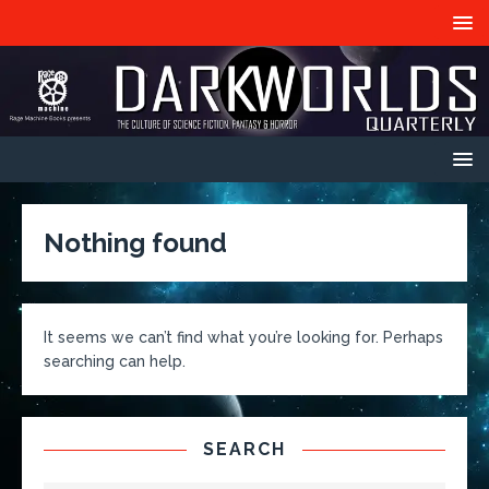
Nothing found
It seems we can’t find what you’re looking for. Perhaps
searching can help.
SEARCH