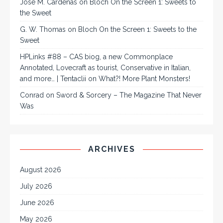
José M. Cárdenas
on
Bloch On the Screen 1: Sweets to
the Sweet
G. W. Thomas
on
Bloch On the Screen 1: Sweets to the
Sweet
HPLinks #88 – CAS biog, a new Commonplace
Annotated, Lovecraft as tourist, Conservative in Italian,
and more… | Tentaclii
on
What?! More Plant Monsters!
Conrad
on
Sword & Sorcery – The Magazine That Never
Was
ARCHIVES
August 2026
July 2026
June 2026
May 2026