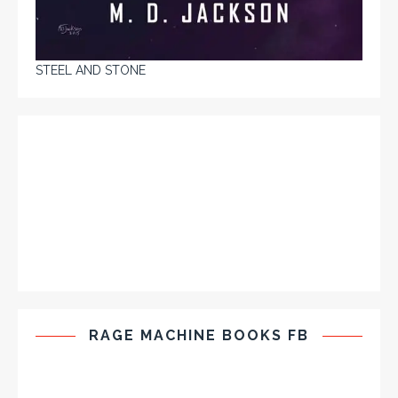
STEEL AND STONE
RAGE MACHINE BOOKS FB