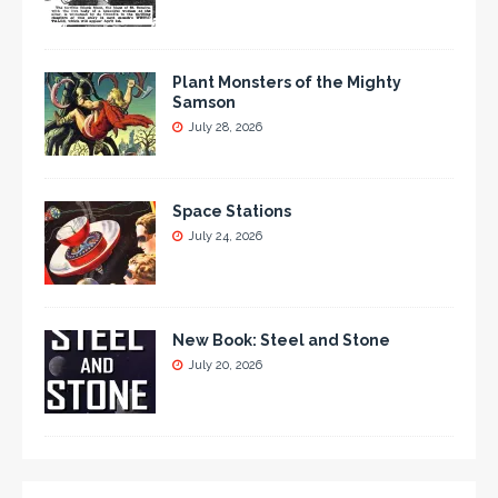
Plant Monsters of the Mighty
Samson
July 28, 2026
Space Stations
July 24, 2026
New Book: Steel and Stone
July 20, 2026