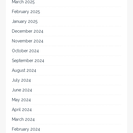
March 2025
February 2025
January 2025
December 2024
November 2024
October 2024
September 2024
August 2024
July 2024
June 2024
May 2024
April 2024
March 2024
February 2024