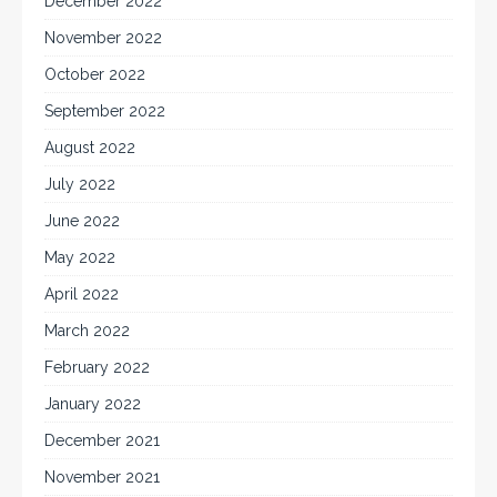
December 2022
November 2022
October 2022
September 2022
August 2022
July 2022
June 2022
May 2022
April 2022
March 2022
February 2022
January 2022
December 2021
November 2021