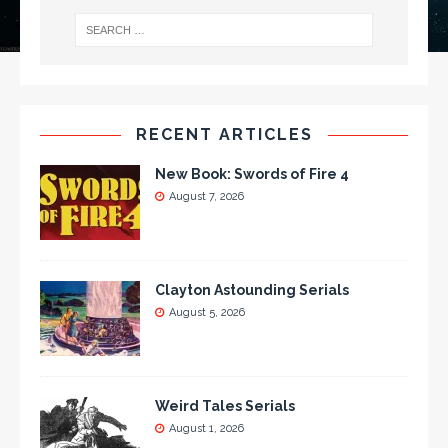
RECENT ARTICLES
New Book: Swords of Fire 4
August 7, 2026
Clayton Astounding Serials
August 5, 2026
Weird Tales Serials
August 1, 2026