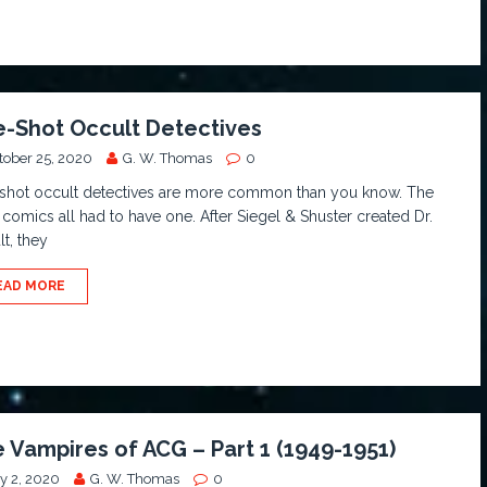
-Shot Occult Detectives
tober 25, 2020
G. W. Thomas
0
shot occult detectives are more common than you know. The
 comics all had to have one. After Siegel & Shuster created Dr.
t, they
EAD MORE
 Vampires of ACG – Part 1 (1949-1951)
y 2, 2020
G. W. Thomas
0