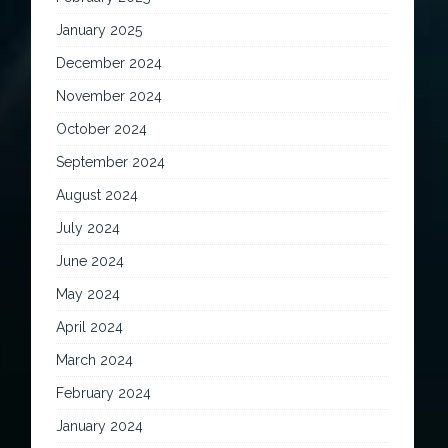
January 2025
December 2024
November 2024
October 2024
September 2024
August 2024
July 2024
June 2024
May 2024
April 2024
March 2024
February 2024
January 2024