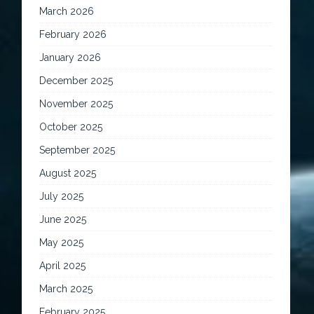
March 2026
February 2026
January 2026
December 2025
November 2025
October 2025
September 2025
August 2025
July 2025
June 2025
May 2025
April 2025
March 2025
February 2025