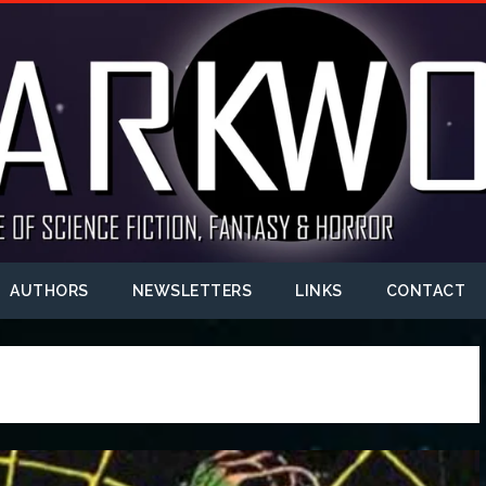
AUTHORS
NEWSLETTERS
LINKS
CONTACT