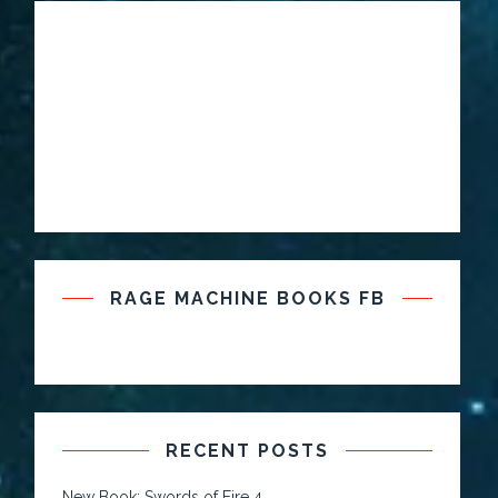
RAGE MACHINE BOOKS FB
RECENT POSTS
New Book: Swords of Fire 4