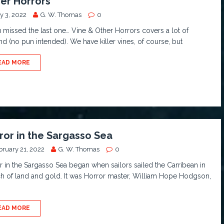
er Horrors
y 3, 2022
G. W. Thomas
0
u missed the last one… Vine & Other Horrors covers a lot of
d (no pun intended). We have killer vines, of course, but
EAD MORE
ror in the Sargasso Sea
bruary 21, 2022
G. W. Thomas
0
r in the Sargasso Sea began when sailors sailed the Carribean in
h of land and gold. It was Horror master, William Hope Hodgson,
EAD MORE