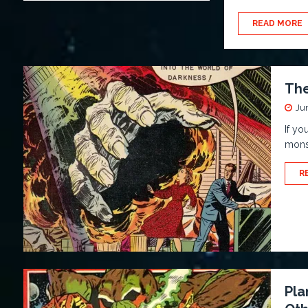
READ MORE
The
Ju
If yo
monst
R
Pla