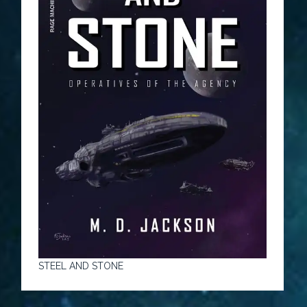
STEEL AND STONE