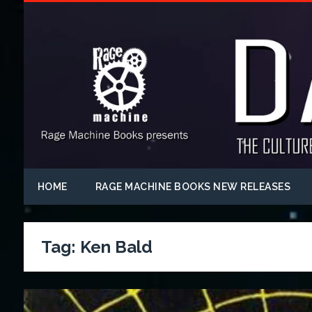
HOME
RAGE MACHINE BOOKS NEW RELEASES
Tag:
Ken Bald