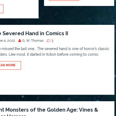
 Severed Hand in Comics II
ne 4, 2022
G. W. Thomas
3
u missed the last one… The severed hand is one of horror’s classic
ers. Like most, it started in fiction before coming to comic
EAD MORE
nt Monsters of the Golden Age: Vines &