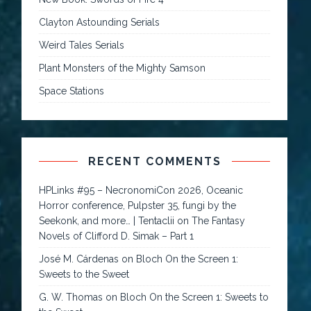
Clayton Astounding Serials
Weird Tales Serials
Plant Monsters of the Mighty Samson
Space Stations
RECENT COMMENTS
HPLinks #95 – NecronomiCon 2026, Oceanic
Horror conference, Pulpster 35, fungi by the
Seekonk, and more… | Tentaclii
on
The Fantasy
Novels of Clifford D. Simak – Part 1
José M. Cárdenas
on
Bloch On the Screen 1:
Sweets to the Sweet
G. W. Thomas
on
Bloch On the Screen 1: Sweets to