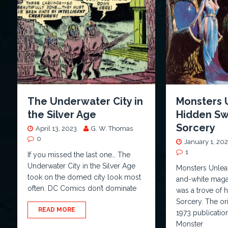
The Underwater City in
Monsters 
the Silver Age
Hidden Sw
Sorcery
April 13, 2023
G. W. Thomas
0
January 1, 20
1
If you missed the last one… The
Underwater City in the Silver Age
Monsters Unlea
took on the domed city look most
and-white maga
often. DC Comics don’t dominate
was a trove of
Sorcery. The ori
READ MORE
1973 publicatio
Monster