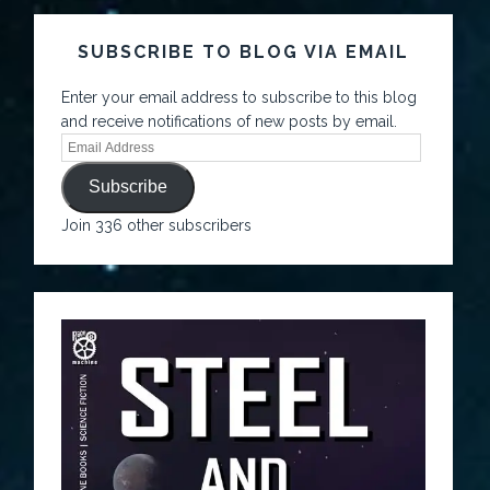
SUBSCRIBE TO BLOG VIA EMAIL
Enter your email address to subscribe to this blog
and receive notifications of new posts by email.
Subscribe
Join 336 other subscribers