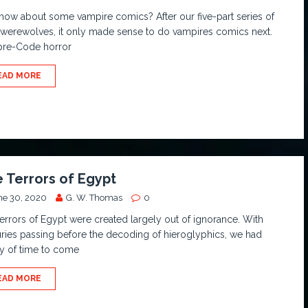
how about some vampire comics? After our five-part series of
werewolves, it only made sense to do vampires comics next.
pre-Code horror
EAD MORE
 Terrors of Egypt
ne 30, 2020
G. W. Thomas
0
errors of Egypt were created largely out of ignorance. With
ries passing before the decoding of hieroglyphics, we had
y of time to come
EAD MORE