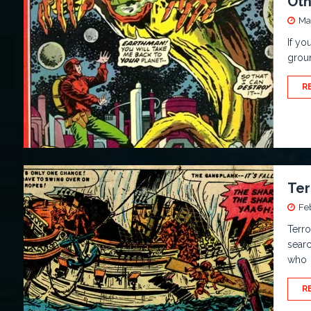
Oth
Ma
If yo
groun
R
Ter
Fe
Terro
searc
who
R