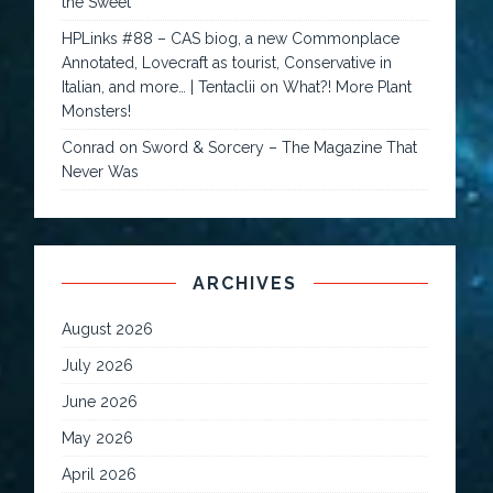
the Sweet
HPLinks #88 – CAS biog, a new Commonplace
Annotated, Lovecraft as tourist, Conservative in
Italian, and more… | Tentaclii
on
What?! More Plant
Monsters!
Conrad
on
Sword & Sorcery – The Magazine That
Never Was
ARCHIVES
August 2026
July 2026
June 2026
May 2026
April 2026