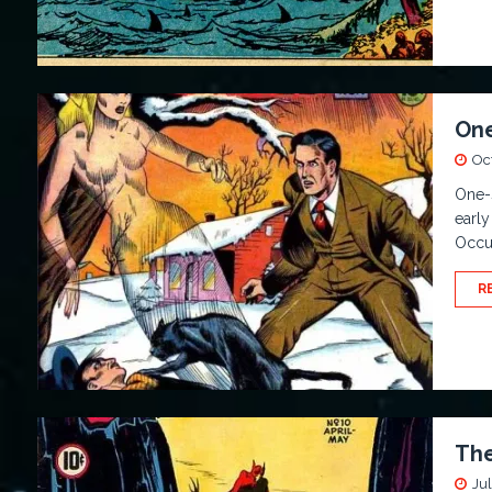
One
Oc
One-
early
Occul
R
The
Jul