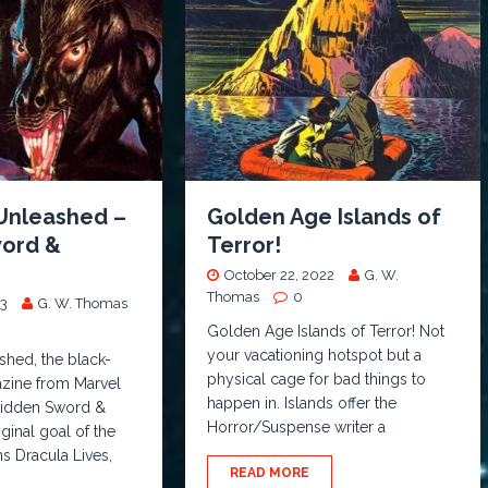
Unleashed –
Golden Age Islands of
ord &
Terror!
October 22, 2022
G. W.
Thomas
0
23
G. W. Thomas
Golden Age Islands of Terror! Not
your vacationing hotspot but a
shed, the black-
physical cage for bad things to
zine from Marvel
happen in. Islands offer the
 hidden Sword &
Horror/Suspense writer a
ginal goal of the
ns Dracula Lives,
READ MORE