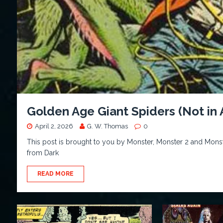
Golden Age Giant Spiders (Not in
April 2, 2026
G. W. Thomas
0
This post is brought to you by Monster, Monster 2 and Monst
from Dark
READ MORE