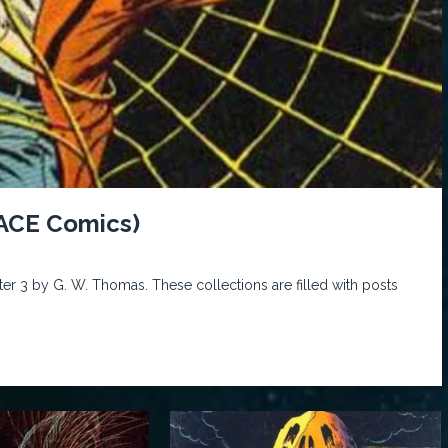
 ACE Comics)
er 3 by G. W. Thomas. These collections are filled with posts