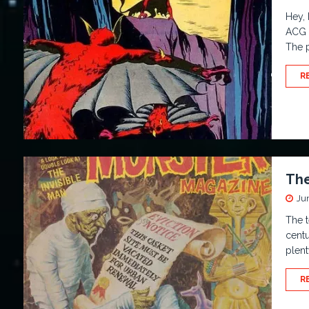
Hey, 
ACG 
The 
R
The
Ju
The t
centu
plent
R