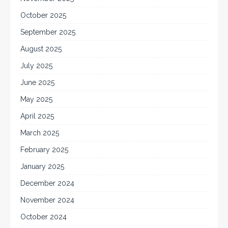
October 2025
September 2025
August 2025
July 2025
June 2025
May 2025
April 2025
March 2025
February 2025
January 2025
December 2024
November 2024
October 2024