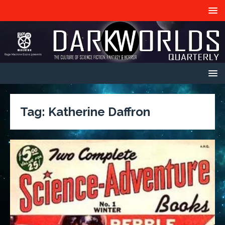
Tag:
Katherine Daffron