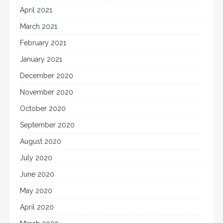
April 2021
March 2021
February 2021
January 2021
December 2020
November 2020
October 2020
September 2020
August 2020
July 2020
June 2020
May 2020
April 2020