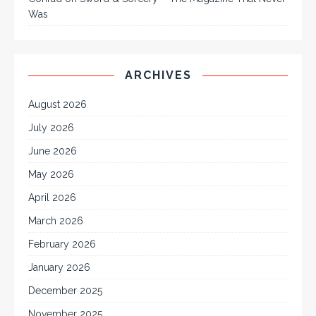
Was
ARCHIVES
August 2026
July 2026
June 2026
May 2026
April 2026
March 2026
February 2026
January 2026
December 2025
November 2025