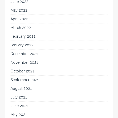
June 2022
May 2022
April 2022
March 2022
February 2022
January 2022
December 2021
November 2021
October 2021
September 2021
August 2021
July 2021
June 2021
May 2021