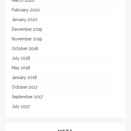
March 2020
February 2020
January 2020
December 2019
November 2019
October 2018
July 2018
May 2018
January 2018
October 2017
September 2017
July 2017