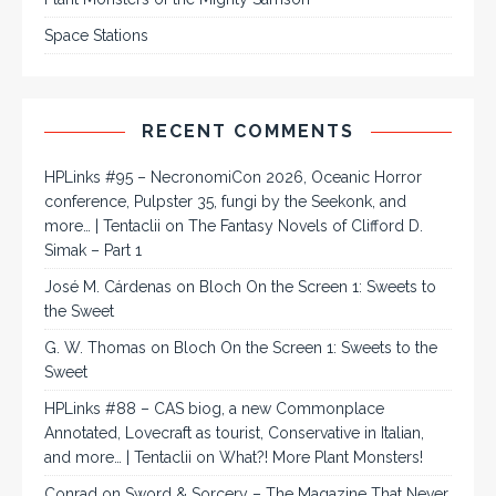
Space Stations
RECENT COMMENTS
HPLinks #95 – NecronomiCon 2026, Oceanic Horror
conference, Pulpster 35, fungi by the Seekonk, and
more… | Tentaclii
on
The Fantasy Novels of Clifford D.
Simak – Part 1
José M. Cárdenas
on
Bloch On the Screen 1: Sweets to
the Sweet
G. W. Thomas
on
Bloch On the Screen 1: Sweets to the
Sweet
HPLinks #88 – CAS biog, a new Commonplace
Annotated, Lovecraft as tourist, Conservative in Italian,
and more… | Tentaclii
on
What?! More Plant Monsters!
Conrad
on
Sword & Sorcery – The Magazine That Never