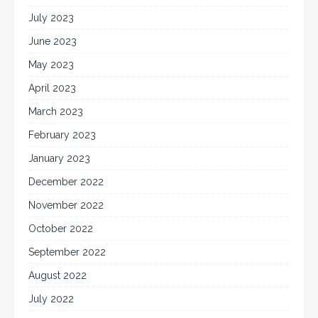
July 2023
June 2023
May 2023
April 2023
March 2023
February 2023
January 2023
December 2022
November 2022
October 2022
September 2022
August 2022
July 2022