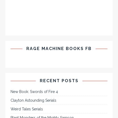
RAGE MACHINE BOOKS FB
RECENT POSTS
New Book: Swords of Fire 4
Clayton Astounding Serials
Weird Tales Serials
Plant Monsters of the Mighty Samson