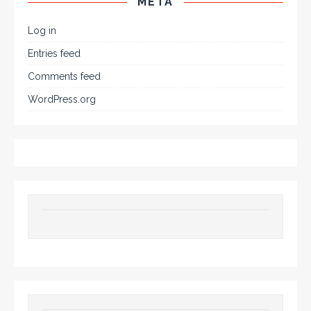
META
Log in
Entries feed
Comments feed
WordPress.org