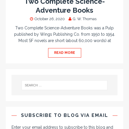
Two Complete Science-
Adventure Books
October 26, 2020
G. W. Thomas
Two Complete Science-Adventure Books was a Pulp
published by Wings Publishing Co. from 1950 to 1954.
Most SF novels are short (about 60,000 words) at
READ MORE
SUBSCRIBE TO BLOG VIA EMAIL
Enter your email address to subscribe to this blog and