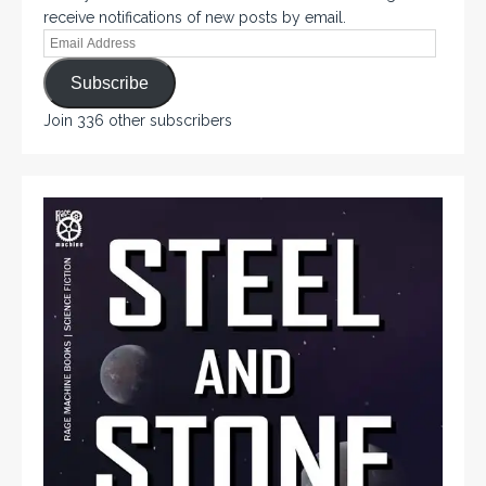
receive notifications of new posts by email.
Subscribe
Join 336 other subscribers