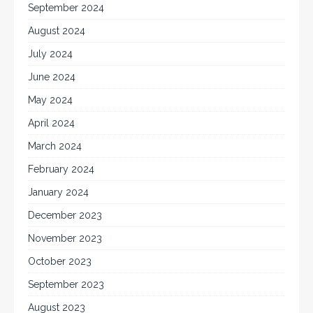
September 2024
August 2024
July 2024
June 2024
May 2024
April 2024
March 2024
February 2024
January 2024
December 2023
November 2023
October 2023
September 2023
August 2023