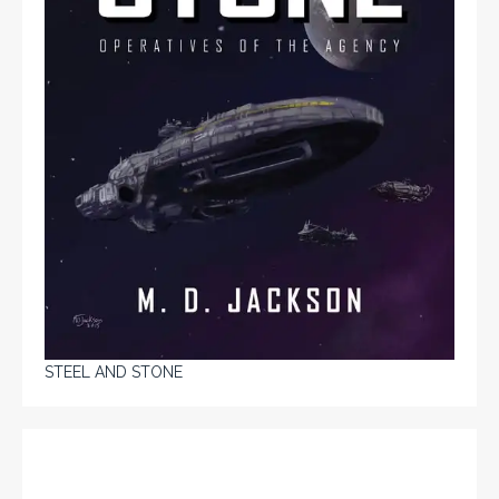
STEEL AND STONE