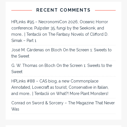
RECENT COMMENTS
HPLinks #95 – NecronomiCon 2026, Oceanic Horror
conference, Pulpster 35, fungi by the Seekonk, and
more… | Tentaclii
on
The Fantasy Novels of Clifford D.
Simak – Part 1
José M. Cárdenas
on
Bloch On the Screen 1: Sweets to
the Sweet
G. W. Thomas
on
Bloch On the Screen 1: Sweets to the
Sweet
HPLinks #88 – CAS biog, a new Commonplace
Annotated, Lovecraft as tourist, Conservative in Italian,
and more… | Tentaclii
on
What?! More Plant Monsters!
Conrad
on
Sword & Sorcery – The Magazine That Never
Was