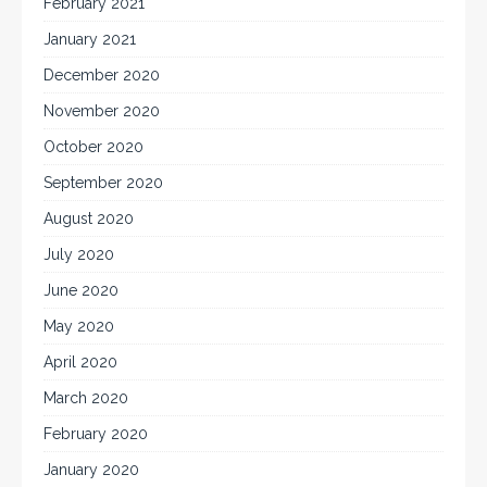
February 2021
January 2021
December 2020
November 2020
October 2020
September 2020
August 2020
July 2020
June 2020
May 2020
April 2020
March 2020
February 2020
January 2020