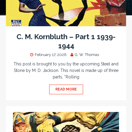
C. M. Kornbluth – Part 1 1939-
1944
February 17, 2026
G. W. Thomas
This post is brought to you by the upcoming Steel and
Stone by M. D. Jackson. This novel is made up of three
parts, “Rolling
READ MORE