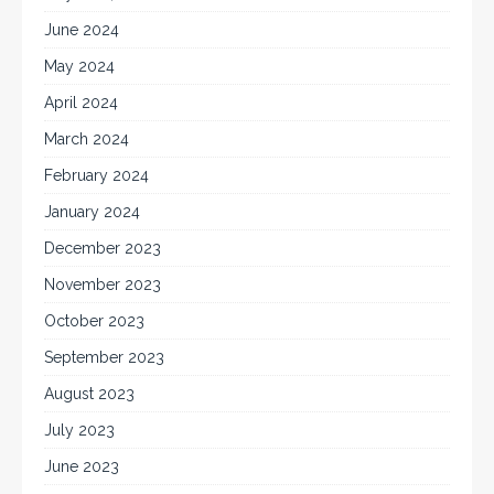
June 2024
May 2024
April 2024
March 2024
February 2024
January 2024
December 2023
November 2023
October 2023
September 2023
August 2023
July 2023
June 2023