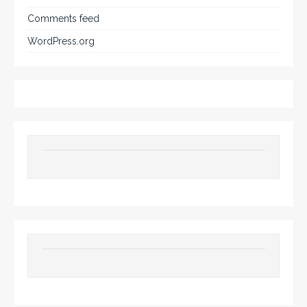
Comments feed
WordPress.org