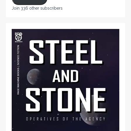
Join 336 other subscribers