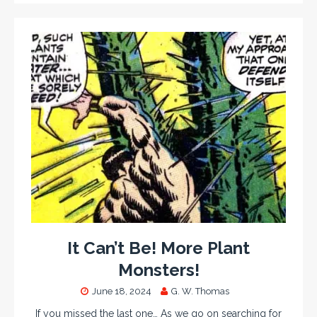
It Can’t Be! More Plant
Monsters!
June 18, 2024
G. W. Thomas
If you missed the last one… As we go on searching for