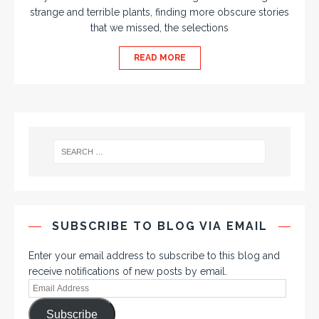
strange and terrible plants, finding more obscure stories
that we missed, the selections
READ MORE
SUBSCRIBE TO BLOG VIA EMAIL
Enter your email address to subscribe to this blog and
receive notifications of new posts by email.
Subscribe