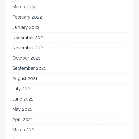
March 2022
February 2022
January 2022
December 2021
November 2021
October 2021
September 2021
August 2021
July 2021
June 2021
May 2021
April 2021
March 2021