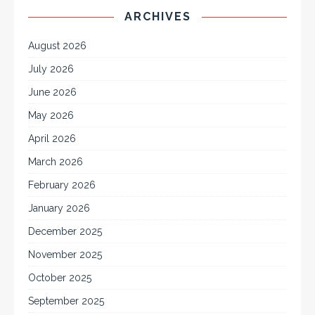
ARCHIVES
August 2026
July 2026
June 2026
May 2026
April 2026
March 2026
February 2026
January 2026
December 2025
November 2025
October 2025
September 2025