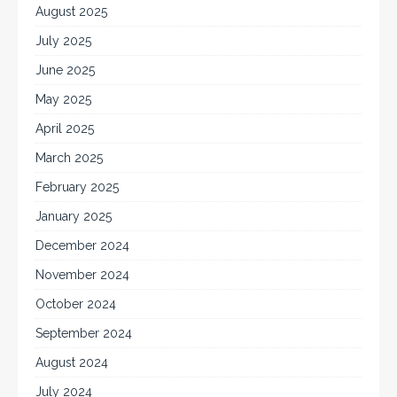
August 2025
July 2025
June 2025
May 2025
April 2025
March 2025
February 2025
January 2025
December 2024
November 2024
October 2024
September 2024
August 2024
July 2024