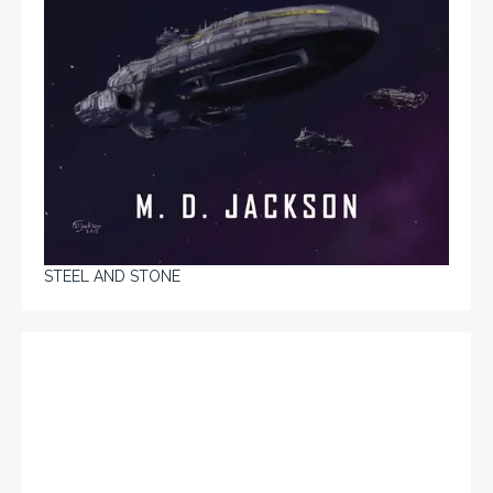
STEEL AND STONE