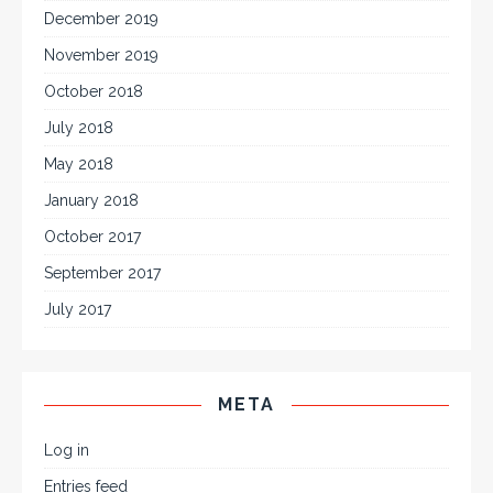
December 2019
November 2019
October 2018
July 2018
May 2018
January 2018
October 2017
September 2017
July 2017
META
Log in
Entries feed