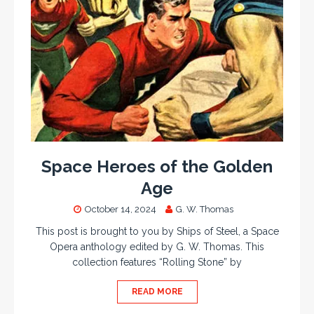
Space Heroes of the Golden
Age
October 14, 2024
G. W. Thomas
This post is brought to you by Ships of Steel, a Space
Opera anthology edited by G. W. Thomas. This
collection features “Rolling Stone” by
READ MORE