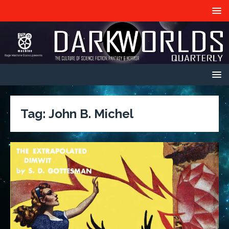
Tag:
John B. Michel