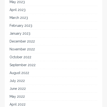
May 2023
April 2023
March 2023
February 2023
January 2023
December 2022
November 2022
October 2022
September 2022
August 2022
July 2022
June 2022
May 2022
April 2022