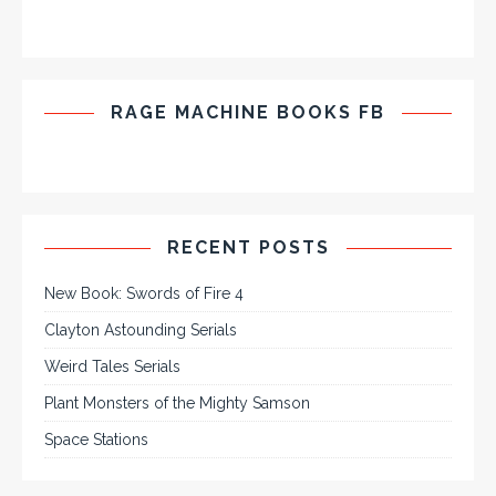
RAGE MACHINE BOOKS FB
RECENT POSTS
New Book: Swords of Fire 4
Clayton Astounding Serials
Weird Tales Serials
Plant Monsters of the Mighty Samson
Space Stations