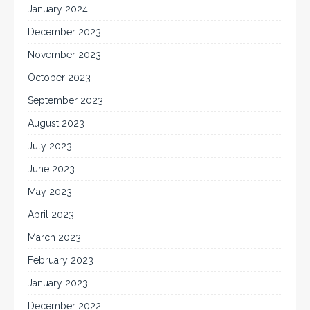
January 2024
December 2023
November 2023
October 2023
September 2023
August 2023
July 2023
June 2023
May 2023
April 2023
March 2023
February 2023
January 2023
December 2022