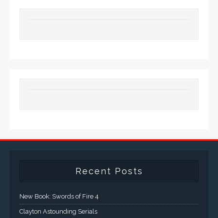
Recent Posts
New Book: Swords of Fire 4
Clayton Astounding Serials