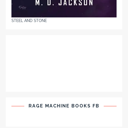
STEEL AND STONE
RAGE MACHINE BOOKS FB