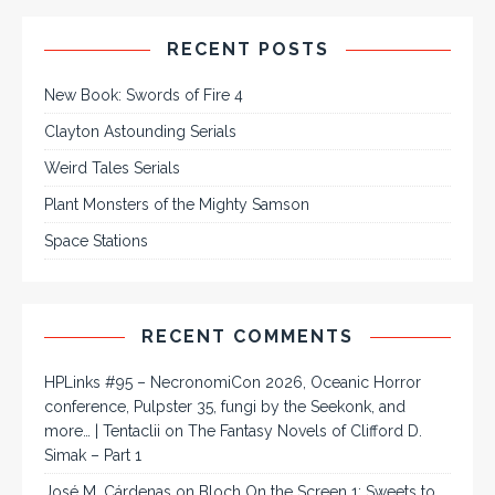
RECENT POSTS
New Book: Swords of Fire 4
Clayton Astounding Serials
Weird Tales Serials
Plant Monsters of the Mighty Samson
Space Stations
RECENT COMMENTS
HPLinks #95 – NecronomiCon 2026, Oceanic Horror
conference, Pulpster 35, fungi by the Seekonk, and
more… | Tentaclii
on
The Fantasy Novels of Clifford D.
Simak – Part 1
José M. Cárdenas
on
Bloch On the Screen 1: Sweets to