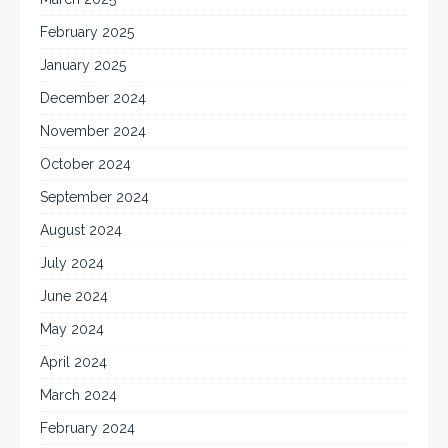
February 2025
January 2025
December 2024
November 2024
October 2024
September 2024
August 2024
July 2024
June 2024
May 2024
April 2024
March 2024
February 2024