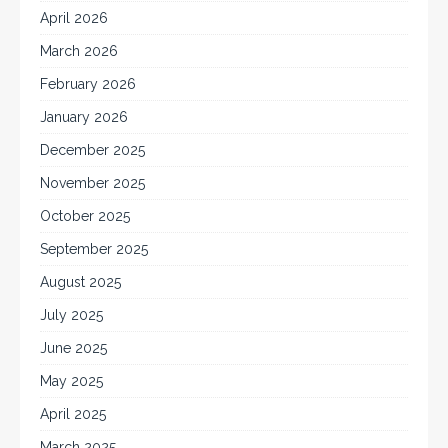
April 2026
March 2026
February 2026
January 2026
December 2025
November 2025
October 2025
September 2025
August 2025
July 2025
June 2025
May 2025
April 2025
March 2025