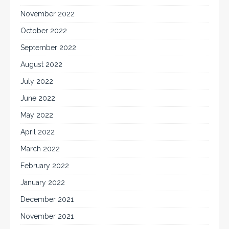
November 2022
October 2022
September 2022
August 2022
July 2022
June 2022
May 2022
April 2022
March 2022
February 2022
January 2022
December 2021
November 2021