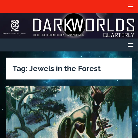
Tag:
Jewels in the Forest