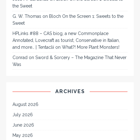
the Sweet
G. W. Thomas
on
Bloch On the Screen 1: Sweets to the
Sweet
HPLinks #88 – CAS biog, a new Commonplace
Annotated, Lovecraft as tourist, Conservative in Italian,
and more… | Tentaclii
on
What?! More Plant Monsters!
Conrad
on
Sword & Sorcery – The Magazine That Never
Was
ARCHIVES
August 2026
July 2026
June 2026
May 2026