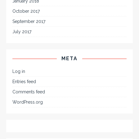
January 2018
October 2017
September 2017
July 2017
META
Log in
Entries feed
Comments feed
WordPress.org