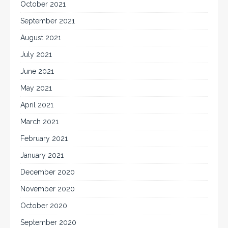
October 2021
September 2021
August 2021
July 2021
June 2021
May 2021
April 2021
March 2021
February 2021
January 2021
December 2020
November 2020
October 2020
September 2020