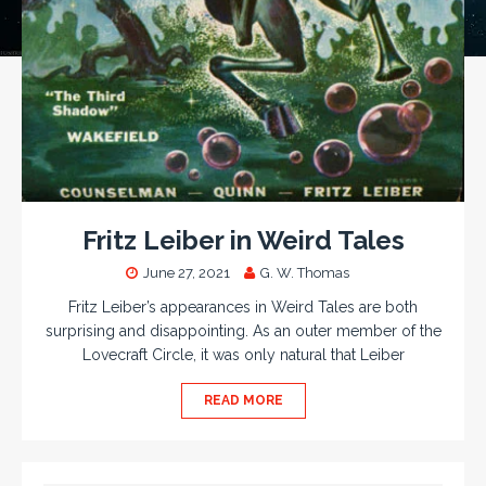
Fritz Leiber in Weird Tales
June 27, 2021
G. W. Thomas
Fritz Leiber’s appearances in Weird Tales are both
surprising and disappointing. As an outer member of the
Lovecraft Circle, it was only natural that Leiber
READ MORE