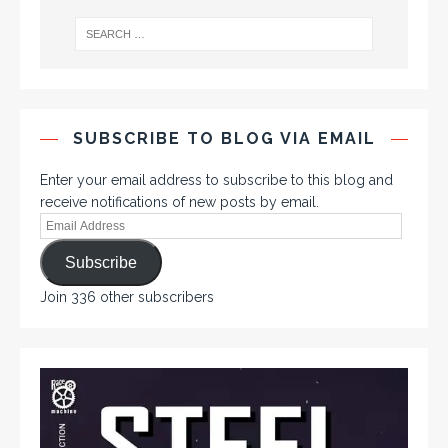
SUBSCRIBE TO BLOG VIA EMAIL
Enter your email address to subscribe to this blog and
receive notifications of new posts by email.
Subscribe
Join 336 other subscribers