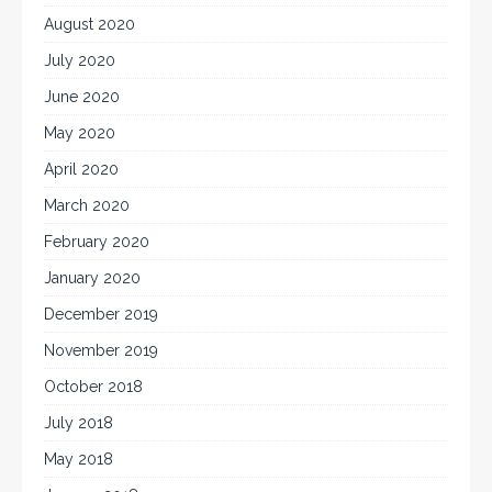
August 2020
July 2020
June 2020
May 2020
April 2020
March 2020
February 2020
January 2020
December 2019
November 2019
October 2018
July 2018
May 2018