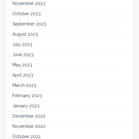
November 2023
October 2023
September 2023
August 2023
July 2023
June 2023
May 2023
April 2023
March 2023
February 2023
January 2023
December 2022
November 2022
October 2022