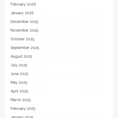
February 2026
January 2026
December 2025
November 2025
October 2025
September 2025
August 2025
July 2025
June 2025
May 2025
April 2025
March 2025
February 2025
January 2025