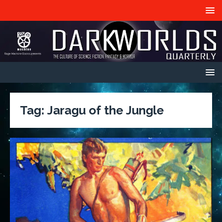
Tag:
Jaragu of the Jungle