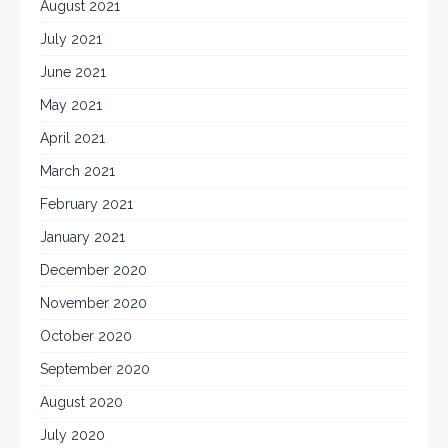
August 2021
July 2021
June 2021
May 2021
April 2021
March 2021
February 2021
January 2021
December 2020
November 2020
October 2020
September 2020
August 2020
July 2020