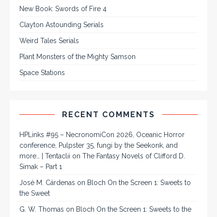
New Book: Swords of Fire 4
Clayton Astounding Serials
Weird Tales Serials
Plant Monsters of the Mighty Samson
Space Stations
RECENT COMMENTS
HPLinks #95 – NecronomiCon 2026, Oceanic Horror
conference, Pulpster 35, fungi by the Seekonk, and
more… | Tentaclii
on
The Fantasy Novels of Clifford D.
Simak – Part 1
José M. Cárdenas
on
Bloch On the Screen 1: Sweets to
the Sweet
G. W. Thomas
on
Bloch On the Screen 1: Sweets to the