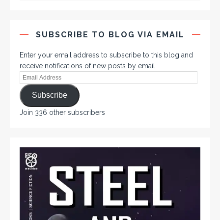
SUBSCRIBE TO BLOG VIA EMAIL
Enter your email address to subscribe to this blog and
receive notifications of new posts by email.
Subscribe
Join 336 other subscribers