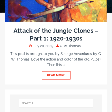
Attack of the Jungle Clones –
Part 1: 1920-1930s
July 20, 2025
G. W. Thomas
This post is brought to you by Strange Adventures by G.
W. Thomas. Love the action and color of the old Pulps?
Then this is
READ MORE