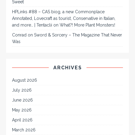
Sweet
HPLinks #88 – CAS biog, a new Commonplace
Annotated, Lovecraft as tourist, Conservative in Italian,
and more… | Tentaclii
on
What?! More Plant Monsters!
Conrad
on
Sword & Sorcery – The Magazine That Never
Was
ARCHIVES
August 2026
July 2026
June 2026
May 2026
April 2026
March 2026