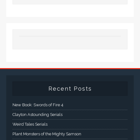
Recent Posts
New Book: Swords of Fire 4
Clayton Astounding Serials
Weird Tales Serials
Plant Monsters of the Mighty Samson