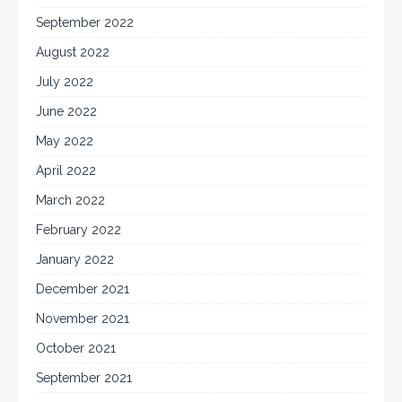
September 2022
August 2022
July 2022
June 2022
May 2022
April 2022
March 2022
February 2022
January 2022
December 2021
November 2021
October 2021
September 2021