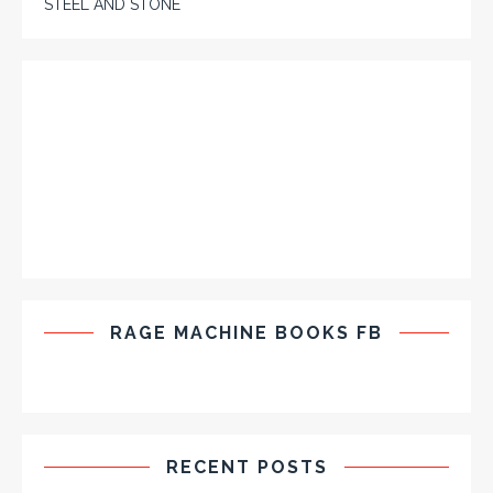
STEEL AND STONE
RAGE MACHINE BOOKS FB
RECENT POSTS