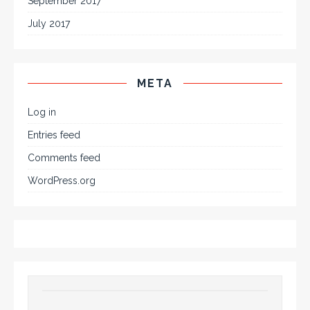
September 2017
July 2017
META
Log in
Entries feed
Comments feed
WordPress.org