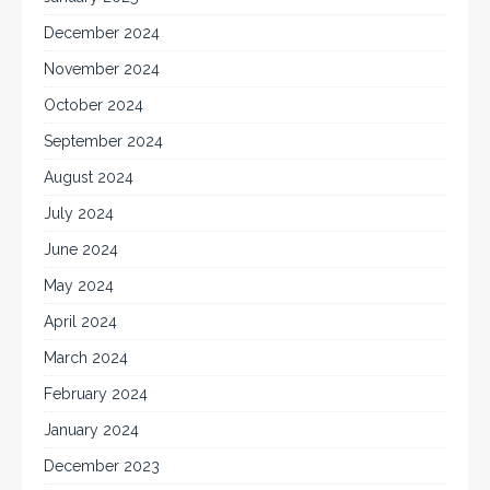
December 2024
November 2024
October 2024
September 2024
August 2024
July 2024
June 2024
May 2024
April 2024
March 2024
February 2024
January 2024
December 2023