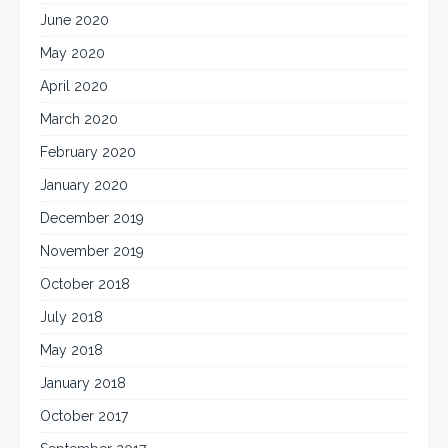
June 2020
May 2020
April 2020
March 2020
February 2020
January 2020
December 2019
November 2019
October 2018
July 2018
May 2018
January 2018
October 2017