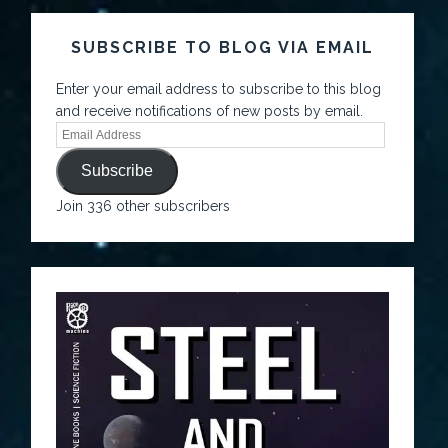
SUBSCRIBE TO BLOG VIA EMAIL
Enter your email address to subscribe to this blog
and receive notifications of new posts by email.
Subscribe
Join 336 other subscribers