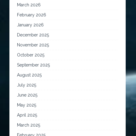
March 2026
February 2026
January 2026
December 2025
November 2025
October 2025
September 2025
August 2025
July 2025
June 2025
May 2025
April 2025
March 2025
February 2025