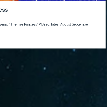
ess
rial, “The Fire Princess” (Weird Tales, August September