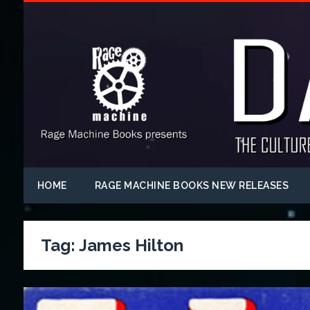
HOME
RAGE MACHINE BOOKS NEW RELEASES
Tag:
James Hilton