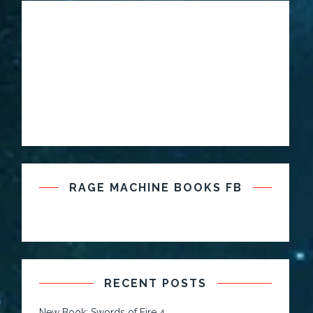
RAGE MACHINE BOOKS FB
RECENT POSTS
New Book: Swords of Fire 4