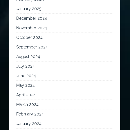
January 2025
December 2024
November 2024
October 2024
September 2024
August 2024
July 2024
June 2024
May 2024
April 2024
March 2024
February 2024
January 2024