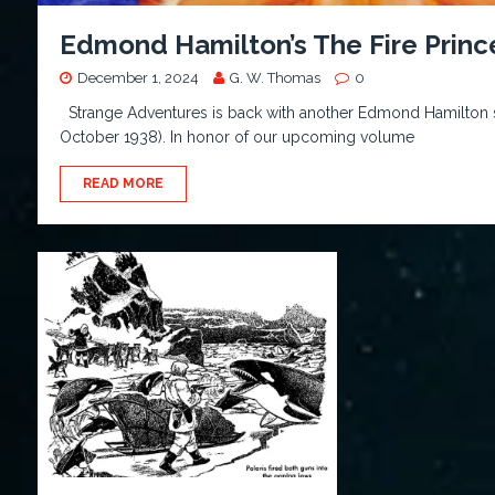
Edmond Hamilton’s The Fire Princ
December 1, 2024
G. W. Thomas
0
Strange Adventures is back with another Edmond Hamilton se
October 1938). In honor of our upcoming volume
READ MORE