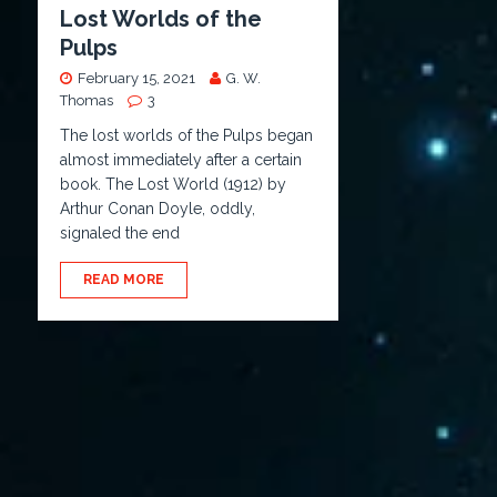
Lost Worlds of the
Pulps
February 15, 2021
G. W.
Thomas
3
The lost worlds of the Pulps began
almost immediately after a certain
book. The Lost World (1912) by
Arthur Conan Doyle, oddly,
signaled the end
READ MORE