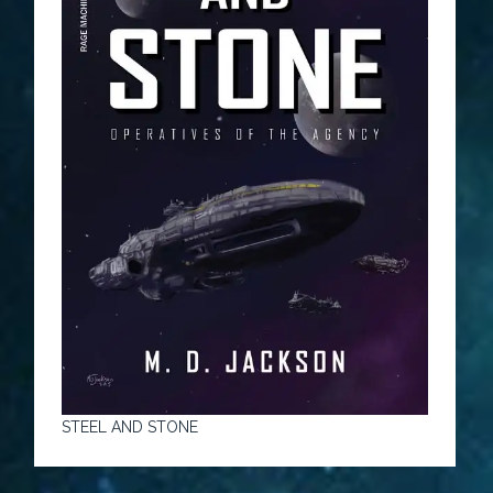
STEEL AND STONE