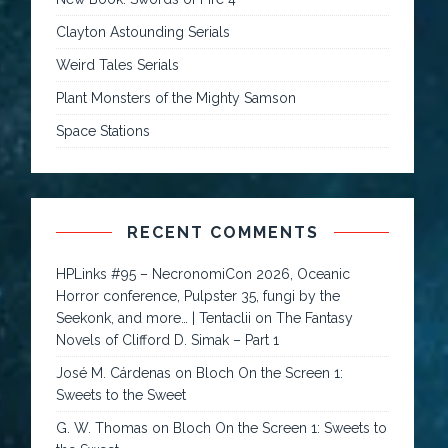
Clayton Astounding Serials
Weird Tales Serials
Plant Monsters of the Mighty Samson
Space Stations
RECENT COMMENTS
HPLinks #95 – NecronomiCon 2026, Oceanic
Horror conference, Pulpster 35, fungi by the
Seekonk, and more… | Tentaclii
on
The Fantasy
Novels of Clifford D. Simak – Part 1
José M. Cárdenas
on
Bloch On the Screen 1:
Sweets to the Sweet
G. W. Thomas
on
Bloch On the Screen 1: Sweets to