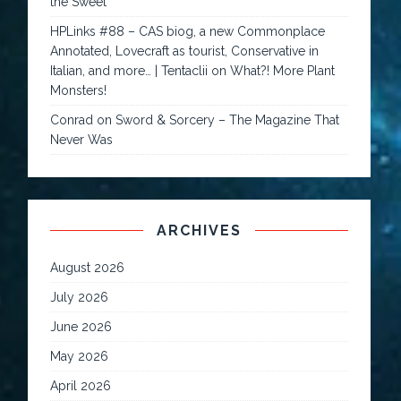
the Sweet
HPLinks #88 – CAS biog, a new Commonplace
Annotated, Lovecraft as tourist, Conservative in
Italian, and more… | Tentaclii
on
What?! More Plant
Monsters!
Conrad
on
Sword & Sorcery – The Magazine That
Never Was
ARCHIVES
August 2026
July 2026
June 2026
May 2026
April 2026