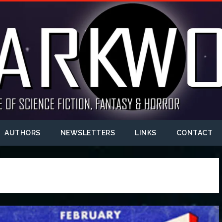
AUTHORS
NEWSLETTERS
LINKS
CONTACT