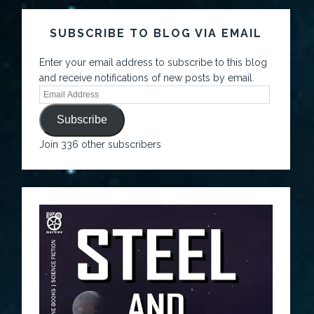
SUBSCRIBE TO BLOG VIA EMAIL
Enter your email address to subscribe to this blog
and receive notifications of new posts by email.
Subscribe
Join 336 other subscribers