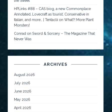
the Sweet
HPLinks #88 – CAS biog, a new Commonplace
Annotated, Lovecraft as tourist, Conservative in
Italian, and more… | Tentaclii
on
What?! More Plant
Monsters!
Conrad
on
Sword & Sorcery – The Magazine That
Never Was
ARCHIVES
August 2026
July 2026
June 2026
May 2026
April 2026