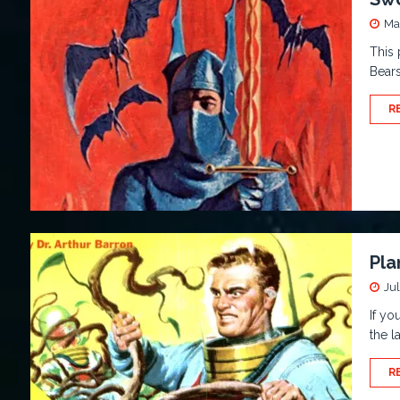
Ma
This 
Bears
R
Pla
Jul
If yo
the l
R