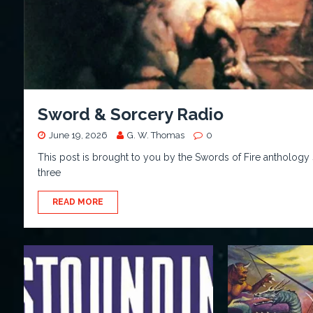
Sword & Sorcery Radio
June 19, 2026
G. W. Thomas
0
This post is brought to you by the Swords of Fire anthology 
three
READ MORE