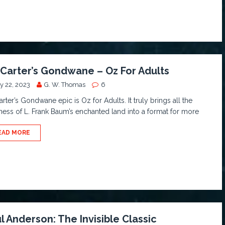
 Carter’s Gondwane – Oz For Adults
y 22, 2023
G. W. Thomas
6
arter’s Gondwane epic is Oz for Adults. It truly brings all the
ness of L. Frank Baum’s enchanted land into a format for more
EAD MORE
l Anderson: The Invisible Classic