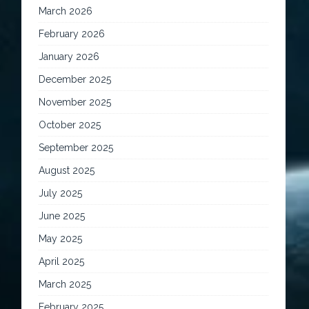
March 2026
February 2026
January 2026
December 2025
November 2025
October 2025
September 2025
August 2025
July 2025
June 2025
May 2025
April 2025
March 2025
February 2025