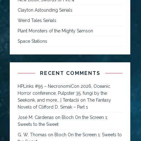
Clayton Astounding Serials
Weird Tales Serials
Plant Monsters of the Mighty Samson
Space Stations
RECENT COMMENTS
HPLinks #95 – NecronomiCon 2026, Oceanic
Horror conference, Pulpster 35, fungi by the
Seekonk, and more… | Tentaclii
on
The Fantasy
Novels of Clifford D. Simak – Part 1
José M. Cárdenas
on
Bloch On the Screen 1:
Sweets to the Sweet
G. W. Thomas
on
Bloch On the Screen 1: Sweets to