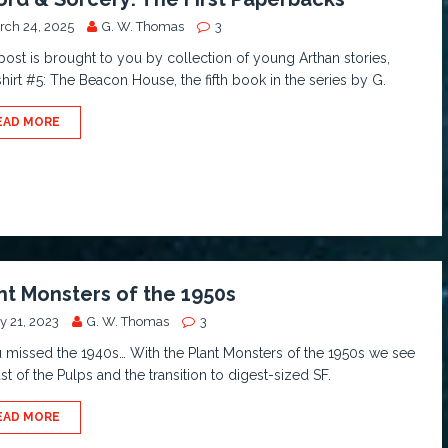
rch 24, 2025
G. W. Thomas
3
post is brought to you by collection of young Arthan stories,
hirt #5: The Beacon House, the fifth book in the series by G.
EAD MORE
nt Monsters of the 1950s
y 21, 2023
G. W. Thomas
3
u missed the 1940s… With the Plant Monsters of the 1950s we see
ast of the Pulps and the transition to digest-sized SF.
EAD MORE