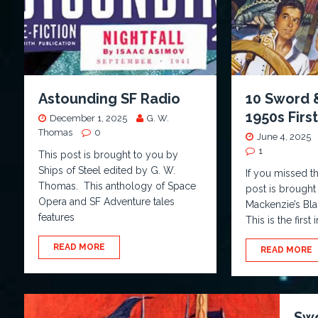
Astounding SF Radio
10 Sword 
1950s Firs
December 1, 2025
G. W.
Thomas
0
June 4, 2025
1
This post is brought to you by
Ships of Steel edited by G. W.
If you missed t
Thomas. This anthology of Space
post is brought
Opera and SF Adventure tales
Mackenzie’s Bl
features
This is the firs
READ MORE
READ MORE
Swo