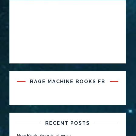
RAGE MACHINE BOOKS FB
RECENT POSTS
New Book: Swords of Fire 4