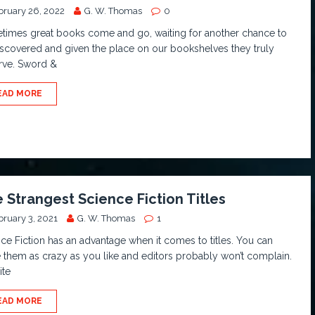
bruary 26, 2022
G. W. Thomas
0
times great books come and go, waiting for another chance to
scovered and given the place on our bookshelves they truly
rve. Sword &
EAD MORE
 Strangest Science Fiction Titles
bruary 3, 2021
G. W. Thomas
1
ce Fiction has an advantage when it comes to titles. You can
them as crazy as you like and editors probably won’t complain.
ite
EAD MORE