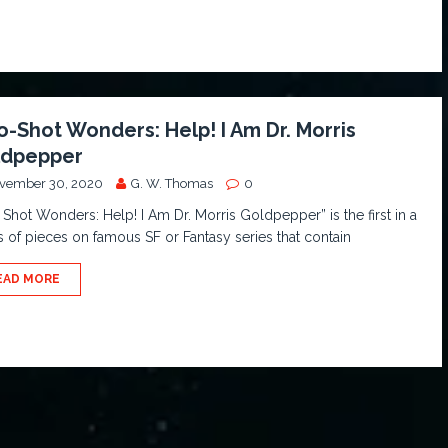
-Shot Wonders: Help! I Am Dr. Morris
ldpepper
vember 30, 2020
G. W. Thomas
0
Shot Wonders: Help! I Am Dr. Morris Goldpepper” is the first in a
s of pieces on famous SF or Fantasy series that contain
EAD MORE