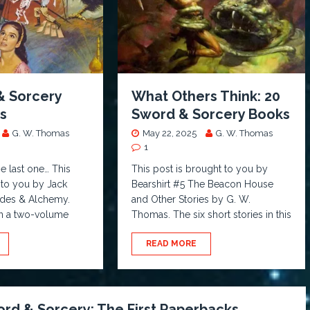
& Sorcery
What Others Think: 20
ts
Sword & Sorcery Books
G. W. Thomas
May 22, 2025
G. W. Thomas
1
he last one… This
This post is brought to you by
 to you by Jack
Bearshirt #5 The Beacon House
ades & Alchemy.
and Other Stories by G. W.
t in a two-volume
Thomas. The six short stories in this
READ MORE
rd & Sorcery: The First Paperbacks