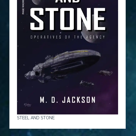
STEEL AND STONE