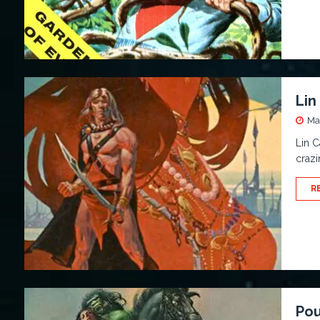
Lin
Ma
Lin C
crazi
R
Pou