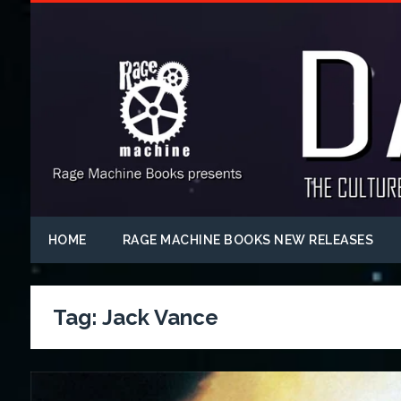
HOME
RAGE MACHINE BOOKS NEW RELEASES
Tag:
Jack Vance