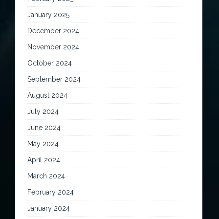
January 2025
December 2024
November 2024
October 2024
September 2024
August 2024
July 2024
June 2024
May 2024
April 2024
March 2024
February 2024
January 2024