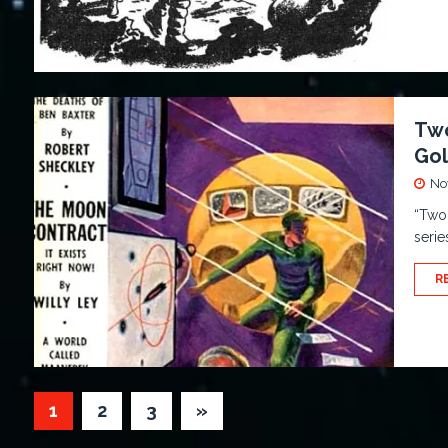
Two
Go
No
“Two 
serie
R
1
2
3
»