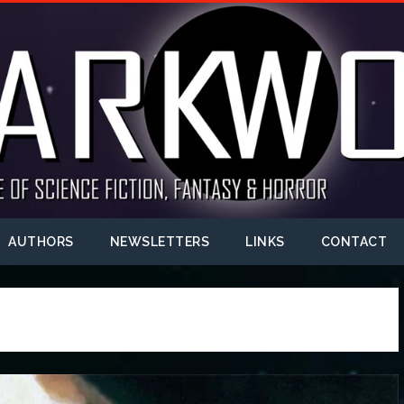
AUTHORS
NEWSLETTERS
LINKS
CONTACT