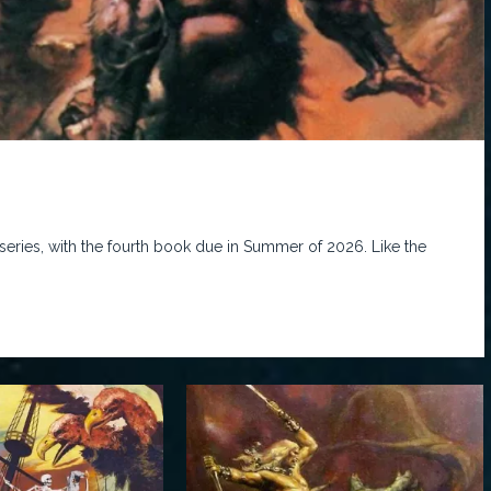
series, with the fourth book due in Summer of 2026. Like the