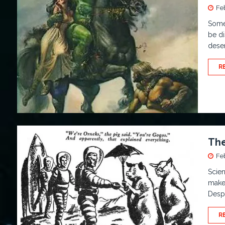
Fe
Some
be di
dese
R
The
Fe
Scien
make 
Desp
R