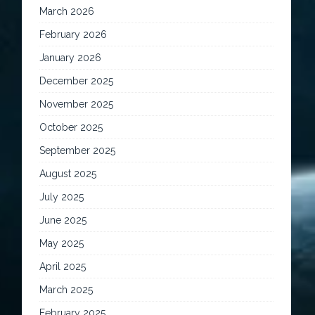
March 2026
February 2026
January 2026
December 2025
November 2025
October 2025
September 2025
August 2025
July 2025
June 2025
May 2025
April 2025
March 2025
February 2025