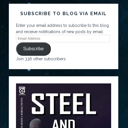
SUBSCRIBE TO BLOG VIA EMAIL
Enter your email address to subscribe to this blog
and receive notifications of new posts by email.
Subscribe
Join 336 other subscribers