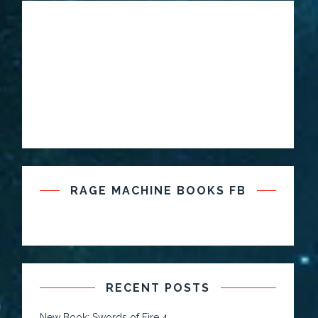
RAGE MACHINE BOOKS FB
RECENT POSTS
New Book: Swords of Fire 4