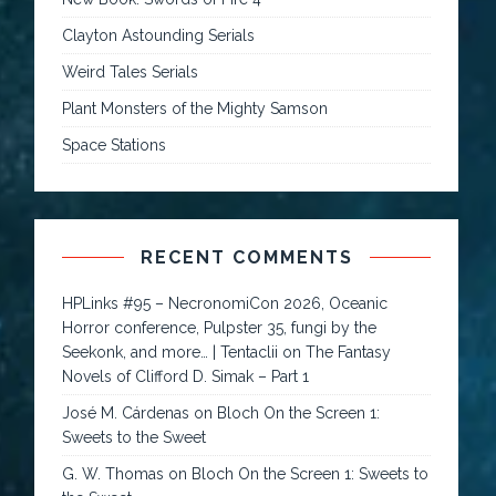
Clayton Astounding Serials
Weird Tales Serials
Plant Monsters of the Mighty Samson
Space Stations
RECENT COMMENTS
HPLinks #95 – NecronomiCon 2026, Oceanic
Horror conference, Pulpster 35, fungi by the
Seekonk, and more… | Tentaclii
on
The Fantasy
Novels of Clifford D. Simak – Part 1
José M. Cárdenas
on
Bloch On the Screen 1:
Sweets to the Sweet
G. W. Thomas
on
Bloch On the Screen 1: Sweets to