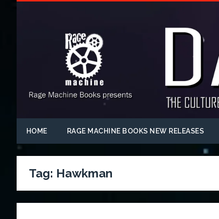
HOME
RAGE MACHINE BOOKS NEW RELEASES
Tag:
Hawkman