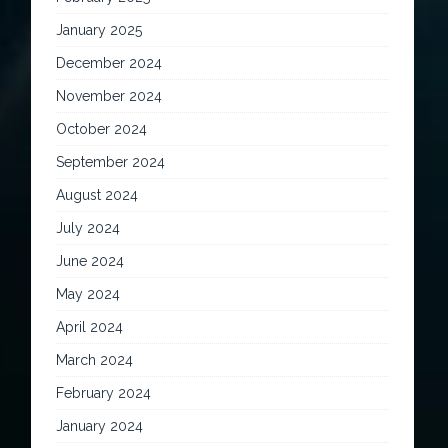
January 2025
December 2024
November 2024
October 2024
September 2024
August 2024
July 2024
June 2024
May 2024
April 2024
March 2024
February 2024
January 2024