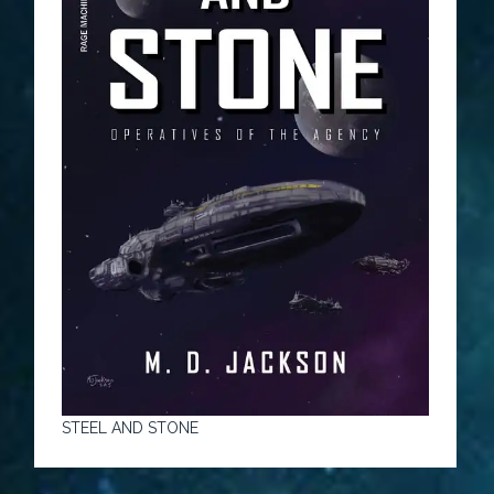
STEEL AND STONE