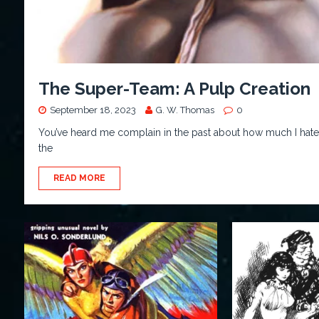
The Super-Team: A Pulp Creation
September 18, 2023
G. W. Thomas
0
You’ve heard me complain in the past about how much I hate “T
the
READ MORE