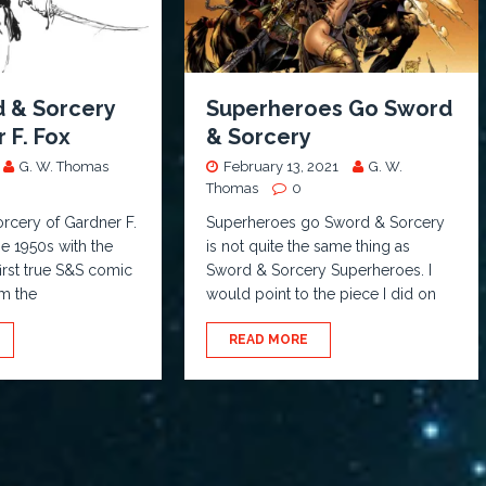
 & Sorcery
Superheroes Go Sword
 F. Fox
& Sorcery
G. W. Thomas
February 13, 2021
G. W.
Thomas
0
rcery of Gardner F.
Superheroes go Sword & Sorcery
he 1950s with the
is not quite the same thing as
first true S&S comic
Sword & Sorcery Superheroes. I
m the
would point to the piece I did on
READ MORE