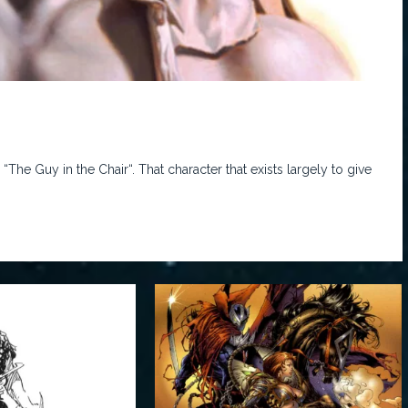
he Guy in the Chair“. That character that exists largely to give