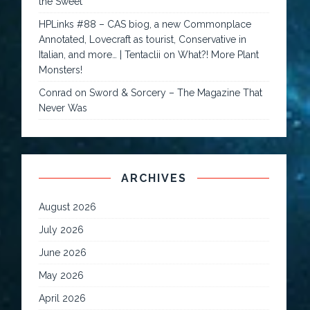
the Sweet
HPLinks #88 – CAS biog, a new Commonplace
Annotated, Lovecraft as tourist, Conservative in
Italian, and more… | Tentaclii
on
What?! More Plant
Monsters!
Conrad
on
Sword & Sorcery – The Magazine That
Never Was
ARCHIVES
August 2026
July 2026
June 2026
May 2026
April 2026