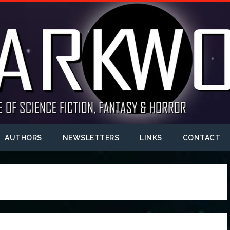
AUTHORS
NEWSLETTERS
LINKS
CONTACT