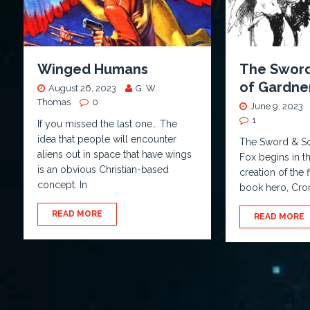
Winged Humans
The Sword
of Gardner
August 26, 2023
G. W.
Thomas
0
June 9, 2023
1
If you missed the last one… The
idea that people will encounter
The Sword & So
aliens out in space that have wings
Fox begins in t
is an obvious Christian-based
creation of the 
concept. In
book hero, Cro
READ MORE
READ MORE