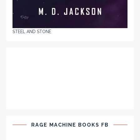
STEEL AND STONE
RAGE MACHINE BOOKS FB