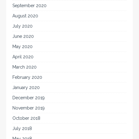
September 2020
August 2020
July 2020
June 2020
May 2020
April 2020
March 2020
February 2020
January 2020
December 2019
November 2019
October 2018
July 2018
May 2018