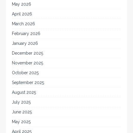
May 2026
April 2026
March 2026
February 2026
January 2026
December 2025
November 2025
October 2025
September 2025
August 2025
July 2025
June 2025
May 2025
April 2025