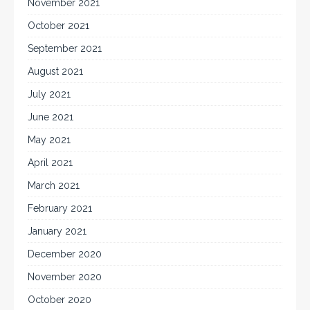
November 2021
October 2021
September 2021
August 2021
July 2021
June 2021
May 2021
April 2021
March 2021
February 2021
January 2021
December 2020
November 2020
October 2020