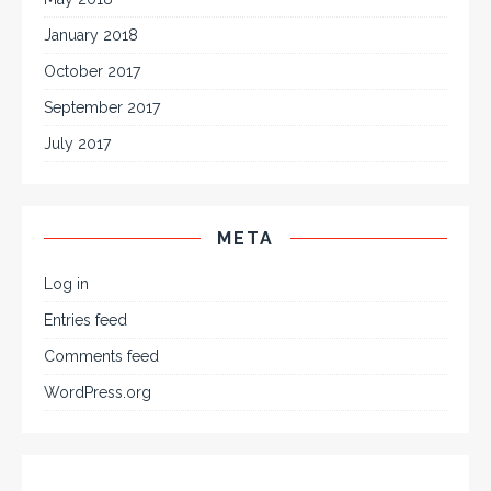
January 2018
October 2017
September 2017
July 2017
META
Log in
Entries feed
Comments feed
WordPress.org