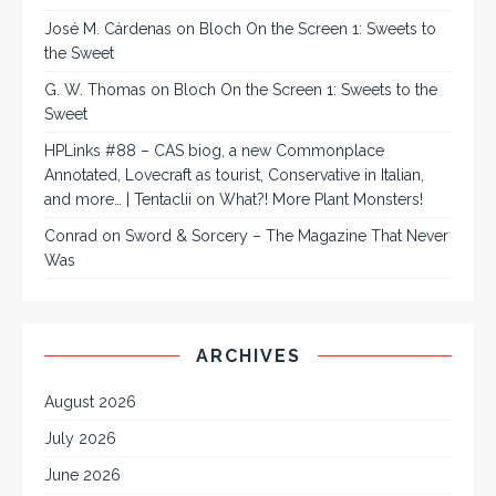
José M. Cárdenas
on
Bloch On the Screen 1: Sweets to
the Sweet
G. W. Thomas
on
Bloch On the Screen 1: Sweets to the
Sweet
HPLinks #88 – CAS biog, a new Commonplace
Annotated, Lovecraft as tourist, Conservative in Italian,
and more… | Tentaclii
on
What?! More Plant Monsters!
Conrad
on
Sword & Sorcery – The Magazine That Never
Was
ARCHIVES
August 2026
July 2026
June 2026