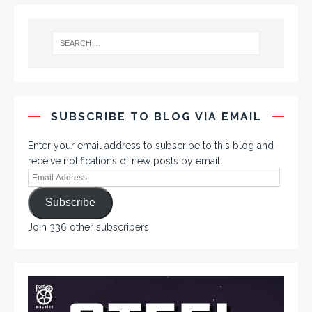
SUBSCRIBE TO BLOG VIA EMAIL
Enter your email address to subscribe to this blog and
receive notifications of new posts by email.
Subscribe
Join 336 other subscribers