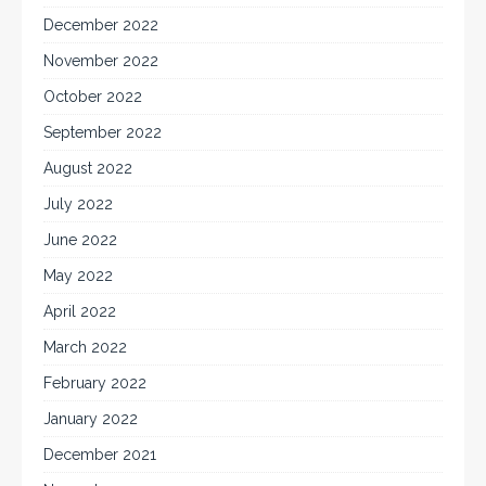
December 2022
November 2022
October 2022
September 2022
August 2022
July 2022
June 2022
May 2022
April 2022
March 2022
February 2022
January 2022
December 2021