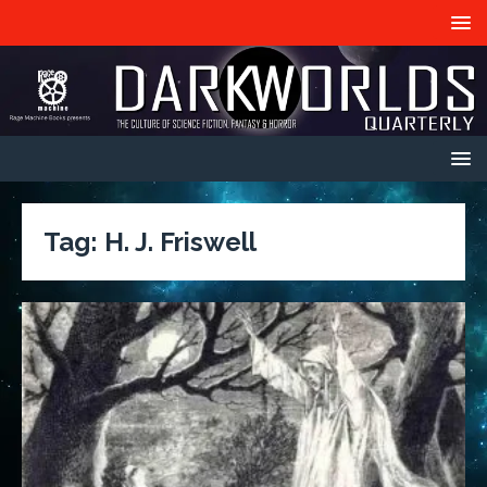
Tag:
H. J. Friswell