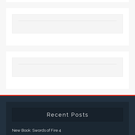
Recent Posts
New Book: Swords of Fire 4