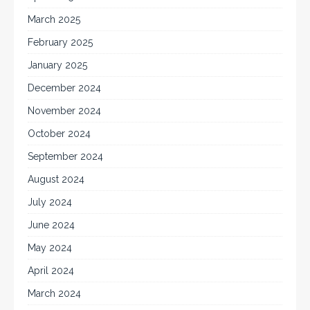
March 2025
February 2025
January 2025
December 2024
November 2024
October 2024
September 2024
August 2024
July 2024
June 2024
May 2024
April 2024
March 2024