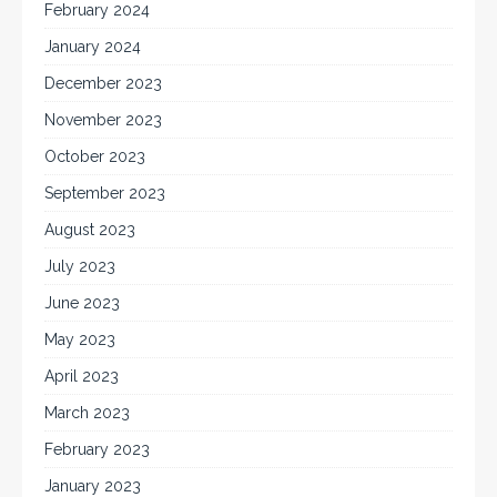
February 2024
January 2024
December 2023
November 2023
October 2023
September 2023
August 2023
July 2023
June 2023
May 2023
April 2023
March 2023
February 2023
January 2023