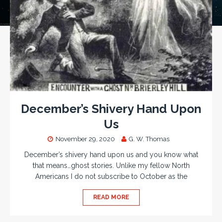
December’s Shivery Hand Upon
Us
November 29, 2020
G. W. Thomas
December’s shivery hand upon us and you know what
that means…ghost stories. Unlike my fellow North
Americans I do not subscribe to October as the
READ MORE