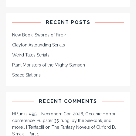
RECENT POSTS
New Book: Swords of Fire 4
Clayton Astounding Serials
Weird Tales Serials
Plant Monsters of the Mighty Samson
Space Stations
RECENT COMMENTS
HPLinks #95 – NecronomiCon 2026, Oceanic Horror
conference, Pulpster 35, fungi by the Seekonk, and
more… | Tentaclii
on
The Fantasy Novels of Clifford D.
Simak – Part 1