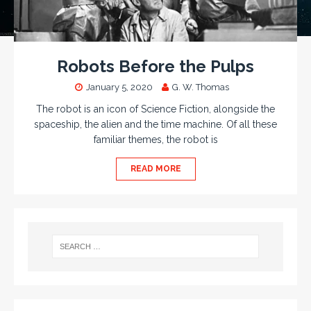
Robots Before the Pulps
January 5, 2020
G. W. Thomas
The robot is an icon of Science Fiction, alongside the
spaceship, the alien and the time machine. Of all these
familiar themes, the robot is
READ MORE