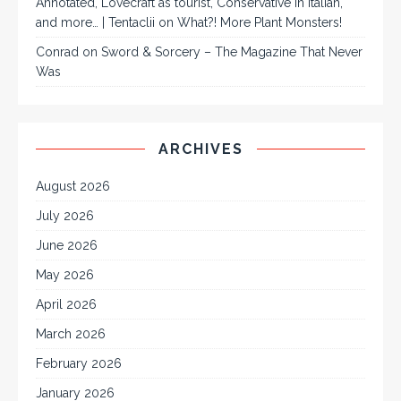
Annotated, Lovecraft as tourist, Conservative in Italian,
and more… | Tentaclii
on
What?! More Plant Monsters!
Conrad
on
Sword & Sorcery – The Magazine That Never
Was
ARCHIVES
August 2026
July 2026
June 2026
May 2026
April 2026
March 2026
February 2026
January 2026