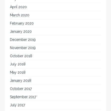
April 2020
March 2020
February 2020
January 2020
December 2019
November 2019
October 2018
July 2018
May 2018
January 2018
October 2017
September 2017
July 2017