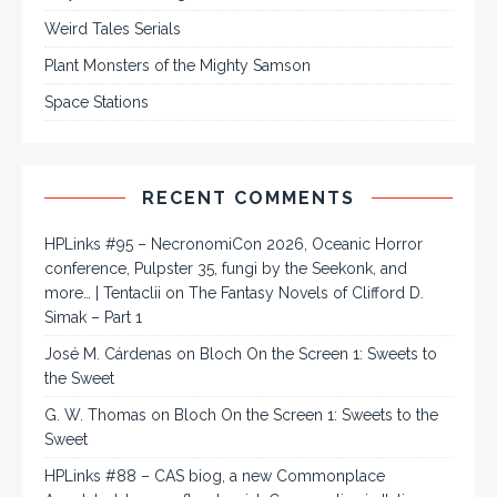
Weird Tales Serials
Plant Monsters of the Mighty Samson
Space Stations
RECENT COMMENTS
HPLinks #95 – NecronomiCon 2026, Oceanic Horror
conference, Pulpster 35, fungi by the Seekonk, and
more… | Tentaclii
on
The Fantasy Novels of Clifford D.
Simak – Part 1
José M. Cárdenas
on
Bloch On the Screen 1: Sweets to
the Sweet
G. W. Thomas
on
Bloch On the Screen 1: Sweets to the
Sweet
HPLinks #88 – CAS biog, a new Commonplace