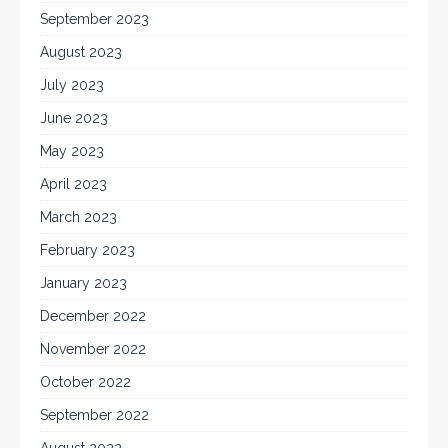
September 2023
August 2023
July 2023
June 2023
May 2023
April 2023
March 2023
February 2023
January 2023
December 2022
November 2022
October 2022
September 2022
August 2022