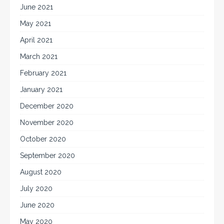
June 2021
May 2021
April 2021
March 2021
February 2021
January 2021
December 2020
November 2020
October 2020
September 2020
August 2020
July 2020
June 2020
May 2020