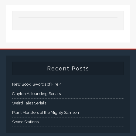
Recent Posts
New Book: Swords of Fire 4
Clayton Astounding Serials
Weird Tales Serials
Plant Monsters of the Mighty Samson
Space Stations