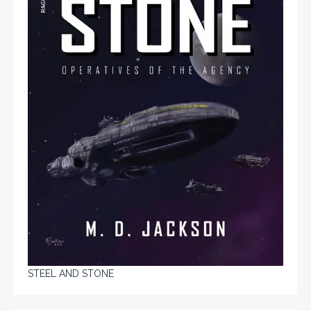
STEEL AND STONE