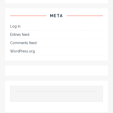
META
Log in
Entries feed
Comments feed
WordPress.org