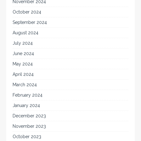
November 2024
October 2024
September 2024
August 2024
July 2024
June 2024
May 2024
April 2024
March 2024
February 2024
January 2024
December 2023
November 2023
October 2023