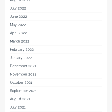
July 2022
June 2022
May 2022
April 2022
March 2022
February 2022
January 2022
December 2021
November 2021
October 2021
September 2021
August 2021
July 2021