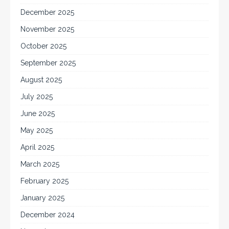
December 2025
November 2025
October 2025
September 2025
August 2025
July 2025
June 2025
May 2025
April 2025
March 2025
February 2025
January 2025
December 2024