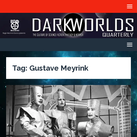
Tag:
Gustave Meyrink