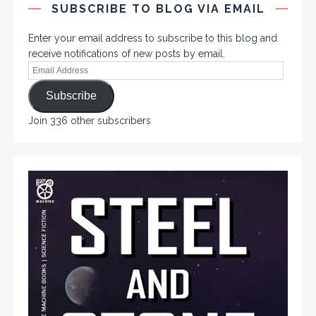
SUBSCRIBE TO BLOG VIA EMAIL
Enter your email address to subscribe to this blog and
receive notifications of new posts by email.
Subscribe
Join 336 other subscribers