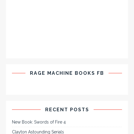
RAGE MACHINE BOOKS FB
RECENT POSTS
New Book: Swords of Fire 4
Clayton Astounding Serials