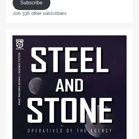
Subscribe
Join 336 other subscribers