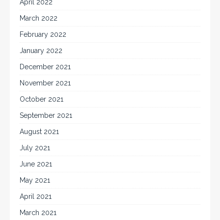
April 2022
March 2022
February 2022
January 2022
December 2021
November 2021
October 2021
September 2021
August 2021
July 2021
June 2021
May 2021
April 2021
March 2021