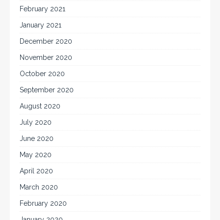
February 2021
January 2021
December 2020
November 2020
October 2020
September 2020
August 2020
July 2020
June 2020
May 2020
April 2020
March 2020
February 2020
January 2020