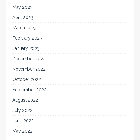
May 2023
April 2023
March 2023
February 2023
January 2023
December 2022
November 2022
October 2022
September 2022
August 2022
July 2022
June 2022
May 2022