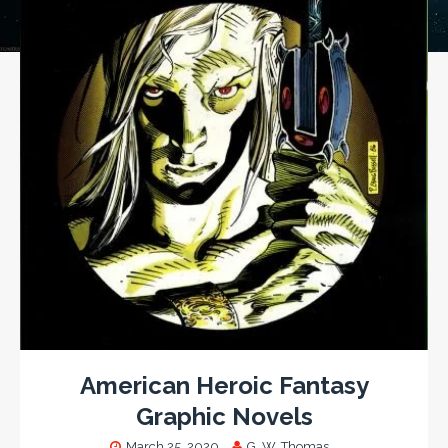
American Heroic Fantasy
Graphic Novels
March 25, 2020
G. W. Thomas