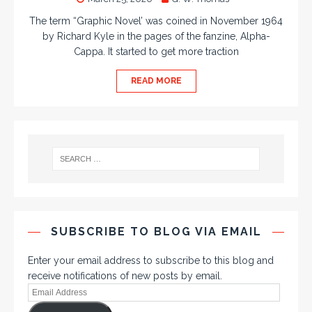
The term “Graphic Novel’ was coined in November 1964
by Richard Kyle in the pages of the fanzine, Alpha-
Cappa. It started to get more traction
READ MORE
SUBSCRIBE TO BLOG VIA EMAIL
Enter your email address to subscribe to this blog and
receive notifications of new posts by email.