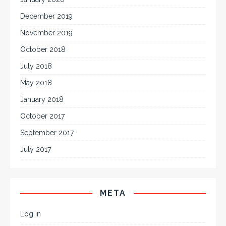
December 2019
November 2019
October 2018
July 2018
May 2018
January 2018
October 2017
September 2017
July 2017
META
Log in