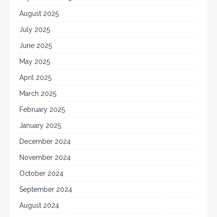
August 2025
July 2025
June 2025
May 2025
April 2025
March 2025
February 2025
January 2025
December 2024
November 2024
October 2024
September 2024
August 2024