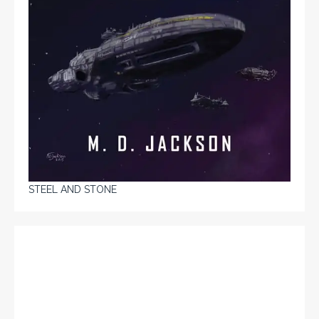
STEEL AND STONE