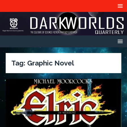
Tag:
Graphic Novel