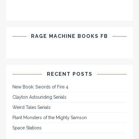
RAGE MACHINE BOOKS FB
RECENT POSTS
New Book: Swords of Fire 4
Clayton Astounding Serials
Weird Tales Serials
Plant Monsters of the Mighty Samson
Space Stations