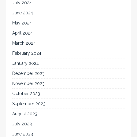
July 2024
June 2024
May 2024
April 2024
March 2024
February 2024
January 2024
December 2023
November 2023
October 2023
September 2023
August 2023
July 2023
June 2023