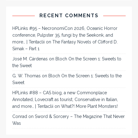
RECENT COMMENTS
HPLinks #95 – NecronomiCon 2026, Oceanic Horror
conference, Pulpster 35, fungi by the Seekonk, and
more… | Tentaclii
on
The Fantasy Novels of Clifford D.
Simak – Part 1
José M. Cárdenas
on
Bloch On the Screen 1: Sweets to
the Sweet
G. W. Thomas
on
Bloch On the Screen 1: Sweets to the
Sweet
HPLinks #88 – CAS biog, a new Commonplace
Annotated, Lovecraft as tourist, Conservative in Italian,
and more… | Tentaclii
on
What?! More Plant Monsters!
Conrad
on
Sword & Sorcery – The Magazine That Never
Was