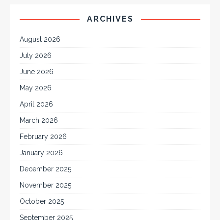
ARCHIVES
August 2026
July 2026
June 2026
May 2026
April 2026
March 2026
February 2026
January 2026
December 2025
November 2025
October 2025
September 2025