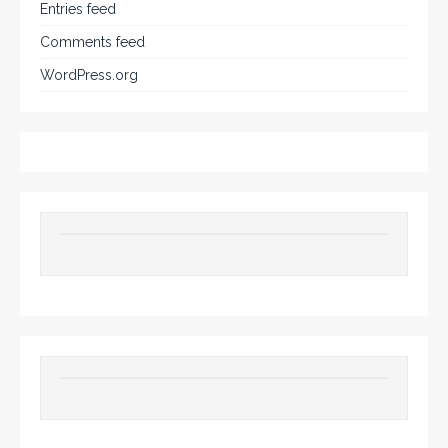
Entries feed
Comments feed
WordPress.org