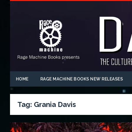
HOME
RAGE MACHINE BOOKS NEW RELEASES
Tag:
Grania Davis