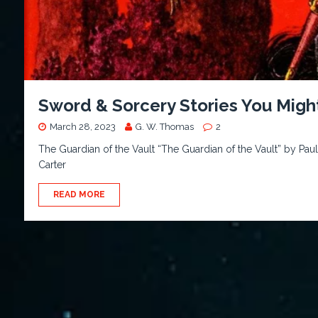
Sword & Sorcery Stories You Migh
March 28, 2023
G. W. Thomas
2
The Guardian of the Vault “The Guardian of the Vault” by Paul
Carter
READ MORE