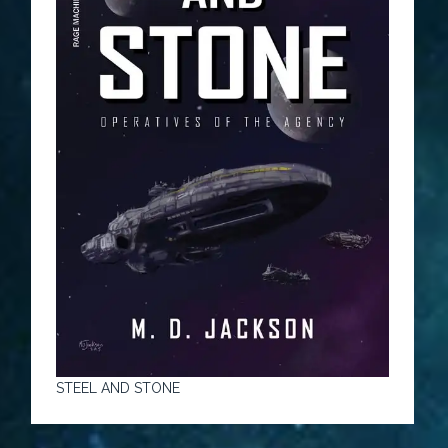
STEEL AND STONE