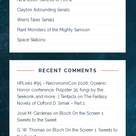
Clayton Astounding Serials
Weird Tales Serials
Plant Monsters of the Mighty Samson
Space Stations
RECENT COMMENTS
HPLinks #95 – NecronomiCon 2026, Oceanic
Horror conference, Pulpster 35, fungi by the
Seekonk, and more… | Tentaclii
on
The Fantasy
Novels of Clifford D. Simak – Part 1
José M. Cárdenas
on
Bloch On the Screen 1:
Sweets to the Sweet
G. W. Thomas
on
Bloch On the Screen 1: Sweets to