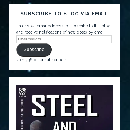
SUBSCRIBE TO BLOG VIA EMAIL
Enter your email address to subscribe to this blog
and receive notifications of new posts by email.
Subscribe
Join 336 other subscribers