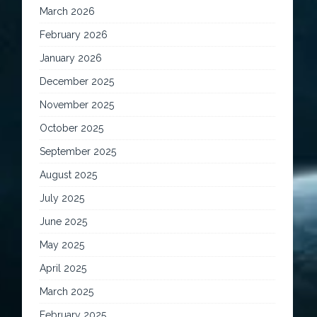
March 2026
February 2026
January 2026
December 2025
November 2025
October 2025
September 2025
August 2025
July 2025
June 2025
May 2025
April 2025
March 2025
February 2025