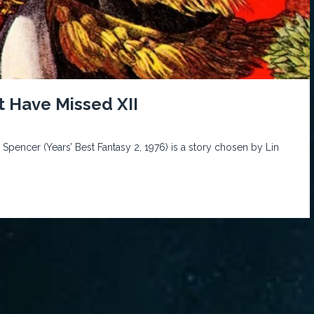
t Have Missed XII
 Spencer (Years’ Best Fantasy 2, 1976) is a story chosen by Lin