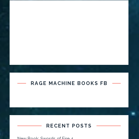
RAGE MACHINE BOOKS FB
RECENT POSTS
New Book: Swords of Fire 4