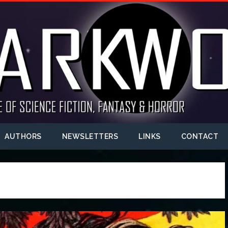
AUTHORS
NEWSLETTERS
LINKS
CONTACT