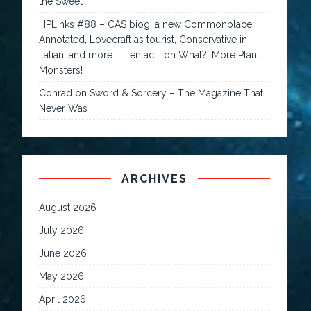
the Sweet
HPLinks #88 – CAS biog, a new Commonplace
Annotated, Lovecraft as tourist, Conservative in
Italian, and more… | Tentaclii
on
What?! More Plant
Monsters!
Conrad
on
Sword & Sorcery – The Magazine That
Never Was
ARCHIVES
August 2026
July 2026
June 2026
May 2026
April 2026