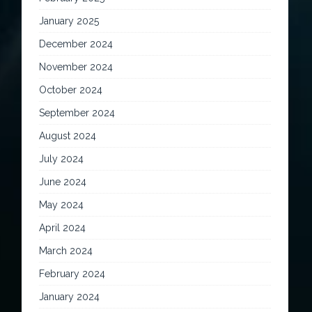
January 2025
December 2024
November 2024
October 2024
September 2024
August 2024
July 2024
June 2024
May 2024
April 2024
March 2024
February 2024
January 2024