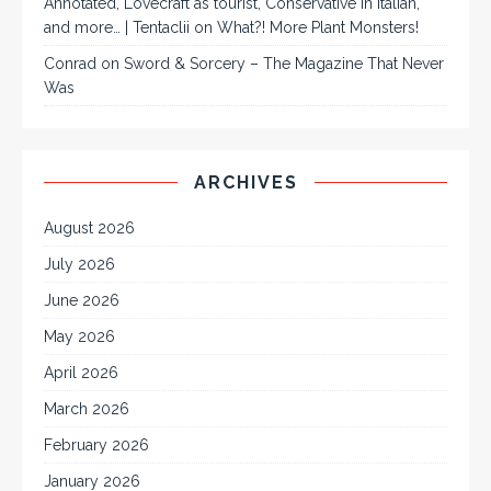
Annotated, Lovecraft as tourist, Conservative in Italian,
and more… | Tentaclii
on
What?! More Plant Monsters!
Conrad
on
Sword & Sorcery – The Magazine That Never
Was
ARCHIVES
August 2026
July 2026
June 2026
May 2026
April 2026
March 2026
February 2026
January 2026