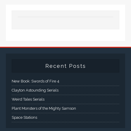
Recent Posts
New Book: Swords of Fire 4
Clayton Astounding Serials
Weird Tales Serials
Plant Monsters of the Mighty Samson
Space Stations