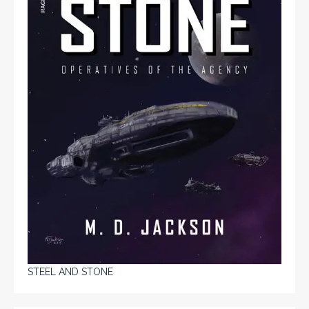
STEEL AND STONE