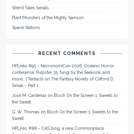
Weird Tales Serials
Plant Monsters of the Mighty Samson
Space Stations
RECENT COMMENTS
HPLinks #95 – NecronomiCon 2026, Oceanic Horror
conference, Pulpster 35, fungi by the Seekonk, and
more… | Tentaclii
on
The Fantasy Novels of Clifford D.
Simak – Part 1
José M. Cárdenas
on
Bloch On the Screen 1: Sweets to
the Sweet
G. W. Thomas
on
Bloch On the Screen 1: Sweets to the
Sweet
HPLinks #88 – CAS biog, a new Commonplace