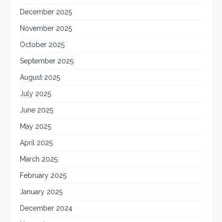
December 2025
November 2025
October 2025
September 2025
August 2025
July 2025
June 2025
May 2025
April 2025
March 2025
February 2025
January 2025
December 2024