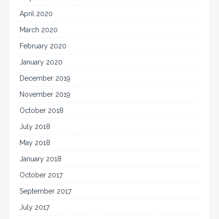
April 2020
March 2020
February 2020
January 2020
December 2019
November 2019
October 2018
July 2018
May 2018
January 2018
October 2017
September 2017
July 2017