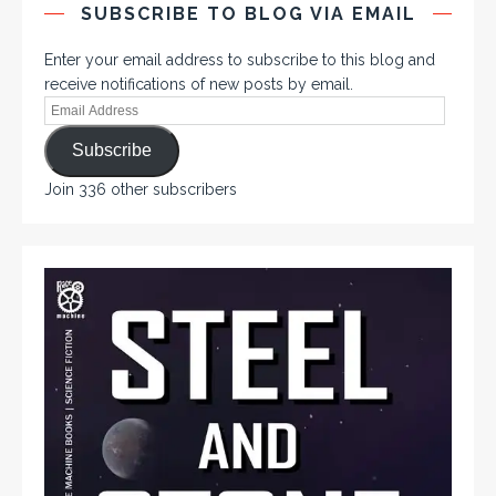
SUBSCRIBE TO BLOG VIA EMAIL
Enter your email address to subscribe to this blog and
receive notifications of new posts by email.
Subscribe
Join 336 other subscribers