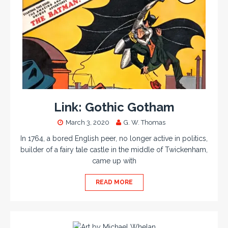
Link: Gothic Gotham
March 3, 2020
G. W. Thomas
In 1764, a bored English peer, no longer active in politics,
builder of a fairy tale castle in the middle of Twickenham,
came up with
READ MORE