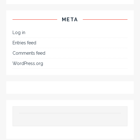
META
Log in
Entries feed
Comments feed
WordPress.org