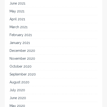
June 2021
May 2021
April 2021
March 2021
February 2021
January 2021
December 2020
November 2020
October 2020
September 2020
August 2020
July 2020
June 2020
May 2020