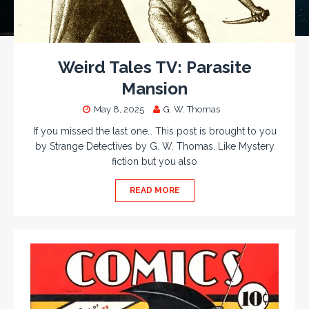
Weird Tales TV: Parasite
Mansion
May 8, 2025
G. W. Thomas
If you missed the last one… This post is brought to you
by Strange Detectives by G. W. Thomas. Like Mystery
fiction but you also
READ MORE