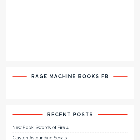
RAGE MACHINE BOOKS FB
RECENT POSTS
New Book: Swords of Fire 4
Clayton Astounding Serials