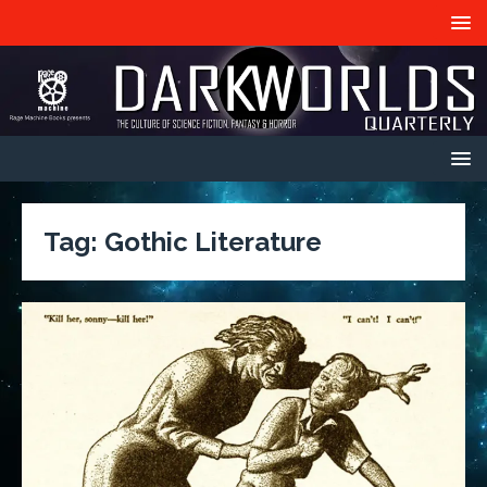
Tag:
Gothic Literature