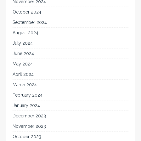
November 2024
October 2024
September 2024
August 2024
July 2024
June 2024
May 2024
April 2024
March 2024
February 2024
January 2024
December 2023
November 2023
October 2023