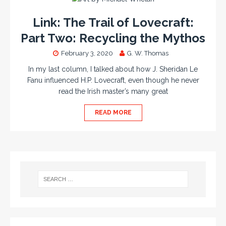
Link: The Trail of Lovecraft:
Part Two: Recycling the Mythos
February 3, 2020
G. W. Thomas
In my last column, I talked about how J. Sheridan Le
Fanu influenced H.P. Lovecraft, even though he never
read the Irish master’s many great
READ MORE