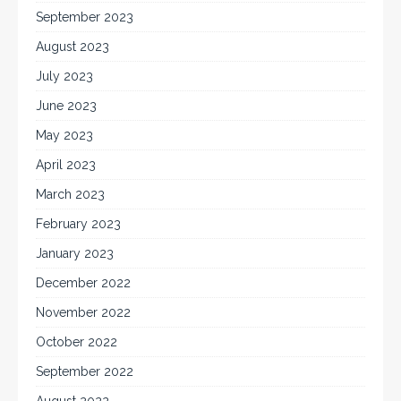
September 2023
August 2023
July 2023
June 2023
May 2023
April 2023
March 2023
February 2023
January 2023
December 2022
November 2022
October 2022
September 2022
August 2022