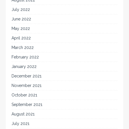
July 2022
June 2022
May 2022
April 2022
March 2022
February 2022
January 2022
December 2021
November 2021
October 2021
September 2021
August 2021
July 2021