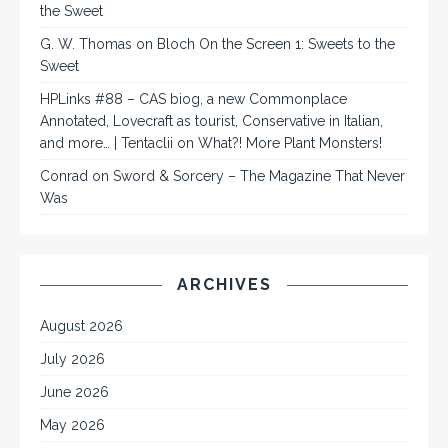
the Sweet
G. W. Thomas
on
Bloch On the Screen 1: Sweets to the
Sweet
HPLinks #88 – CAS biog, a new Commonplace
Annotated, Lovecraft as tourist, Conservative in Italian,
and more… | Tentaclii
on
What?! More Plant Monsters!
Conrad
on
Sword & Sorcery – The Magazine That Never
Was
ARCHIVES
August 2026
July 2026
June 2026
May 2026