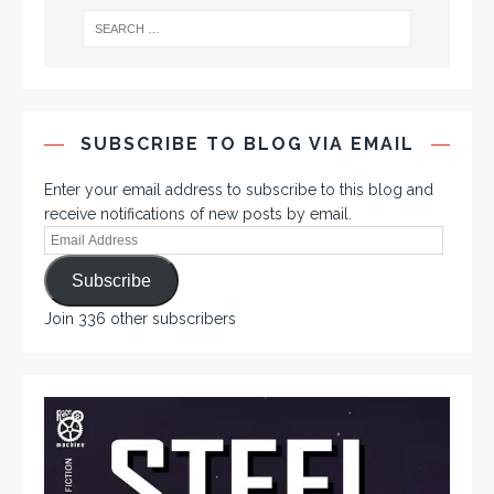
SUBSCRIBE TO BLOG VIA EMAIL
Enter your email address to subscribe to this blog and
receive notifications of new posts by email.
Subscribe
Join 336 other subscribers