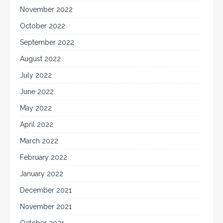
November 2022
October 2022
September 2022
August 2022
July 2022
June 2022
May 2022
April 2022
March 2022
February 2022
January 2022
December 2021
November 2021