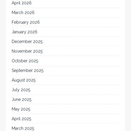
April 2026
March 2026
February 2026
January 2026
December 2025
November 2025
October 2025
September 2025
August 2025
July 2025
June 2025
May 2025
April 2025
March 2025