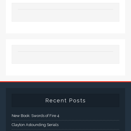
Recent Posts
New Book: Swords of Fire 4
Clayton Astounding Serials