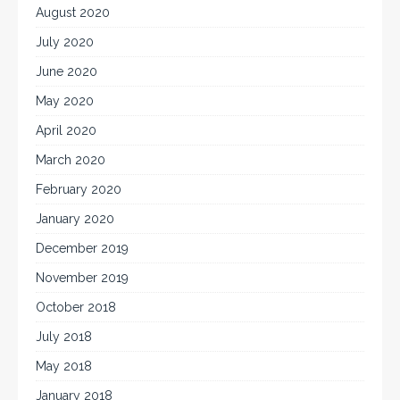
August 2020
July 2020
June 2020
May 2020
April 2020
March 2020
February 2020
January 2020
December 2019
November 2019
October 2018
July 2018
May 2018
January 2018