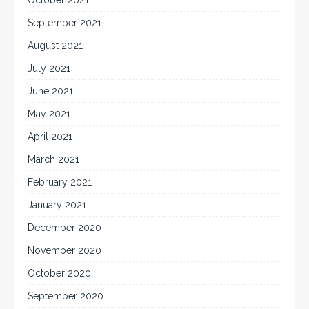
October 2021
September 2021
August 2021
July 2021
June 2021
May 2021
April 2021
March 2021
February 2021
January 2021
December 2020
November 2020
October 2020
September 2020