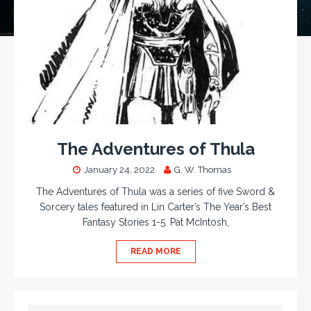
The Adventures of Thula
January 24, 2022
G. W. Thomas
The Adventures of Thula was a series of five Sword &
Sorcery tales featured in Lin Carter’s The Year’s Best
Fantasy Stories 1-5. Pat McIntosh,
READ MORE