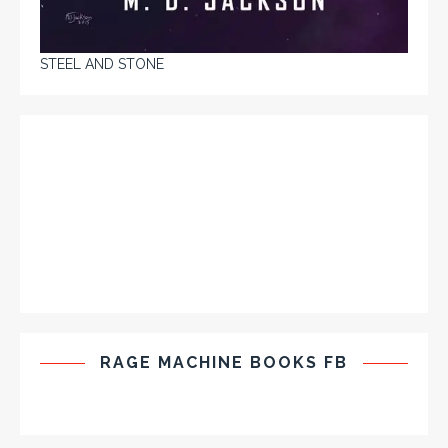
STEEL AND STONE
RAGE MACHINE BOOKS FB