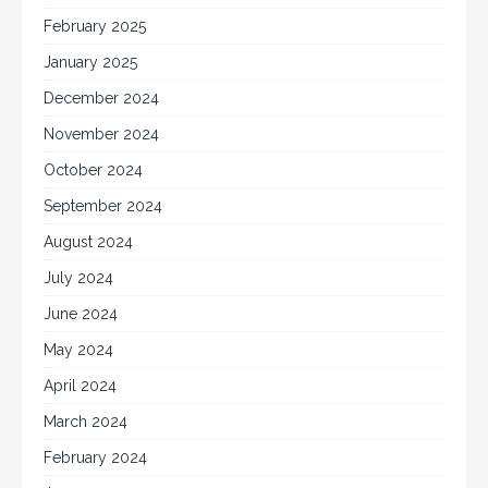
February 2025
January 2025
December 2024
November 2024
October 2024
September 2024
August 2024
July 2024
June 2024
May 2024
April 2024
March 2024
February 2024