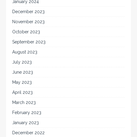
January 2024
December 2023
November 2023
October 2023
September 2023
August 2023
July 2023
June 2023
May 2023
April 2023
March 2023
February 2023
January 2023
December 2022