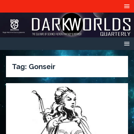
Tag:
Gonseir