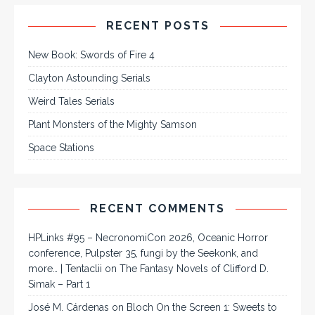
RECENT POSTS
New Book: Swords of Fire 4
Clayton Astounding Serials
Weird Tales Serials
Plant Monsters of the Mighty Samson
Space Stations
RECENT COMMENTS
HPLinks #95 – NecronomiCon 2026, Oceanic Horror
conference, Pulpster 35, fungi by the Seekonk, and
more… | Tentaclii
on
The Fantasy Novels of Clifford D.
Simak – Part 1
José M. Cárdenas
on
Bloch On the Screen 1: Sweets to