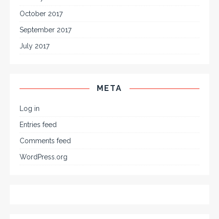
October 2017
September 2017
July 2017
META
Log in
Entries feed
Comments feed
WordPress.org