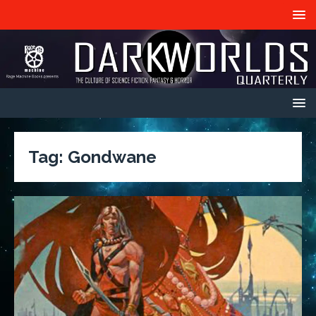
Tag:
Gondwane