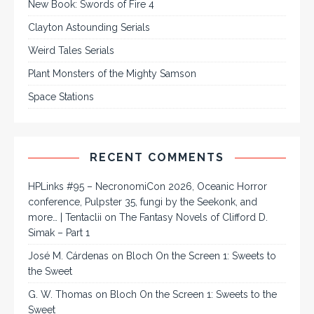
New Book: Swords of Fire 4
Clayton Astounding Serials
Weird Tales Serials
Plant Monsters of the Mighty Samson
Space Stations
RECENT COMMENTS
HPLinks #95 – NecronomiCon 2026, Oceanic Horror
conference, Pulpster 35, fungi by the Seekonk, and
more… | Tentaclii
on
The Fantasy Novels of Clifford D.
Simak – Part 1
José M. Cárdenas
on
Bloch On the Screen 1: Sweets to
the Sweet
G. W. Thomas
on
Bloch On the Screen 1: Sweets to the
Sweet