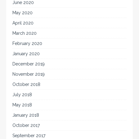
June 2020
May 2020
April 2020
March 2020
February 2020
January 2020
December 2019
November 2019
October 2018
July 2018
May 2018
January 2018
October 2017
September 2017