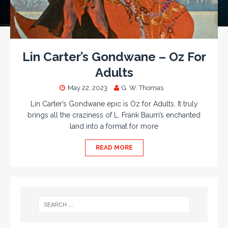
Lin Carter’s Gondwane – Oz For
Adults
May 22, 2023
G. W. Thomas
Lin Carter’s Gondwane epic is Oz for Adults. It truly
brings all the craziness of L. Frank Baum’s enchanted
land into a format for more
READ MORE