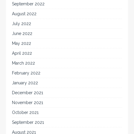
September 2022
August 2022
July 2022
June 2022
May 2022
April 2022
March 2022
February 2022
January 2022
December 2021
November 2021
October 2021
September 2021
August 2021