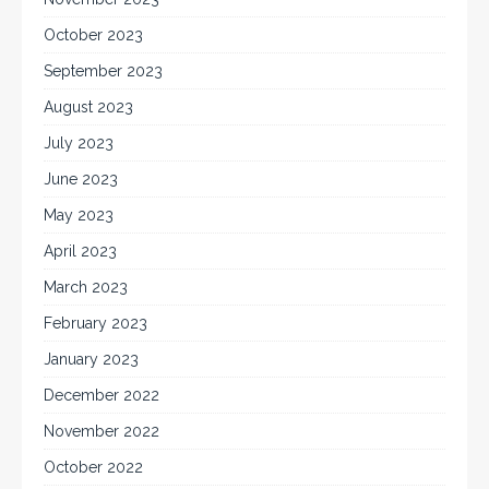
October 2023
September 2023
August 2023
July 2023
June 2023
May 2023
April 2023
March 2023
February 2023
January 2023
December 2022
November 2022
October 2022