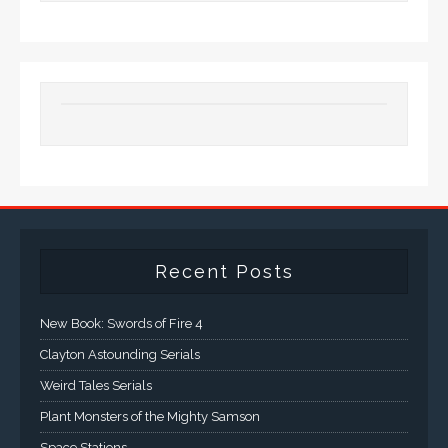
Recent Posts
New Book: Swords of Fire 4
Clayton Astounding Serials
Weird Tales Serials
Plant Monsters of the Mighty Samson
Space Stations