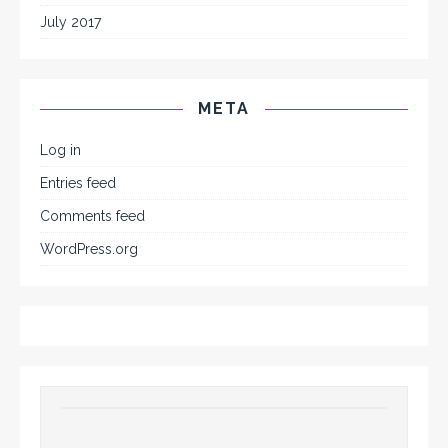
July 2017
META
Log in
Entries feed
Comments feed
WordPress.org