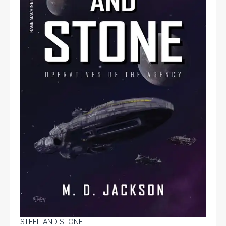
STEEL AND STONE