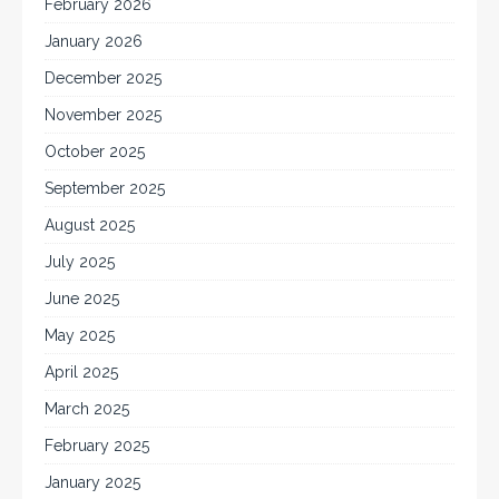
February 2026
January 2026
December 2025
November 2025
October 2025
September 2025
August 2025
July 2025
June 2025
May 2025
April 2025
March 2025
February 2025
January 2025