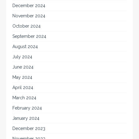
December 2024
November 2024
October 2024
September 2024
August 2024
July 2024
June 2024
May 2024
April 2024
March 2024
February 2024
January 2024
December 2023
November 2023