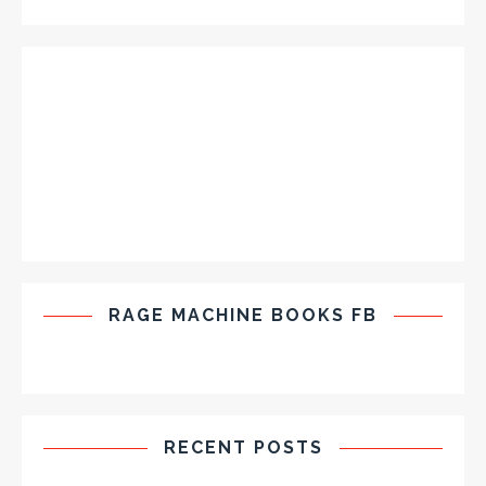
RAGE MACHINE BOOKS FB
RECENT POSTS