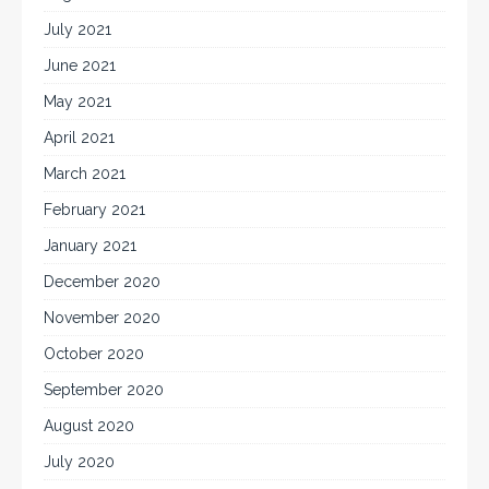
July 2021
June 2021
May 2021
April 2021
March 2021
February 2021
January 2021
December 2020
November 2020
October 2020
September 2020
August 2020
July 2020