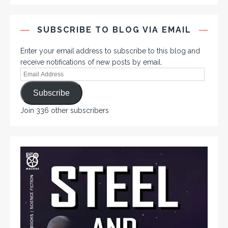
SUBSCRIBE TO BLOG VIA EMAIL
Enter your email address to subscribe to this blog and
receive notifications of new posts by email.
Subscribe
Join 336 other subscribers