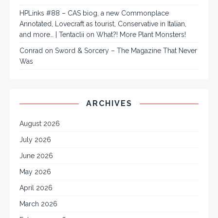
HPLinks #88 – CAS biog, a new Commonplace
Annotated, Lovecraft as tourist, Conservative in Italian,
and more… | Tentaclii
on
What?! More Plant Monsters!
Conrad
on
Sword & Sorcery – The Magazine That Never
Was
ARCHIVES
August 2026
July 2026
June 2026
May 2026
April 2026
March 2026